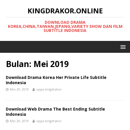
KINGDRAKOR.ONLINE
DOWNLOAD DRAMA
KOREA,CHINA,TAIWAN,JEPANG,VARIETY SHOW DAN FILM
SUBTITLE INDONESIA
Bulan:
Mei 2019
Download Drama Korea Her Private Life Subtitle
Indonesia
Mei 29, 2019
oppa kingdrakor
Download Web Drama The Best Ending Subtitle
Indonesia
Mei 29, 2019
oppa kingdrakor