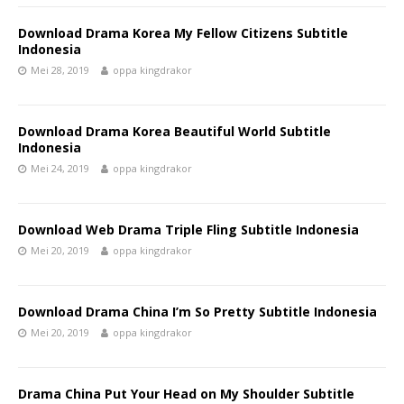
Download Drama Korea My Fellow Citizens Subtitle
Indonesia
Mei 28, 2019
oppa kingdrakor
Download Drama Korea Beautiful World Subtitle
Indonesia
Mei 24, 2019
oppa kingdrakor
Download Web Drama Triple Fling Subtitle Indonesia
Mei 20, 2019
oppa kingdrakor
Download Drama China I’m So Pretty Subtitle Indonesia
Mei 20, 2019
oppa kingdrakor
Drama China Put Your Head on My Shoulder Subtitle