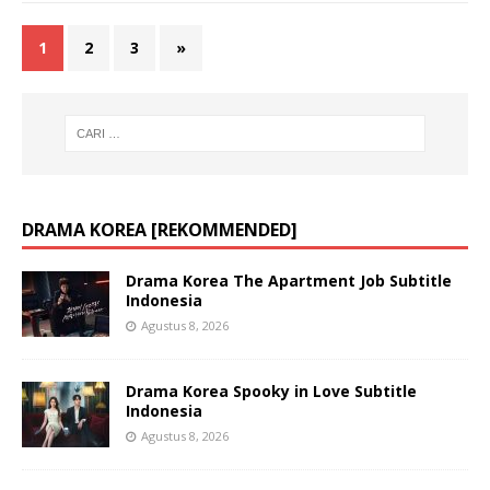
1
2
3
»
DRAMA KOREA [REKOMMENDED]
Drama Korea The Apartment Job Subtitle
Indonesia
Agustus 8, 2026
Drama Korea Spooky in Love Subtitle
Indonesia
Agustus 8, 2026