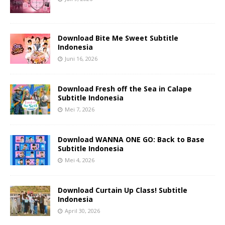
Download Bite Me Sweet Subtitle
Indonesia
Juni 16, 2026
Download Fresh off the Sea in Calape
Subtitle Indonesia
Mei 7, 2026
Download WANNA ONE GO: Back to Base
Subtitle Indonesia
Mei 4, 2026
Download Curtain Up Class! Subtitle
Indonesia
April 30, 2026