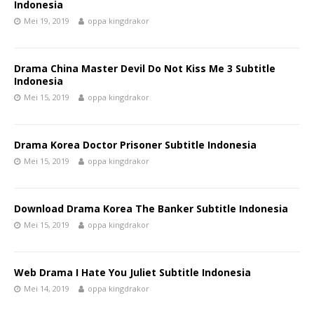
Indonesia
Mei 19, 2019
oppa kingdrakor
Drama China Master Devil Do Not Kiss Me 3 Subtitle
Indonesia
Mei 15, 2019
oppa kingdrakor
Drama Korea Doctor Prisoner Subtitle Indonesia
Mei 15, 2019
oppa kingdrakor
Download Drama Korea The Banker Subtitle Indonesia
Mei 15, 2019
oppa kingdrakor
Web Drama I Hate You Juliet Subtitle Indonesia
Mei 14, 2019
oppa kingdrakor