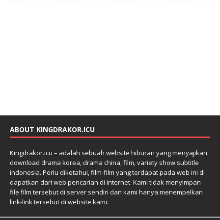
ABOUT KINGDRAKOR.ICU
Kingdrakor.icu – adalah sebuah website hiburan yang menyajikan
download drama korea, drama china, film, variety show subtitle
indonesia. Perlu diketahui, film-film yang terdapat pada web ini di
dapatkan dari web pencarian di internet. Kami tidak menyimpan
file film tersebut di server sendiri dan kami hanya menempelkan
link-link tersebut di website kami.