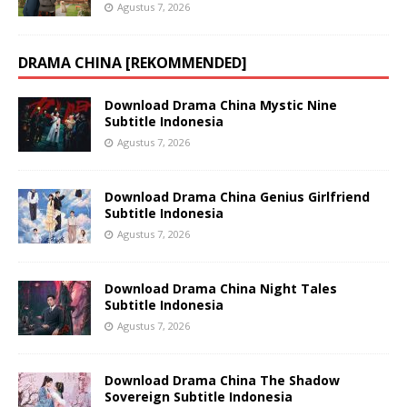
Agustus 7, 2026
DRAMA CHINA [REKOMMENDED]
Download Drama China Mystic Nine
Subtitle Indonesia
Agustus 7, 2026
Download Drama China Genius Girlfriend
Subtitle Indonesia
Agustus 7, 2026
Download Drama China Night Tales
Subtitle Indonesia
Agustus 7, 2026
Download Drama China The Shadow
Sovereign Subtitle Indonesia