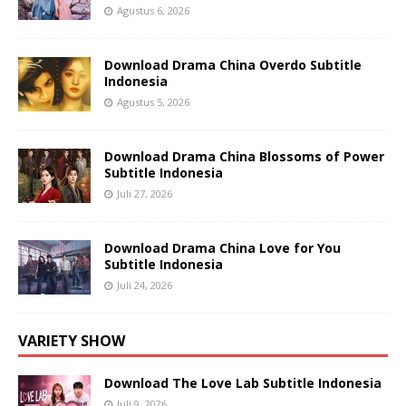
Agustus 6, 2026
Download Drama China Overdo Subtitle
Indonesia
Agustus 5, 2026
Download Drama China Blossoms of Power
Subtitle Indonesia
Juli 27, 2026
Download Drama China Love for You
Subtitle Indonesia
Juli 24, 2026
VARIETY SHOW
Download The Love Lab Subtitle Indonesia
Juli 9, 2026