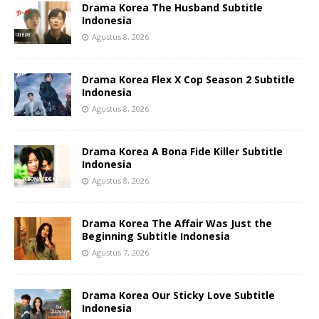
Drama Korea The Husband Subtitle
Indonesia
Agustus 8, 2026
Drama Korea Flex X Cop Season 2 Subtitle
Indonesia
Agustus 8, 2026
Drama Korea A Bona Fide Killer Subtitle
Indonesia
Agustus 8, 2026
Drama Korea The Affair Was Just the
Beginning Subtitle Indonesia
Agustus 7, 2026
Drama Korea Our Sticky Love Subtitle
Indonesia