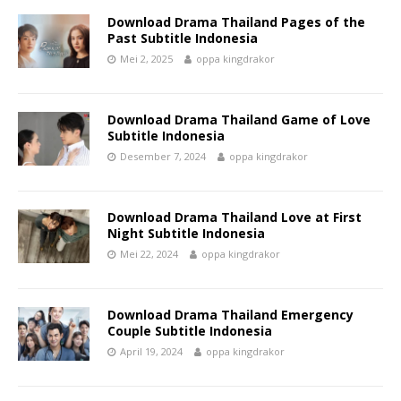
Download Drama Thailand Pages of the
Past Subtitle Indonesia
Mei 2, 2025
oppa kingdrakor
Download Drama Thailand Game of Love
Subtitle Indonesia
Desember 7, 2024
oppa kingdrakor
Download Drama Thailand Love at First
Night Subtitle Indonesia
Mei 22, 2024
oppa kingdrakor
Download Drama Thailand Emergency
Couple Subtitle Indonesia
April 19, 2024
oppa kingdrakor