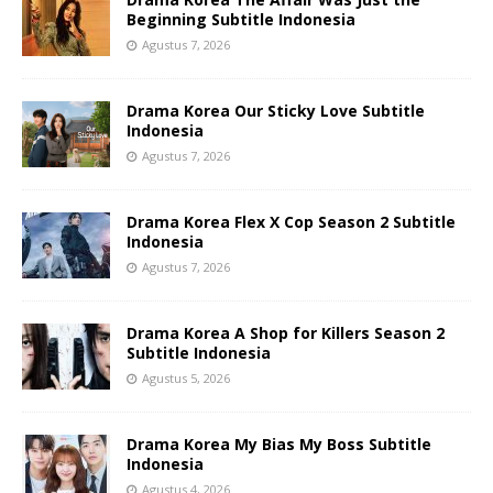
Beginning Subtitle Indonesia
Agustus 7, 2026
Drama Korea Our Sticky Love Subtitle
Indonesia
Agustus 7, 2026
Drama Korea Flex X Cop Season 2 Subtitle
Indonesia
Agustus 7, 2026
Drama Korea A Shop for Killers Season 2
Subtitle Indonesia
Agustus 5, 2026
Drama Korea My Bias My Boss Subtitle
Indonesia
Agustus 4, 2026