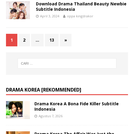
Download Drama Thailand Beauty Newbie
Subtitle Indonesia
April 3, 2024
oppa kingdrakor
1
2
…
13
»
DRAMA KOREA [REKOMMENDED]
Drama Korea A Bona Fide Killer Subtitle
Indonesia
Agustus 7, 2026
Drama Korea The Affair Was Just the