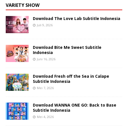
VARIETY SHOW
Download The Love Lab Subtitle Indonesia
Juli 9, 2026
Download Bite Me Sweet Subtitle
Indonesia
Juni 16, 2026
Download Fresh off the Sea in Calape
Subtitle Indonesia
Mei 7, 2026
Download WANNA ONE GO: Back to Base
Subtitle Indonesia
Mei 4, 2026