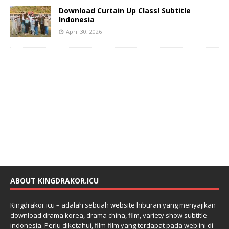
Download Curtain Up Class! Subtitle
Indonesia
April 30, 2026
ABOUT KINGDRAKOR.ICU
Kingdrakor.icu – adalah sebuah website hiburan yang menyajikan
download drama korea, drama china, film, variety show subtitle
indonesia. Perlu diketahui, film-film yang terdapat pada web ini di