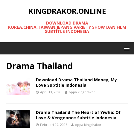
KINGDRAKOR.ONLINE
DOWNLOAD DRAMA
KOREA,CHINA,TAIWAN,JEPANG,VARIETY SHOW DAN FILM
SUBTITLE INDONESIA
Drama Thailand
Download Drama Thailand Money, My
Love Subtitle Indonesia
April 13, 2026
oppa kingdrakor
Drama Thailand The Heart of Yiwha: Of
Love & Vengeance Subtitle Indonesia
Februari 27, 2026
oppa kingdrakor