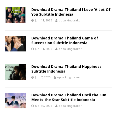
Download Drama Thailand I Love ‘A Lot Of’
You Subtitle Indonesia
Juni 11, 2025
oppa kingdrakor
Download Drama Thailand Game of
Succession Subtitle Indonesia
Juni 11, 2025
oppa kingdrakor
Download Drama Thailand Happiness
Subtitle Indonesia
Juni 7, 2025
oppa kingdrakor
Download Drama Thailand Until the Sun
Meets the Star Subtitle Indonesia
Mei 30, 2025
oppa kingdrakor