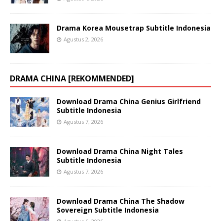
Drama Korea Mousetrap Subtitle Indonesia
Agustus 2, 2026
DRAMA CHINA [REKOMMENDED]
Download Drama China Genius Girlfriend
Subtitle Indonesia
Agustus 7, 2026
Download Drama China Night Tales
Subtitle Indonesia
Agustus 7, 2026
Download Drama China The Shadow
Sovereign Subtitle Indonesia