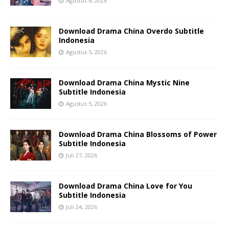
Agustus 6, 2026
Download Drama China Overdo Subtitle
Indonesia
Agustus 5, 2026
Download Drama China Mystic Nine
Subtitle Indonesia
Agustus 5, 2026
Download Drama China Blossoms of Power
Subtitle Indonesia
Juli 27, 2026
Download Drama China Love for You
Subtitle Indonesia
Juli 24, 2026