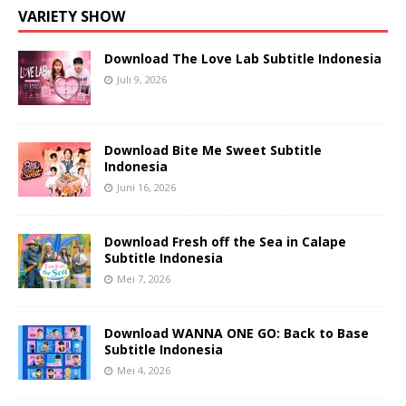
VARIETY SHOW
Download The Love Lab Subtitle Indonesia
Juli 9, 2026
Download Bite Me Sweet Subtitle
Indonesia
Juni 16, 2026
Download Fresh off the Sea in Calape
Subtitle Indonesia
Mei 7, 2026
Download WANNA ONE GO: Back to Base
Subtitle Indonesia
Mei 4, 2026