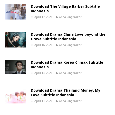
Download The Village Barber Subtitle
Indonesia
April 17, 2026
oppa kingdrakor
Download Drama China Love beyond the
Grave Subtitle Indonesia
April 16, 2026
oppa kingdrakor
Download Drama Korea Climax Subtitle
Indonesia
April 14, 2026
oppa kingdrakor
Download Drama Thailand Money, My
Love Subtitle Indonesia
April 13, 2026
oppa kingdrakor