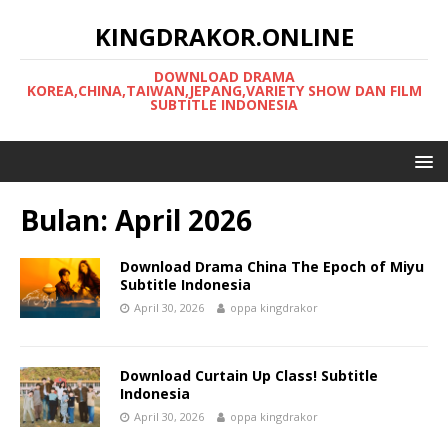
KINGDRAKOR.ONLINE
DOWNLOAD DRAMA
KOREA,CHINA,TAIWAN,JEPANG,VARIETY SHOW DAN FILM
SUBTITLE INDONESIA
Bulan:
April 2026
Download Drama China The Epoch of Miyu
Subtitle Indonesia
April 30, 2026
oppa kingdrakor
Download Curtain Up Class! Subtitle
Indonesia
April 30, 2026
oppa kingdrakor