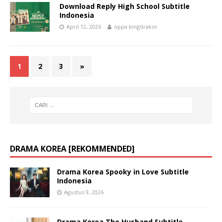
Download Reply High School Subtitle
Indonesia
April 12, 2026
oppa kingdrakor
1
2
3
»
DRAMA KOREA [REKOMMENDED]
Drama Korea Spooky in Love Subtitle
Indonesia
Agustus 9, 2026
Drama Korea The Husband Subtitle