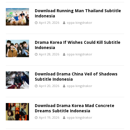
Download Running Man Thailand Subtitle
Indonesia
April 29, 2026
oppa kingdrakor
Drama Korea If Wishes Could Kill Subtitle
Indonesia
April 28, 2026
oppa kingdrakor
Download Drama China Veil of Shadows
Subtitle Indonesia
April 20, 2026
oppa kingdrakor
Download Drama Korea Mad Concrete
Dreams Subtitle Indonesia
April 19, 2026
oppa kingdrakor