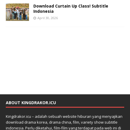
Download Curtain Up Class! Subtitle
Indonesia
April 30, 2026
ABOUT KINGDRAKOR.ICU
Kingdrakor.icu – adalah sebuah website hiburan yang menyajikan
download drama korea, drama china, film, variety show subtitle
indonesia. Perlu diketahui, film-film yang terdapat pada web ini di