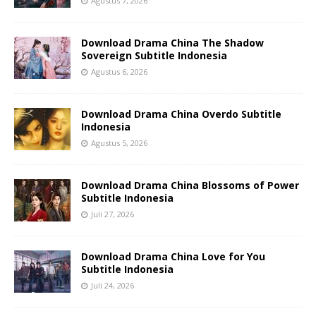
Agustus 7, 2026
Download Drama China The Shadow
Sovereign Subtitle Indonesia
Agustus 6, 2026
Download Drama China Overdo Subtitle
Indonesia
Agustus 5, 2026
Download Drama China Blossoms of Power
Subtitle Indonesia
Juli 27, 2026
Download Drama China Love for You
Subtitle Indonesia
Juli 24, 2026