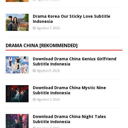
Drama Korea Our Sticky Love Subtitle
Indonesia
Agustus 7, 2026
DRAMA CHINA [REKOMMENDED]
Download Drama China Genius Girlfriend
Subtitle Indonesia
Agustus 9, 2026
Download Drama China Mystic Nine
Subtitle Indonesia
Agustus 7, 2026
Download Drama China Night Tales
Subtitle Indonesia