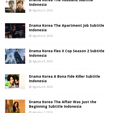
Indonesia
Agustus 9, 2026
Drama Korea The Apartment Job Subtitle
Indonesia
Agustus 8, 2026
Drama Korea Flex X Cop Season 2 Subtitle
Indonesia
Agustus 8, 2026
Drama Korea A Bona Fide Killer Subtitle
Indonesia
Agustus 8, 2026
Drama Korea The Affair Was Just the
Beginning Subtitle Indonesia
Agustus 7, 2026