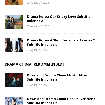
Agustus 7, 2026
Drama Korea Our Sticky Love Subtitle
Indonesia
Agustus 7, 2026
Drama Korea A Shop for Killers Season 2
Subtitle Indonesia
Agustus 5, 2026
DRAMA CHINA [REKOMMENDED]
Download Drama China Mystic Nine
Subtitle Indonesia
Agustus 7, 2026
Download Drama China Genius Girlfriend
Subtitle Indonesia