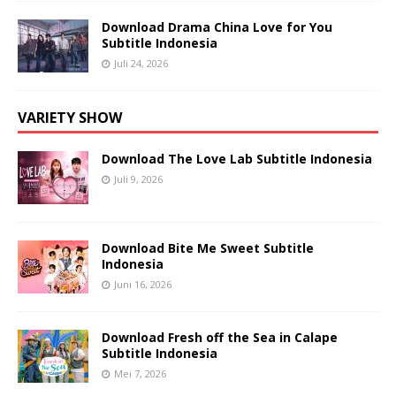
Download Drama China Love for You
Subtitle Indonesia
Juli 24, 2026
VARIETY SHOW
Download The Love Lab Subtitle Indonesia
Juli 9, 2026
Download Bite Me Sweet Subtitle
Indonesia
Juni 16, 2026
Download Fresh off the Sea in Calape
Subtitle Indonesia
Mei 7, 2026