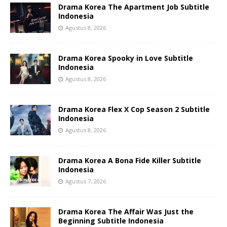
Drama Korea The Apartment Job Subtitle
Indonesia
Agustus 8, 2026
Drama Korea Spooky in Love Subtitle
Indonesia
Agustus 8, 2026
Drama Korea Flex X Cop Season 2 Subtitle
Indonesia
Agustus 8, 2026
Drama Korea A Bona Fide Killer Subtitle
Indonesia
Agustus 7, 2026
Drama Korea The Affair Was Just the
Beginning Subtitle Indonesia