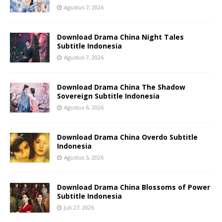
Agustus 7, 2026
Download Drama China Night Tales
Subtitle Indonesia
Agustus 7, 2026
Download Drama China The Shadow
Sovereign Subtitle Indonesia
Agustus 6, 2026
Download Drama China Overdo Subtitle
Indonesia
Agustus 5, 2026
Download Drama China Blossoms of Power
Subtitle Indonesia
Juli 27, 2026