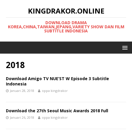
KINGDRAKOR.ONLINE
DOWNLOAD DRAMA
KOREA,CHINA,TAIWAN,JEPANG,VARIETY SHOW DAN FILM
SUBTITLE INDONESIA
2018
Download Amigo TV NUE’ST W Episode 3 Subtitle
Indonesia
Januari 28, 2018
oppa kingdrakor
Download the 27th Seoul Music Awards 2018 Full
Januari 26, 2018
oppa kingdrakor