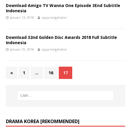
Download Amigo TV Wanna One Episode 3End Subtitle
Indonesia
Januari 13, 2018
oppa kingdrakor
Download 32nd Golden Disc Awards 2018 Full Subtitle
Indonesia
Januari 10, 2018
oppa kingdrakor
«
1
…
16
17
DRAMA KOREA [REKOMMENDED]