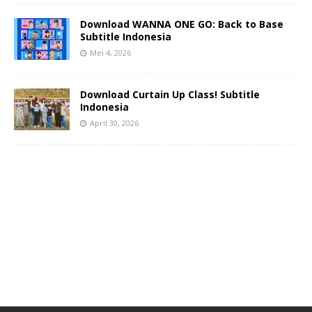
Download WANNA ONE GO: Back to Base
Subtitle Indonesia
Mei 4, 2026
Download Curtain Up Class! Subtitle
Indonesia
April 30, 2026