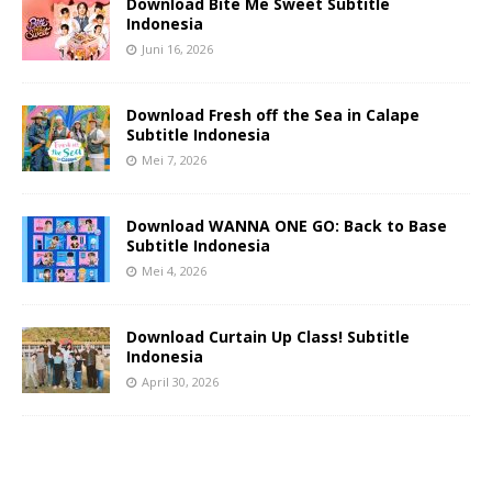
Download Bite Me Sweet Subtitle
Indonesia
Juni 16, 2026
Download Fresh off the Sea in Calape
Subtitle Indonesia
Mei 7, 2026
Download WANNA ONE GO: Back to Base
Subtitle Indonesia
Mei 4, 2026
Download Curtain Up Class! Subtitle
Indonesia
April 30, 2026