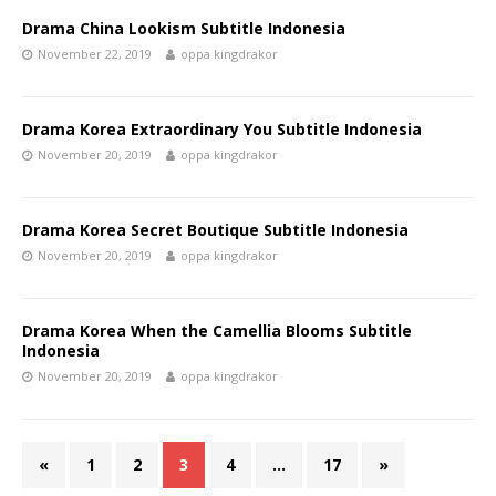
Drama China Lookism Subtitle Indonesia
November 22, 2019
oppa kingdrakor
Drama Korea Extraordinary You Subtitle Indonesia
November 20, 2019
oppa kingdrakor
Drama Korea Secret Boutique Subtitle Indonesia
November 20, 2019
oppa kingdrakor
Drama Korea When the Camellia Blooms Subtitle
Indonesia
November 20, 2019
oppa kingdrakor
«
1
2
3
4
…
17
»