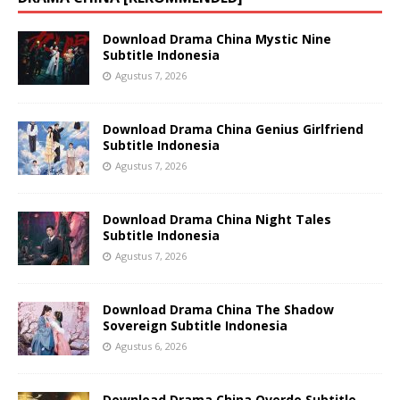
Download Drama China Mystic Nine
Subtitle Indonesia
Agustus 7, 2026
Download Drama China Genius Girlfriend
Subtitle Indonesia
Agustus 7, 2026
Download Drama China Night Tales
Subtitle Indonesia
Agustus 7, 2026
Download Drama China The Shadow
Sovereign Subtitle Indonesia
Agustus 6, 2026
Download Drama China Overdo Subtitle