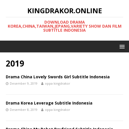
KINGDRAKOR.ONLINE
DOWNLOAD DRAMA
KOREA,CHINA,TAIWAN,JEPANG,VARIETY SHOW DAN FILM
SUBTITLE INDONESIA
2019
Drama China Lovely Swords Girl Subtitle Indonesia
Desember 9, 2019
oppa kingdrakor
Drama Korea Leverage Subtitle Indonesia
Desember 8, 2019
oppa kingdrakor