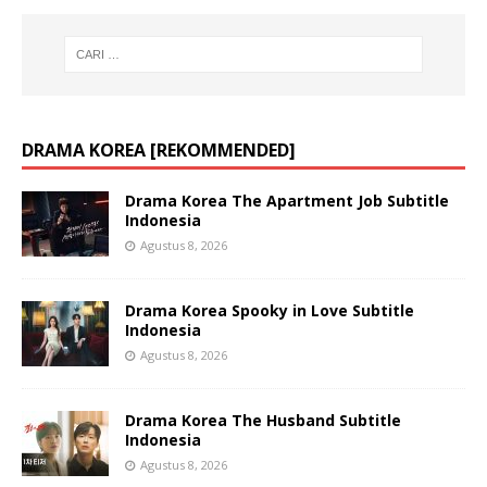
DRAMA KOREA [REKOMMENDED]
Drama Korea The Apartment Job Subtitle
Indonesia
Agustus 8, 2026
Drama Korea Spooky in Love Subtitle
Indonesia
Agustus 8, 2026
Drama Korea The Husband Subtitle
Indonesia
Agustus 8, 2026