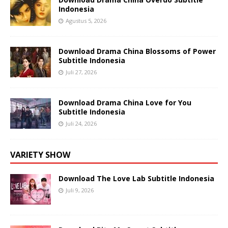
Indonesia
Agustus 5, 2026
Download Drama China Blossoms of Power
Subtitle Indonesia
Juli 27, 2026
Download Drama China Love for You
Subtitle Indonesia
Juli 24, 2026
VARIETY SHOW
Download The Love Lab Subtitle Indonesia
Juli 9, 2026