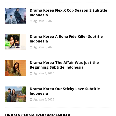
Drama Korea Flex X Cop Season 2 Subtitle
Indonesia
Agustus 8, 2026
Drama Korea A Bona Fide Killer Subtitle
Indonesia
Agustus 8, 2026
Drama Korea The Affair Was Just the
Beginning Subtitle Indonesia
Agustus 7, 2026
Drama Korea Our Sticky Love Subtitle
Indonesia
Agustus 7, 2026
DRAMA CHINA [REKOMMENDED]