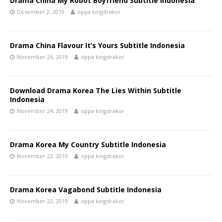
Drama China My Robot Boyfriend Subtitle Indonesia
Desember 2, 2019
oppa kingdrakor
Drama China Flavour It’s Yours Subtitle Indonesia
November 26, 2019
oppa kingdrakor
Download Drama Korea The Lies Within Subtitle
Indonesia
November 24, 2019
oppa kingdrakor
Drama Korea My Country Subtitle Indonesia
November 22, 2019
oppa kingdrakor
Drama Korea Vagabond Subtitle Indonesia
November 22, 2019
oppa kingdrakor