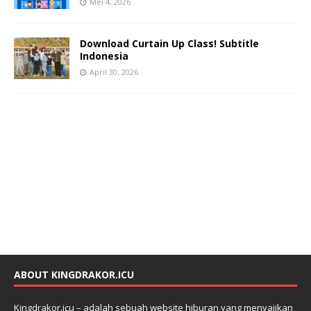
Mei 4, 2026
Download Curtain Up Class! Subtitle
Indonesia
April 30, 2026
ABOUT KINGDRAKOR.ICU
Kingdrakor.icu – adalah sebuah website hiburan yang menyajikan