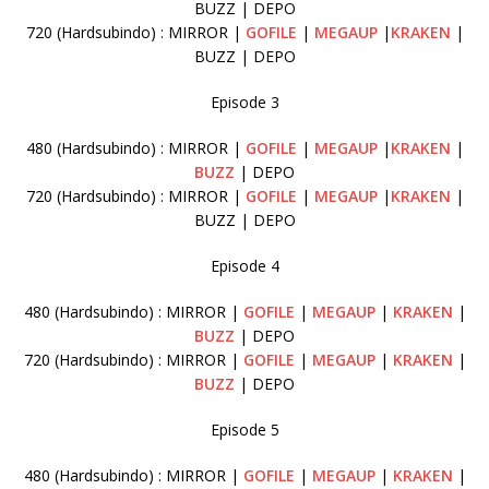
BUZZ | DEPO
720 (Hardsubindo) : MIRROR |
GOFILE
|
MEGAUP
|
KRAKEN
|
BUZZ | DEPO
Episode 3
480 (Hardsubindo) : MIRROR |
GOFILE
|
MEGAUP
|
KRAKEN
|
BUZZ
| DEPO
720 (Hardsubindo) : MIRROR |
GOFILE
|
MEGAUP
|
KRAKEN
|
BUZZ | DEPO
Episode 4
480 (Hardsubindo) : MIRROR |
GOFILE
|
MEGAUP
|
KRAKEN
|
BUZZ
| DEPO
720 (Hardsubindo) : MIRROR |
GOFILE
|
MEGAUP
|
KRAKEN
|
BUZZ
| DEPO
Episode 5
480 (Hardsubindo) : MIRROR |
GOFILE
|
MEGAUP
|
KRAKEN
|