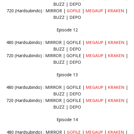
BUZZ | DEPO
720 (Hardsubindo) : MIRROR |
GOFILE
|
MEGAUP
|
KRAKEN
|
BUZZ | DEPO
Episode 12
480 (Hardsubindo) : MIRROR | GOFILE |
MEGAUP
|
KRAKEN
|
BUZZ | DEPO
720 (Hardsubindo) : MIRROR | GOFILE |
MEGAUP
|
KRAKEN
|
BUZZ | DEPO
Episode 13
480 (Hardsubindo) : MIRROR | GOFILE |
MEGAUP
|
KRAKEN
|
BUZZ | DEPO
720 (Hardsubindo) : MIRROR | GOFILE |
MEGAUP
|
KRAKEN
|
BUZZ | DEPO
Episode 14
480 (Hardsubindo) : MIRROR |
GOFILE
|
MEGAUP
|
KRAKEN
|