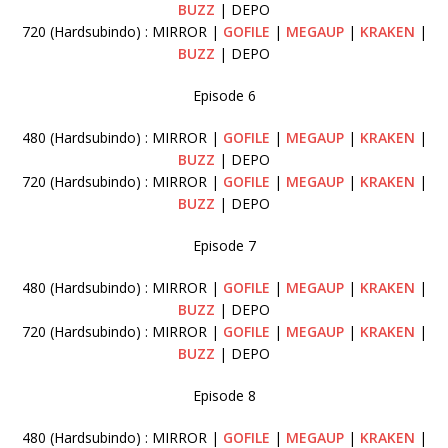
BUZZ
| DEPO
720 (Hardsubindo) : MIRROR |
GOFILE
|
MEGAUP
|
KRAKEN
|
BUZZ
| DEPO
Episode 6
480 (Hardsubindo) : MIRROR |
GOFILE
|
MEGAUP
|
KRAKEN
|
BUZZ
| DEPO
720 (Hardsubindo) : MIRROR |
GOFILE
|
MEGAUP
|
KRAKEN
|
BUZZ
| DEPO
Episode 7
480 (Hardsubindo) : MIRROR |
GOFILE
|
MEGAUP
|
KRAKEN
|
BUZZ
| DEPO
720 (Hardsubindo) : MIRROR |
GOFILE
|
MEGAUP
|
KRAKEN
|
BUZZ
| DEPO
Episode 8
480 (Hardsubindo) : MIRROR |
GOFILE
|
MEGAUP
|
KRAKEN
|