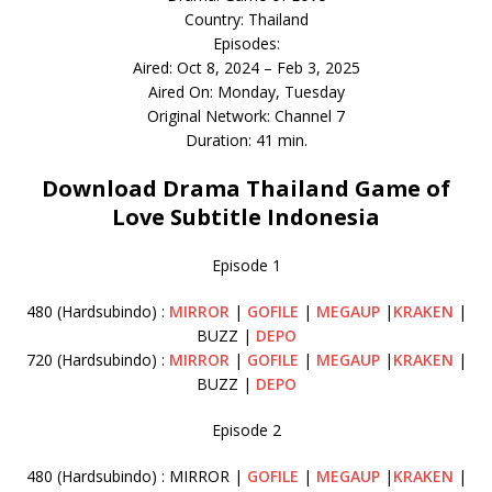
Country: Thailand
Episodes:
Aired: Oct 8, 2024 – Feb 3, 2025
Aired On: Monday, Tuesday
Original Network: Channel 7
Duration: 41 min.
Download Drama Thailand Game of
Love Subtitle Indonesia
Episode 1
480 (Hardsubindo) :
MIRROR
|
GOFILE
|
MEGAUP
|
KRAKEN
|
BUZZ |
DEPO
720 (Hardsubindo) :
MIRROR
|
GOFILE
|
MEGAUP
|
KRAKEN
|
BUZZ |
DEPO
Episode 2
480 (Hardsubindo) : MIRROR |
GOFILE
|
MEGAUP
|
KRAKEN
|