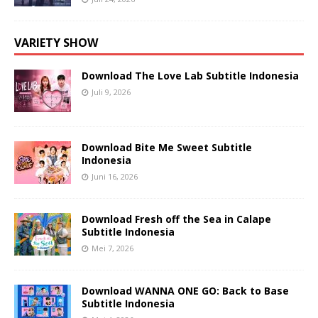
VARIETY SHOW
Download The Love Lab Subtitle Indonesia
Juli 9, 2026
Download Bite Me Sweet Subtitle
Indonesia
Juni 16, 2026
Download Fresh off the Sea in Calape
Subtitle Indonesia
Mei 7, 2026
Download WANNA ONE GO: Back to Base
Subtitle Indonesia