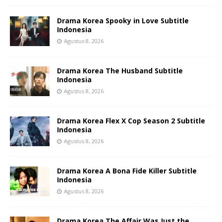
Drama Korea Spooky in Love Subtitle
Indonesia
Agustus 8, 2026
Drama Korea The Husband Subtitle
Indonesia
Agustus 8, 2026
Drama Korea Flex X Cop Season 2 Subtitle
Indonesia
Agustus 8, 2026
Drama Korea A Bona Fide Killer Subtitle
Indonesia
Agustus 8, 2026
Drama Korea The Affair Was Just the