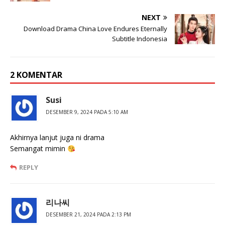
NEXT
Download Drama China Love Endures Eternally
Subtitle Indonesia
2 KOMENTAR
Susi
DESEMBER 9, 2024 PADA 5:10 AM
Akhirnya lanjut juga ni drama
Semangat mimin
REPLY
리나씨
DESEMBER 21, 2024 PADA 2:13 PM