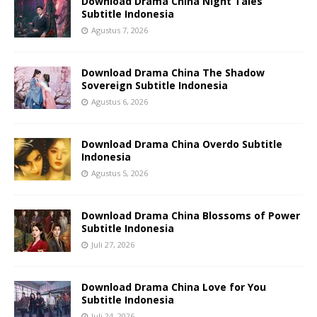
Download Drama China Night Tales
Subtitle Indonesia
Agustus 7, 2026
Download Drama China The Shadow
Sovereign Subtitle Indonesia
Agustus 6, 2026
Download Drama China Overdo Subtitle
Indonesia
Agustus 5, 2026
Download Drama China Blossoms of Power
Subtitle Indonesia
Juli 27, 2026
Download Drama China Love for You
Subtitle Indonesia
Juli 24, 2026