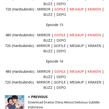
BUZZ | DEPO
720 (Hardsubindo) : MIRROR |
GOFILE
|
MEGAUP
|
KRAKEN
|
BUZZ | DEPO
Episode 15
480 (Hardsubindo) : MIRROR |
GOFILE
|
MEGAUP
|
KRAKEN
|
BUZZ | DEPO
720 (Hardsubindo) : MIRROR | GOFILE | MEGAUP | KRAKEN |
BUZZ | DEPO
Episode 16
480 (Hardsubindo) : MIRROR |
GOFILE
|
MEGAUP
|
KRAKEN
|
BUZZ | DEPO
720 (Hardsubindo) : MIRROR | GOFILE | MEGAUP | KRAKEN |
BUZZ | DEPO
PREVIOUS
Download Drama China Almost Delicious Subtitle
Indonesia