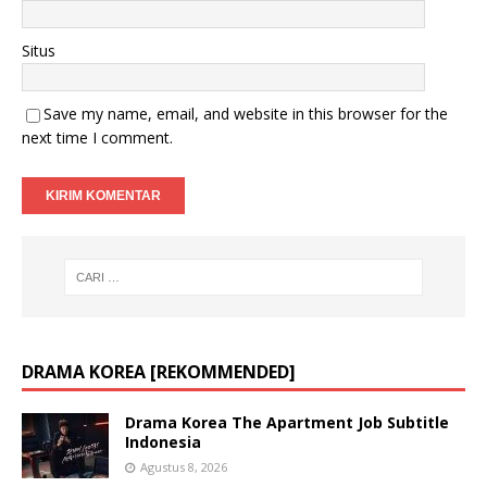
Situs
Save my name, email, and website in this browser for the
next time I comment.
DRAMA KOREA [REKOMMENDED]
Drama Korea The Apartment Job Subtitle
Indonesia
Agustus 8, 2026