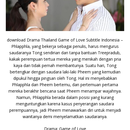
download Drama Thailand Game of Love Subtitle Indonesia –
Phlapphla, yang bekerja sebagai penulis, harus mengurus
saudaranya Tong sendirian dan tanpa bantuan Treepradub,
kakak perempuan tertua mereka yang menikah dengan pria
kaya dan tidak pernah membantunya. Suatu hari, Tong
bertengkar dengan saudara laki-laki Pheem yang kemudian
dipukul hingga pingsan oleh Tong. Hal ini menyebabkan
Phlapphla dan Pheem bertemu, dan pertemuan pertama
mereka berakhir bencana saat Pheem menampar wajahnya.
Namun, Phlapphla berada dalam posisi yang kurang
menguntungkan karena kasus penyerangan saudara
perempuannya, jadi Pheem menawarkan diri untuk menjadi
wanitanya demi menyelamatkan saudaranya.
Drama: Game of Love