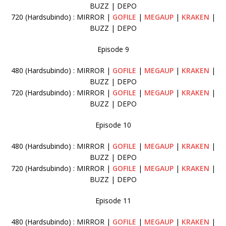
BUZZ | DEPO
720 (Hardsubindo) : MIRROR |
GOFILE
|
MEGAUP
|
KRAKEN
|
BUZZ | DEPO
Episode 9
480 (Hardsubindo) : MIRROR |
GOFILE
|
MEGAUP
|
KRAKEN
|
BUZZ | DEPO
720 (Hardsubindo) : MIRROR |
GOFILE
|
MEGAUP
|
KRAKEN
|
BUZZ | DEPO
Episode 10
480 (Hardsubindo) : MIRROR |
GOFILE
|
MEGAUP
|
KRAKEN
|
BUZZ | DEPO
720 (Hardsubindo) : MIRROR |
GOFILE
|
MEGAUP
|
KRAKEN
|
BUZZ | DEPO
Episode 11
480 (Hardsubindo) : MIRROR |
GOFILE
|
MEGAUP
|
KRAKEN
|