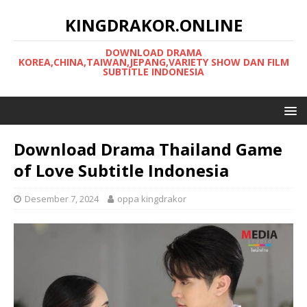
KINGDRAKOR.ONLINE
DOWNLOAD DRAMA
KOREA,CHINA,TAIWAN,JEPANG,VARIETY SHOW DAN FILM
SUBTITLE INDONESIA
Download Drama Thailand Game
of Love Subtitle Indonesia
Desember 7, 2024
oppa kingdrakor