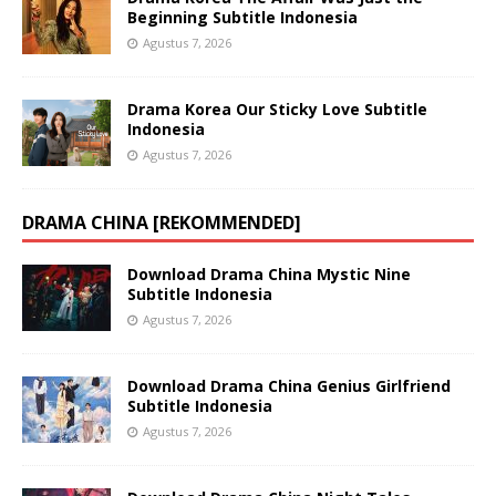
Beginning Subtitle Indonesia
Agustus 7, 2026
Drama Korea Our Sticky Love Subtitle
Indonesia
Agustus 7, 2026
DRAMA CHINA [REKOMMENDED]
Download Drama China Mystic Nine
Subtitle Indonesia
Agustus 7, 2026
Download Drama China Genius Girlfriend
Subtitle Indonesia
Agustus 7, 2026