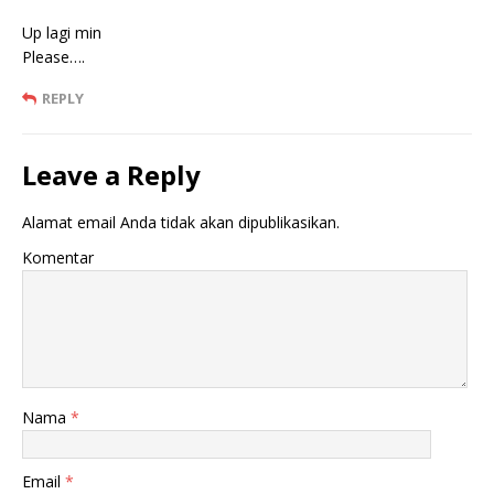
Up lagi min
Please….
REPLY
Leave a Reply
Alamat email Anda tidak akan dipublikasikan.
Komentar
Nama
*
Email
*