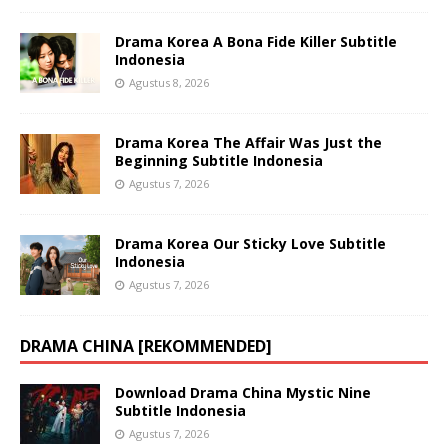
Drama Korea A Bona Fide Killer Subtitle
Indonesia
Agustus 8, 2026
Drama Korea The Affair Was Just the
Beginning Subtitle Indonesia
Agustus 7, 2026
Drama Korea Our Sticky Love Subtitle
Indonesia
Agustus 7, 2026
DRAMA CHINA [REKOMMENDED]
Download Drama China Mystic Nine
Subtitle Indonesia
Agustus 7, 2026