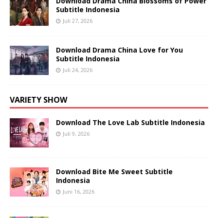
Download Drama China Blossoms of Power
Subtitle Indonesia
Juli 27, 2026
Download Drama China Love for You
Subtitle Indonesia
Juli 24, 2026
VARIETY SHOW
Download The Love Lab Subtitle Indonesia
Juli 9, 2026
Download Bite Me Sweet Subtitle
Indonesia
Juni 16, 2026