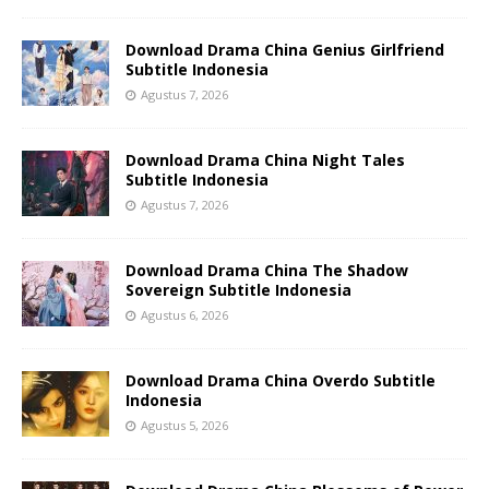
Download Drama China Genius Girlfriend
Subtitle Indonesia
Agustus 7, 2026
Download Drama China Night Tales
Subtitle Indonesia
Agustus 7, 2026
Download Drama China The Shadow
Sovereign Subtitle Indonesia
Agustus 6, 2026
Download Drama China Overdo Subtitle
Indonesia
Agustus 5, 2026