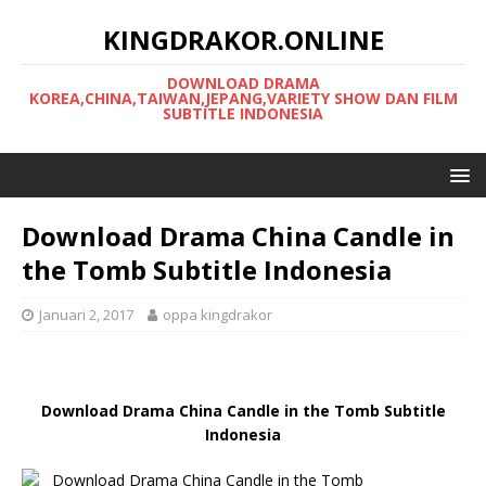
KINGDRAKOR.ONLINE
DOWNLOAD DRAMA
KOREA,CHINA,TAIWAN,JEPANG,VARIETY SHOW DAN FILM
SUBTITLE INDONESIA
Download Drama China Candle in
the Tomb Subtitle Indonesia
Januari 2, 2017
oppa kingdrakor
Download Drama China Candle in the Tomb Subtitle
Indonesia