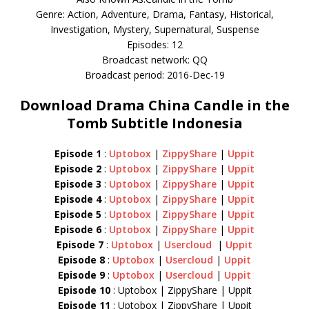
Genre: Action, Adventure, Drama, Fantasy, Historical,
Investigation, Mystery, Supernatural, Suspense
Episodes: 12
Broadcast network: QQ
Broadcast period: 2016-Dec-19
Download Drama China Candle in the
Tomb Subtitle Indonesia
Episode 1
:
Uptobox
|
ZippyShare
|
Uppit
Episode 2
:
Uptobox
|
ZippyShare
|
Uppit
Episode 3
:
Uptobox
|
ZippyShare
|
Uppit
Episode 4
:
Uptobox
|
ZippyShare
|
Uppit
Episode 5
:
Uptobox
|
ZippyShare
|
Uppit
Episode 6
:
Uptobox
|
ZippyShare
|
Uppit
Episode 7
:
Uptobox
|
Usercloud
|
Uppit
Episode 8
:
Uptobox
|
Usercloud
|
Uppit
Episode 9
:
Uptobox
|
Usercloud
|
Uppit
Episode 10
: Uptobox | ZippyShare | Uppit
Episode 11
: Uptobox | ZippyShare | Uppit