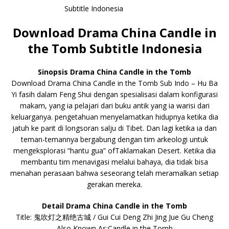
Download Drama China Candle in
the Tomb Subtitle Indonesia
Sinopsis Drama China Candle in the Tomb
Download Drama China Candle in the Tomb Sub Indo – Hu Ba
Yi fasih dalam Feng Shui dengan spesialisasi dalam konfigurasi
makam, yang ia pelajari dari buku antik yang ia warisi dari
keluarganya. pengetahuan menyelamatkan hidupnya ketika dia
jatuh ke parit di longsoran salju di Tibet. Dan lagi ketika ia dan
teman-temannya bergabung dengan tim arkeologi untuk
mengeksplorasi “hantu gua” ofTaklamakan Desert. Ketika dia
membantu tim menavigasi melalui bahaya, dia tidak bisa
menahan perasaan bahwa seseorang telah meramalkan setiap
gerakan mereka.
Detail Drama China Candle in the Tomb
Title: 鬼吹灯之精绝古城 / Gui Cui Deng Zhi Jing Jue Gu Cheng
Also Known As:Candle in the Tomb