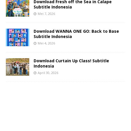
Download Fresh off the Sea in Calape
Subtitle Indonesia
Mei 7, 2026
Download WANNA ONE GO: Back to Base
Subtitle Indonesia
Mei 4, 2026
Download Curtain Up Class! Subtitle
Indonesia
April 30, 2026