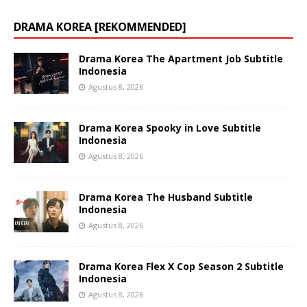
DRAMA KOREA [REKOMMENDED]
Drama Korea The Apartment Job Subtitle
Indonesia
Agustus 8, 2026
Drama Korea Spooky in Love Subtitle
Indonesia
Agustus 8, 2026
Drama Korea The Husband Subtitle
Indonesia
Agustus 8, 2026
Drama Korea Flex X Cop Season 2 Subtitle
Indonesia
Agustus 8, 2026