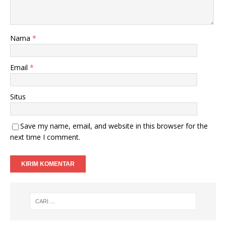
Nama
*
Email
*
Situs
Save my name, email, and website in this browser for the
next time I comment.