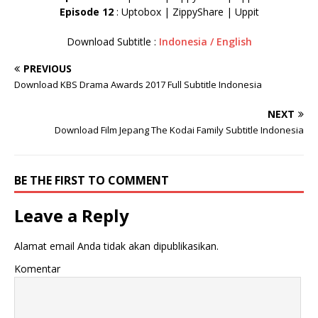
Episode 12
: Uptobox | ZippyShare | Uppit
Download Subtitle :
Indonesia / English
PREVIOUS
Download KBS Drama Awards 2017 Full Subtitle Indonesia
NEXT
Download Film Jepang The Kodai Family Subtitle Indonesia
BE THE FIRST TO COMMENT
Leave a Reply
Alamat email Anda tidak akan dipublikasikan.
Komentar