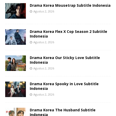
Drama Korea Mousetrap Subtitle Indonesia
Agustus 2, 2026
Drama Korea Flex X Cop Season 2 Subtitle
Indonesia
Agustus 2, 2026
Drama Korea Our Sticky Love Subtitle
Indonesia
Agustus 2, 2026
Drama Korea Spooky in Love Subtitle
Indonesia
Agustus 2, 2026
Drama Korea The Husband Subtitle
Indonesia