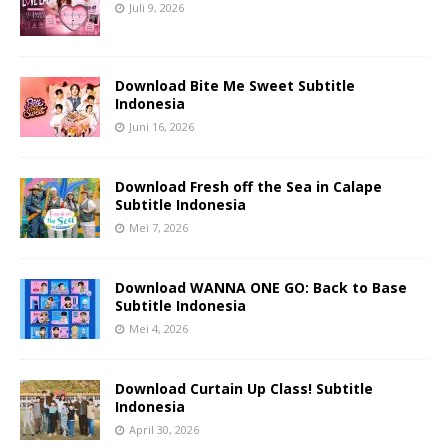
Juli 9, 2026
Download Bite Me Sweet Subtitle
Indonesia
Juni 16, 2026
Download Fresh off the Sea in Calape
Subtitle Indonesia
Mei 7, 2026
Download WANNA ONE GO: Back to Base
Subtitle Indonesia
Mei 4, 2026
Download Curtain Up Class! Subtitle
Indonesia
April 30, 2026