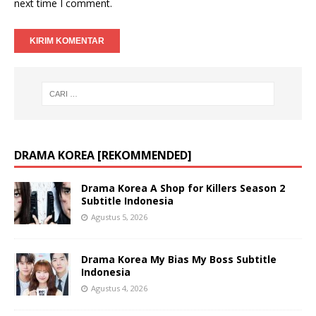
next time I comment.
DRAMA KOREA [REKOMMENDED]
Drama Korea A Shop for Killers Season 2
Subtitle Indonesia
Agustus 5, 2026
Drama Korea My Bias My Boss Subtitle
Indonesia
Agustus 4, 2026