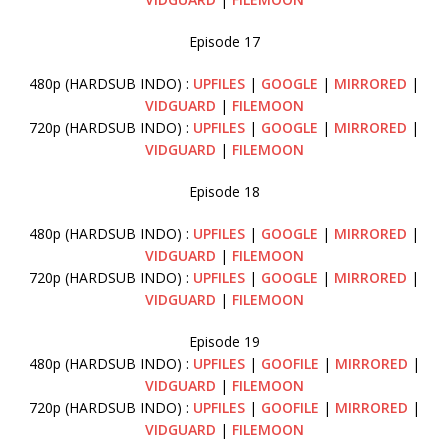
Episode 17
480p (HARDSUB INDO) :
UPFILES
|
GOOGLE
|
MIRRORED
|
VIDGUARD
|
FILEMOON
720p (HARDSUB INDO) :
UPFILES
|
GOOGLE
|
MIRRORED
|
VIDGUARD
|
FILEMOON
Episode 18
480p (HARDSUB INDO) :
UPFILES
|
GOOGLE
|
MIRRORED
|
VIDGUARD
|
FILEMOON
720p (HARDSUB INDO) :
UPFILES
|
GOOGLE
|
MIRRORED
|
VIDGUARD
|
FILEMOON
Episode 19
480p (HARDSUB INDO) :
UPFILES
|
GOOFILE
|
MIRRORED
|
VIDGUARD
|
FILEMOON
720p (HARDSUB INDO) :
UPFILES
|
GOOFILE
|
MIRRORED
|
VIDGUARD
|
FILEMOON