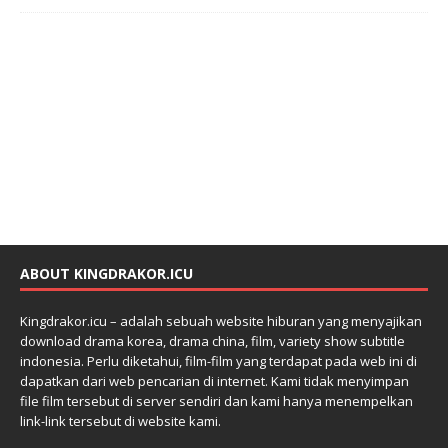
ABOUT KINGDRAKOR.ICU
Kingdrakor.icu – adalah sebuah website hiburan yang menyajikan
download drama korea, drama china, film, variety show subtitle
indonesia. Perlu diketahui, film-film yang terdapat pada web ini di
dapatkan dari web pencarian di internet. Kami tidak menyimpan
file film tersebut di server sendiri dan kami hanya menempelkan
link-link tersebut di website kami.