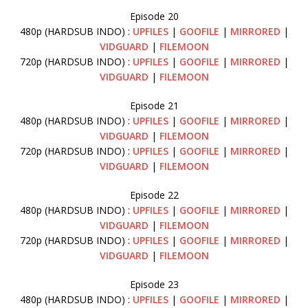
Episode 20
480p (HARDSUB INDO) :
UPFILES
|
GOOFILE
|
MIRRORED
|
VIDGUARD
|
FILEMOON
720p (HARDSUB INDO) :
UPFILES
|
GOOFILE
|
MIRRORED
|
VIDGUARD
|
FILEMOON
Episode 21
480p (HARDSUB INDO) :
UPFILES
|
GOOFILE
|
MIRRORED
|
VIDGUARD
|
FILEMOON
720p (HARDSUB INDO) :
UPFILES
|
GOOFILE
|
MIRRORED
|
VIDGUARD
|
FILEMOON
Episode 22
480p (HARDSUB INDO) :
UPFILES
|
GOOFILE
|
MIRRORED
|
VIDGUARD
|
FILEMOON
720p (HARDSUB INDO) :
UPFILES
|
GOOFILE
|
MIRRORED
|
VIDGUARD
|
FILEMOON
Episode 23
480p (HARDSUB INDO) :
UPFILES
|
GOOFILE
|
MIRRORED
|