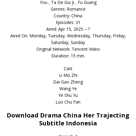
You , Ta De Gui Ji , Fu Guang
Genres: Romance
Country: China
Episodes: 31
Aired: Apr 15, 2025 – ?
Aired On: Monday, Tuesday, Wednesday, Thursday, Friday,
Saturday, Sunday
Original Network: Tencent Video
Duration: 15 min.
Cast
Li Mo Zhi
Dai Gao Zheng
Wang Ye
Ye Shu Yu
Luo Chu Fan
Download Drama China Her Trajecting
Subtitle Indonesia