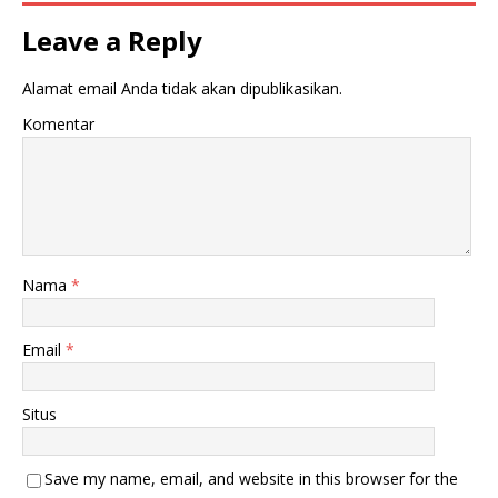
Leave a Reply
Alamat email Anda tidak akan dipublikasikan.
Komentar
Nama
*
Email
*
Situs
Save my name, email, and website in this browser for the