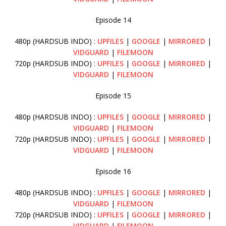
Episode 14
480p (HARDSUB INDO) :
UPFILES
|
GOOGLE
|
MIRRORED
|
VIDGUARD
|
FILEMOON
720p (HARDSUB INDO) :
UPFILES
|
GOOGLE
|
MIRRORED
|
VIDGUARD
|
FILEMOON
Episode 15
480p (HARDSUB INDO) :
UPFILES
|
GOOGLE
|
MIRRORED
|
VIDGUARD
|
FILEMOON
720p (HARDSUB INDO) :
UPFILES
|
GOOGLE
|
MIRRORED
|
VIDGUARD
|
FILEMOON
Episode 16
480p (HARDSUB INDO) :
UPFILES
|
GOOGLE
|
MIRRORED
|
VIDGUARD
|
FILEMOON
720p (HARDSUB INDO) :
UPFILES
|
GOOGLE
|
MIRRORED
|
VIDGUARD
|
FILEMOON