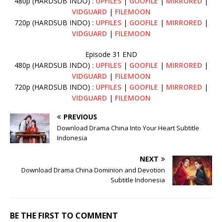
480p (HARDSUB INDO) :
UPFILES
|
GOOFILE
|
MIRRORED
|
VIDGUARD
|
FILEMOON
720p (HARDSUB INDO) :
UPFILES
|
GOOFILE
|
MIRRORED
|
VIDGUARD
|
FILEMOON
Episode 31 END
480p (HARDSUB INDO) :
UPFILES
|
GOOFILE
|
MIRRORED
|
VIDGUARD
|
FILEMOON
720p (HARDSUB INDO) :
UPFILES
|
GOOFILE
|
MIRRORED
|
VIDGUARD
|
FILEMOON
PREVIOUS
Download Drama China Into Your Heart Subtitle
Indonesia
NEXT
Download Drama China Dominion and Devotion
Subtitle Indonesia
BE THE FIRST TO COMMENT