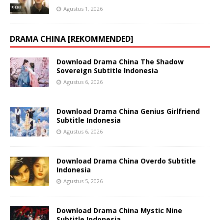
Agustus 1, 2026
DRAMA CHINA [REKOMMENDED]
Download Drama China The Shadow
Sovereign Subtitle Indonesia
Agustus 6, 2026
Download Drama China Genius Girlfriend
Subtitle Indonesia
Agustus 6, 2026
Download Drama China Overdo Subtitle
Indonesia
Agustus 5, 2026
Download Drama China Mystic Nine
Subtitle Indonesia