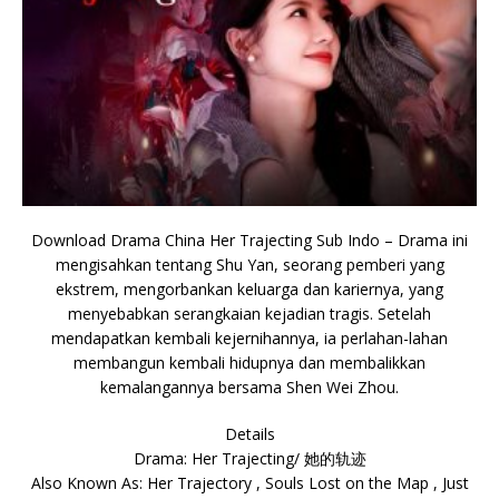
Download Drama China Her Trajecting Sub Indo – Drama ini
mengisahkan tentang Shu Yan, seorang pemberi yang
ekstrem, mengorbankan keluarga dan kariernya, yang
menyebabkan serangkaian kejadian tragis. Setelah
mendapatkan kembali kejernihannya, ia perlahan-lahan
membangun kembali hidupnya dan membalikkan
kemalangannya bersama Shen Wei Zhou.
Details
Drama: Her Trajecting/ 她的轨迹
Also Known As: Her Trajectory , Souls Lost on the Map , Just