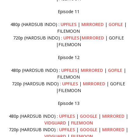
Episode 11
480p (HARDSUB INDO) :
UPFILES
|
MIRRORED
|
GOFILE
|
FILEMOON
720p (HARDSUB INDO) :
UPFILES
|
MIRRORED
| GOFILE
|FILEMOON
Episode 12
480p (HARDSUB INDO) :
UPFILES
|
MIRRORED
|
GOFILE
|
FILEMOON
720p (HARDSUB INDO) :
UPFILES
|
MIRRORED
| GOFILE
|FILEMOON
Episode 13
480p (HARDSUB INDO) :
UPFILES
|
GOOGLE
|
MIRRORED
|
VIDGUARD
|
FILEMOON
720p (HARDSUB INDO) :
UPFILES
|
GOOGLE
|
MIRRORED
|
VIDGUARD
|
FILEMOON