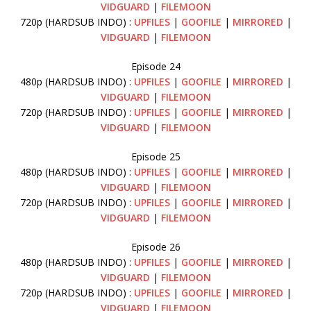
VIDGUARD
|
FILEMOON
720p (HARDSUB INDO) :
UPFILES
|
GOOFILE
|
MIRRORED
|
VIDGUARD
|
FILEMOON
Episode 24
480p (HARDSUB INDO) :
UPFILES
|
GOOFILE
|
MIRRORED
|
VIDGUARD
|
FILEMOON
720p (HARDSUB INDO) :
UPFILES
|
GOOFILE
|
MIRRORED
|
VIDGUARD
|
FILEMOON
Episode 25
480p (HARDSUB INDO) :
UPFILES
|
GOOFILE
|
MIRRORED
|
VIDGUARD
|
FILEMOON
720p (HARDSUB INDO) :
UPFILES
|
GOOFILE
|
MIRRORED
|
VIDGUARD
|
FILEMOON
Episode 26
480p (HARDSUB INDO) :
UPFILES
|
GOOFILE
|
MIRRORED
|
VIDGUARD
|
FILEMOON
720p (HARDSUB INDO) :
UPFILES
|
GOOFILE
|
MIRRORED
|
VIDGUARD
|
FILEMOON