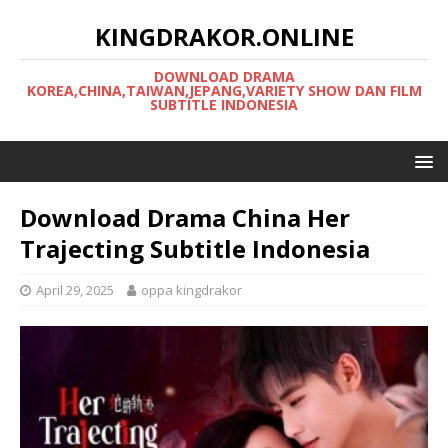
KINGDRAKOR.ONLINE
DOWNLOAD DRAMA
KOREA,CHINA,TAIWAN,JEPANG,VARIETY SHOW DAN FILM
SUBTITLE INDONESIA
Download Drama China Her
Trajecting Subtitle Indonesia
April 29, 2025
oppa kingdrakor