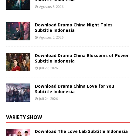
Agustus 5, 2026
Download Drama China Night Tales
Subtitle Indonesia
Agustus 5, 2026
Download Drama China Blossoms of Power
Subtitle Indonesia
Juli 27, 2026
Download Drama China Love for You
Subtitle Indonesia
Juli 24, 2026
VARIETY SHOW
Download The Love Lab Subtitle Indonesia