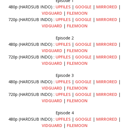
Episode 1
480p (HARDSUB INDO) :
UPFILES
|
GOOGLE
|
MIRRORED
|
VIDGUARD
|
FILEMOON
720p (HARDSUB INDO) :
UPFILES
|
GOOGLE
|
MIRRORED
|
VIDGUARD
|
FILEMOON
Episode 2
480p (HARDSUB INDO) :
UPFILES
|
GOOGLE
|
MIRRORED
|
VIDGUARD
|
FILEMOON
720p (HARDSUB INDO) :
UPFILES
|
GOOGLE
|
MIRRORED
|
VIDGUARD
|
FILEMOON
Episode 3
480p (HARDSUB INDO) :
UPFILES
|
GOOGLE
|
MIRRORED
|
VIDGUARD
|
FILEMOON
720p (HARDSUB INDO) :
UPFILES
|
GOOGLE
|
MIRRORED
|
VIDGUARD
|
FILEMOON
Episode 4
480p (HARDSUB INDO) :
UPFILES
|
GOOGLE
|
MIRRORED
|
VIDGUARD
|
FILEMOON