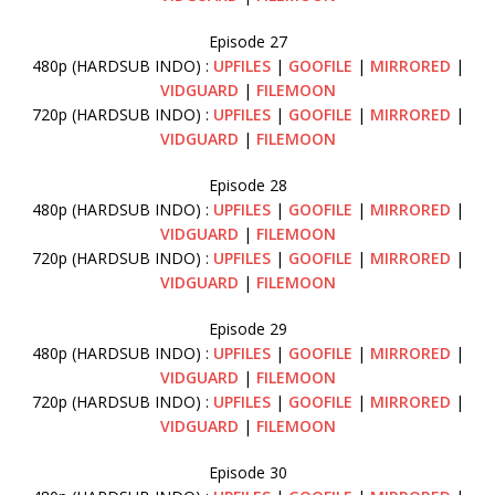
Episode 27
480p (HARDSUB INDO) :
UPFILES
|
GOOFILE
|
MIRRORED
|
VIDGUARD
|
FILEMOON
720p (HARDSUB INDO) :
UPFILES
|
GOOFILE
|
MIRRORED
|
VIDGUARD
|
FILEMOON
Episode 28
480p (HARDSUB INDO) :
UPFILES
|
GOOFILE
|
MIRRORED
|
VIDGUARD
|
FILEMOON
720p (HARDSUB INDO) :
UPFILES
|
GOOFILE
|
MIRRORED
|
VIDGUARD
|
FILEMOON
Episode 29
480p (HARDSUB INDO) :
UPFILES
|
GOOFILE
|
MIRRORED
|
VIDGUARD
|
FILEMOON
720p (HARDSUB INDO) :
UPFILES
|
GOOFILE
|
MIRRORED
|
VIDGUARD
|
FILEMOON
Episode 30