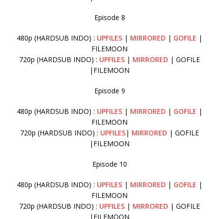
Episode 8
480p (HARDSUB INDO) :
UPFILES
|
MIRRORED
|
GOFILE
|
FILEMOON
720p (HARDSUB INDO) :
UPFILES
|
MIRRORED
| GOFILE
|FILEMOON
Episode 9
480p (HARDSUB INDO) :
UPFILES
|
MIRRORED
|
GOFILE
|
FILEMOON
720p (HARDSUB INDO) :
UPFILES
|
MIRRORED
| GOFILE
|FILEMOON
Episode 10
480p (HARDSUB INDO) :
UPFILES
|
MIRRORED
|
GOFILE
|
FILEMOON
720p (HARDSUB INDO) :
UPFILES
|
MIRRORED
| GOFILE
|FILEMOON