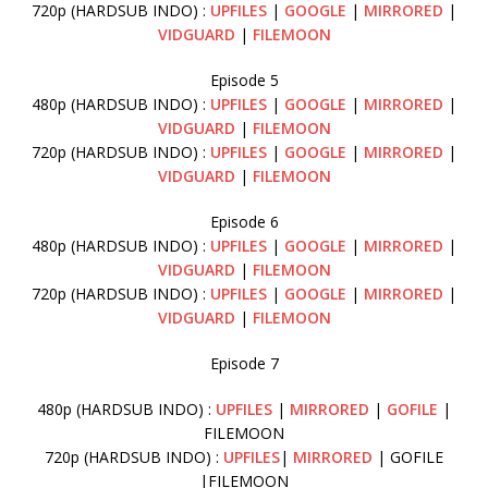
720p (HARDSUB INDO) :
UPFILES
|
GOOGLE
|
MIRRORED
|
VIDGUARD
|
FILEMOON
Episode 5
480p (HARDSUB INDO) :
UPFILES
|
GOOGLE
|
MIRRORED
|
VIDGUARD
|
FILEMOON
720p (HARDSUB INDO) :
UPFILES
|
GOOGLE
|
MIRRORED
|
VIDGUARD
|
FILEMOON
Episode 6
480p (HARDSUB INDO) :
UPFILES
|
GOOGLE
|
MIRRORED
|
VIDGUARD
|
FILEMOON
720p (HARDSUB INDO) :
UPFILES
|
GOOGLE
|
MIRRORED
|
VIDGUARD
|
FILEMOON
Episode 7
480p (HARDSUB INDO) :
UPFILES
|
MIRRORED
|
GOFILE
|
FILEMOON
720p (HARDSUB INDO) :
UPFILES
|
MIRRORED
| GOFILE
|FILEMOON