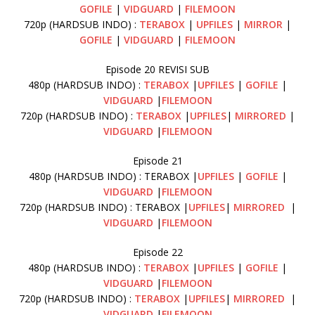
GOFILE
|
VIDGUARD
|
FILEMOON
720p (HARDSUB INDO) :
TERABOX
|
UPFILES
|
MIRROR
|
GOFILE
|
VIDGUARD
|
FILEMOON
Episode 20 REVISI SUB
480p (HARDSUB INDO) :
TERABOX
|
UPFILES
|
GOFILE
|
VIDGUARD
|
FILEMOON
720p (HARDSUB INDO) :
TERABOX
|
UPFILES
|
MIRRORED
|
VIDGUARD
|
FILEMOON
Episode 21
480p (HARDSUB INDO) : TERABOX |
UPFILES
|
GOFILE
|
VIDGUARD
|
FILEMOON
720p (HARDSUB INDO) : TERABOX |
UPFILES
|
MIRRORED
|
VIDGUARD
|
FILEMOON
Episode 22
480p (HARDSUB INDO) :
TERABOX
|
UPFILES
|
GOFILE
|
VIDGUARD
|
FILEMOON
720p (HARDSUB INDO) :
TERABOX
|
UPFILES
|
MIRRORED
|
VIDGUARD
|
FILEMOON