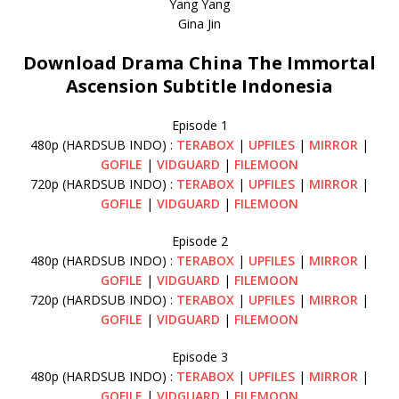
Yang Yang
Gina Jin
Download Drama China The Immortal
Ascension Subtitle Indonesia
Episode 1
480p (HARDSUB INDO) :
TERABOX
|
UPFILES
|
MIRROR
|
GOFILE
|
VIDGUARD
|
FILEMOON
720p (HARDSUB INDO) :
TERABOX
|
UPFILES
|
MIRROR
|
GOFILE
|
VIDGUARD
|
FILEMOON
Episode 2
480p (HARDSUB INDO) :
TERABOX
|
UPFILES
|
MIRROR
|
GOFILE
|
VIDGUARD
|
FILEMOON
720p (HARDSUB INDO) :
TERABOX
|
UPFILES
|
MIRROR
|
GOFILE
|
VIDGUARD
|
FILEMOON
Episode 3
480p (HARDSUB INDO) :
TERABOX
|
UPFILES
|
MIRROR
|
GOFILE
|
VIDGUARD
|
FILEMOON