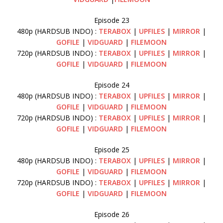
Episode 23
480p (HARDSUB INDO) :
TERABOX
|
UPFILES
|
MIRROR
|
GOFILE
|
VIDGUARD
|
FILEMOON
720p (HARDSUB INDO) :
TERABOX
|
UPFILES
|
MIRROR
|
GOFILE
|
VIDGUARD
|
FILEMOON
Episode 24
480p (HARDSUB INDO) :
TERABOX
|
UPFILES
|
MIRROR
|
GOFILE
|
VIDGUARD
|
FILEMOON
720p (HARDSUB INDO) :
TERABOX
|
UPFILES
|
MIRROR
|
GOFILE
|
VIDGUARD
|
FILEMOON
Episode 25
480p (HARDSUB INDO) :
TERABOX
|
UPFILES
|
MIRROR
|
GOFILE
|
VIDGUARD
|
FILEMOON
720p (HARDSUB INDO) :
TERABOX
|
UPFILES
|
MIRROR
|
GOFILE
|
VIDGUARD
|
FILEMOON
Episode 26