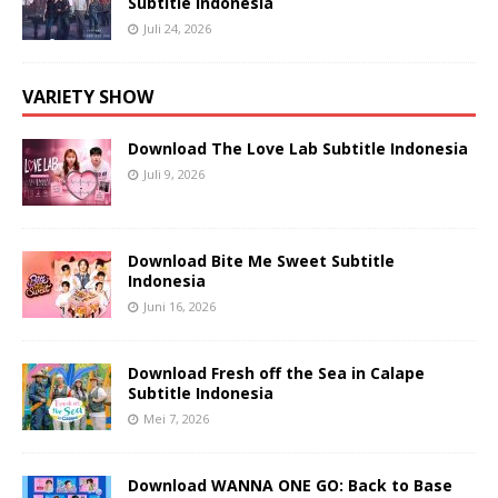
Subtitle Indonesia
Juli 24, 2026
VARIETY SHOW
Download The Love Lab Subtitle Indonesia
Juli 9, 2026
Download Bite Me Sweet Subtitle
Indonesia
Juni 16, 2026
Download Fresh off the Sea in Calape
Subtitle Indonesia
Mei 7, 2026
Download WANNA ONE GO: Back to Base