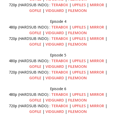
720p (HARDSUB INDO) :
TERABOX
|
UPFILES
|
MIRROR
|
GOFILE
|
VIDGUARD
|
FILEMOON
Episode 4
480p (HARDSUB INDO) :
TERABOX
|
UPFILES
|
MIRROR
|
GOFILE
|
VIDGUARD
|
FILEMOON
720p (HARDSUB INDO) :
TERABOX
|
UPFILES
|
MIRROR
|
GOFILE
|
VIDGUARD
|
FILEMOON
Episode 5
480p (HARDSUB INDO) :
TERABOX
|
UPFILES
|
MIRROR
|
GOFILE
|
VIDGUARD
|
FILEMOON
720p (HARDSUB INDO) :
TERABOX
|
UPFILES
|
MIRROR
|
GOFILE
|
VIDGUARD
|
FILEMOON
Episode 6
480p (HARDSUB INDO) :
TERABOX
|
UPFILES
|
MIRROR
|
GOFILE
|
VIDGUARD
|
FILEMOON
720p (HARDSUB INDO) :
TERABOX
|
UPFILES
|
MIRROR
|
GOFILE
|
VIDGUARD
|
FILEMOON