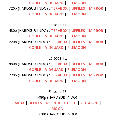
GOFILE
|
VIDGUARD
|
FILEMOON
720p (HARDSUB INDO) :
TERABOX
|
UPFILES
|
MIRROR
|
GOFILE
|
VIDGUARD
|
FILEMOON
Episode 11
480p (HARDSUB INDO) :
TERABOX
|
UPFILES
|
MIRROR
|
GOFILE
|
VIDGUARD
|
FILEMOON
720p (HARDSUB INDO) :
TERABOX
|
UPFILES
|
MIRROR
|
GOFILE
|
VIDGUARD
|
FILEMOON
Episode 12
480p (HARDSUB INDO) :
TERABOX
|
UPFILES
|
MIRROR
|
GOFILE
|
VIDGUARD
|
FILEMOON
720p (HARDSUB INDO) :
TERABOX
|
UPFILES
|
MIRROR
|
GOFILE
|
VIDGUARD
|
FILEMOON
Episode 13
480p (HARDSUB INDO)
:
TERABOX
|
UPFILES
|
MIRROR
|
GOFILE
|
VIDGUARD
|
FILE
MOON
720p (HARDSUB INDO)