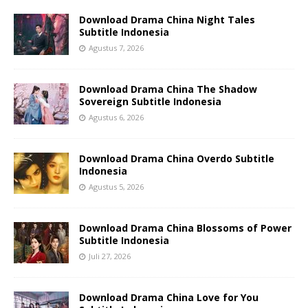
Download Drama China Night Tales
Subtitle Indonesia
Agustus 7, 2026
Download Drama China The Shadow
Sovereign Subtitle Indonesia
Agustus 6, 2026
Download Drama China Overdo Subtitle
Indonesia
Agustus 5, 2026
Download Drama China Blossoms of Power
Subtitle Indonesia
Juli 27, 2026
Download Drama China Love for You