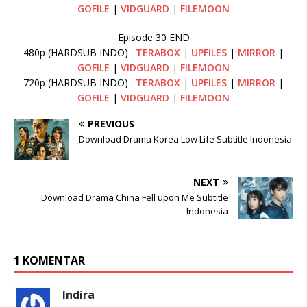
GOFILE
|
VIDGUARD
|
FILEMOON
Episode 30 END
480p (HARDSUB INDO) :
TERABOX
|
UPFILES
|
MIRROR
|
GOFILE
|
VIDGUARD
|
FILEMOON
720p (HARDSUB INDO) :
TERABOX
|
UPFILES
|
MIRROR
|
GOFILE
|
VIDGUARD
|
FILEMOON
PREVIOUS
Download Drama Korea Low Life Subtitle Indonesia
NEXT
Download Drama China Fell upon Me Subtitle
Indonesia
1 KOMENTAR
Indira