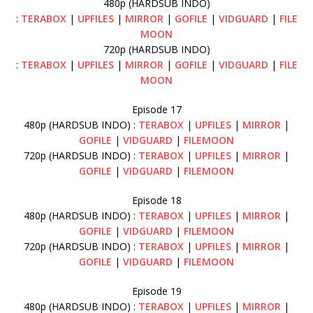
480p (HARDSUB INDO)
:
TERABOX
|
UPFILES
|
MIRROR
|
GOFILE
|
VIDGUARD
|
FILE
MOON
720p (HARDSUB INDO)
:
TERABOX
|
UPFILES
|
MIRROR
|
GOFILE
|
VIDGUARD
|
FILE
MOON
Episode 17
480p (HARDSUB INDO) :
TERABOX
|
UPFILES
|
MIRROR
|
GOFILE
|
VIDGUARD
|
FILEMOON
720p (HARDSUB INDO) :
TERABOX
|
UPFILES
|
MIRROR
|
GOFILE
|
VIDGUARD
|
FILEMOON
Episode 18
480p (HARDSUB INDO) :
TERABOX
|
UPFILES
|
MIRROR
|
GOFILE
|
VIDGUARD
|
FILEMOON
720p (HARDSUB INDO) :
TERABOX
|
UPFILES
|
MIRROR
|
GOFILE
|
VIDGUARD
|
FILEMOON
Episode 19
480p (HARDSUB INDO) :
TERABOX
|
UPFILES
|
MIRROR
|