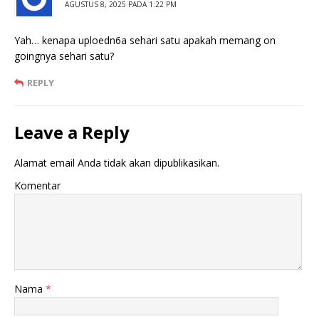
AGUSTUS 8, 2025 PADA 1:22 PM
Yah… kenapa uploedn6a sehari satu apakah memang on
goingnya sehari satu?
REPLY
Leave a Reply
Alamat email Anda tidak akan dipublikasikan.
Komentar
Nama
*