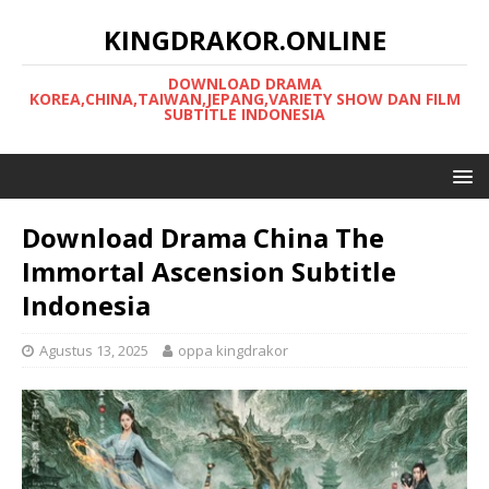
KINGDRAKOR.ONLINE
DOWNLOAD DRAMA
KOREA,CHINA,TAIWAN,JEPANG,VARIETY SHOW DAN FILM
SUBTITLE INDONESIA
Download Drama China The
Immortal Ascension Subtitle
Indonesia
Agustus 13, 2025
oppa kingdrakor