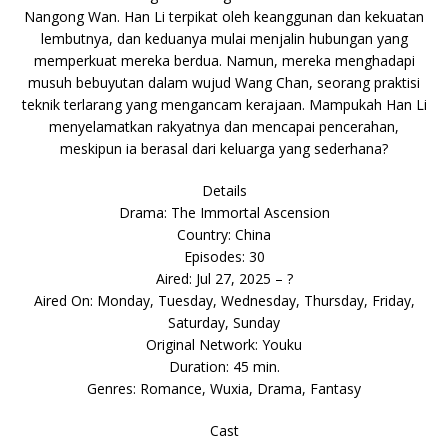
Nangong Wan. Han Li terpikat oleh keanggunan dan kekuatan
lembutnya, dan keduanya mulai menjalin hubungan yang
memperkuat mereka berdua. Namun, mereka menghadapi
musuh bebuyutan dalam wujud Wang Chan, seorang praktisi
teknik terlarang yang mengancam kerajaan. Mampukah Han Li
menyelamatkan rakyatnya dan mencapai pencerahan,
meskipun ia berasal dari keluarga yang sederhana?
Details
Drama: The Immortal Ascension
Country: China
Episodes: 30
Aired: Jul 27, 2025 – ?
Aired On: Monday, Tuesday, Wednesday, Thursday, Friday,
Saturday, Sunday
Original Network: Youku
Duration: 45 min.
Genres: Romance, Wuxia, Drama, Fantasy
Cast