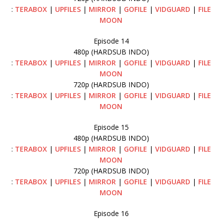
:
TERABOX
|
UPFILES
|
MIRROR
|
GOFILE
|
VIDGUARD
|
FILE
MOON
Episode 14
480p (HARDSUB INDO)
:
TERABOX
|
UPFILES
|
MIRROR
|
GOFILE
|
VIDGUARD
|
FILE
MOON
720p (HARDSUB INDO)
:
TERABOX
|
UPFILES
|
MIRROR
|
GOFILE
|
VIDGUARD
|
FILE
MOON
Episode 15
480p (HARDSUB INDO)
:
TERABOX
|
UPFILES
|
MIRROR
|
GOFILE
|
VIDGUARD
|
FILE
MOON
720p (HARDSUB INDO)
:
TERABOX
|
UPFILES
|
MIRROR
|
GOFILE
|
VIDGUARD
|
FILE
MOON
Episode 16