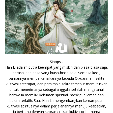
Sinopsis
Han Li adalah putra keempat yang miskin dan biasa-biasa saja,
berasal dari desa yang biasa-biasa saja. Semasa kecil,
pamannya memperkenalkannya kepada Qixuanmen, sekte
kultivasi setempat, dan pemimpin sekte tersebut memutuskan
untuk menerimanya sebagai anggota setelah mengetahui
bahwa ia memiliki kekuatan spiritual, meskipun lemah dan
belum terlatih. Saat Han Li mengembangkan kemampuan
kultivasi spiritualnya dalam perjalanannya menuju keabadian,
ia bertemu dengan seorang rekan kultivator bernama