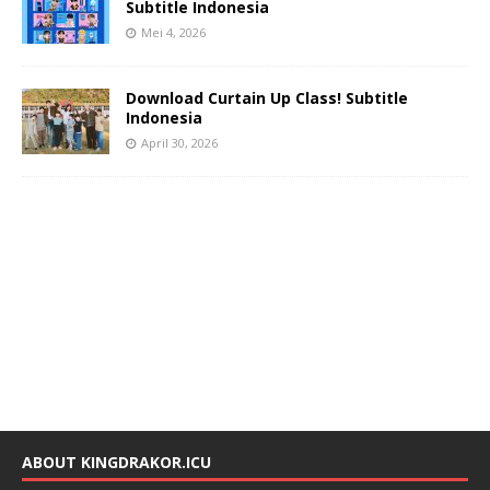
Subtitle Indonesia
Mei 4, 2026
Download Curtain Up Class! Subtitle
Indonesia
April 30, 2026
ABOUT KINGDRAKOR.ICU