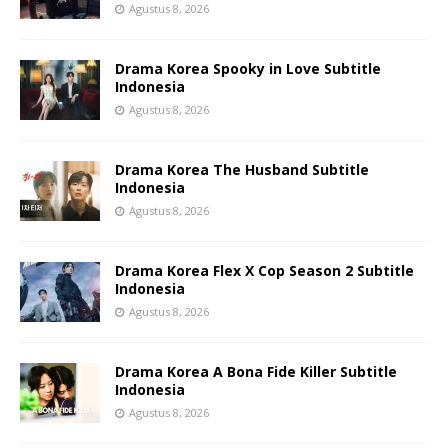
Agustus 8, 2026
Drama Korea Spooky in Love Subtitle
Indonesia
Agustus 8, 2026
Drama Korea The Husband Subtitle
Indonesia
Agustus 8, 2026
Drama Korea Flex X Cop Season 2 Subtitle
Indonesia
Agustus 8, 2026
Drama Korea A Bona Fide Killer Subtitle
Indonesia
Agustus 8, 2026