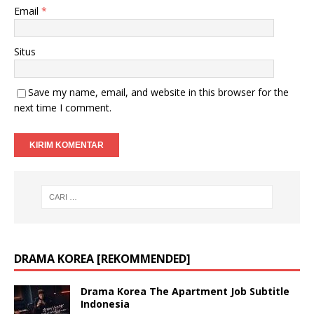
Email
*
Situs
Save my name, email, and website in this browser for the
next time I comment.
DRAMA KOREA [REKOMMENDED]
Drama Korea The Apartment Job Subtitle
Indonesia