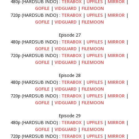
480p (HARDSUB INDO) :
TERABOX
|
UPFILES
|
MIRROR
|
GOFILE
|
VIDGUARD
|
FILEMOON
720p (HARDSUB INDO) :
TERABOX
|
UPFILES
|
MIRROR
|
GOFILE
|
VIDGUARD
|
FILEMOON
Episode 27
480p (HARDSUB INDO) :
TERABOX
|
UPFILES
|
MIRROR
|
GOFILE
|
VIDGUARD
|
FILEMOON
720p (HARDSUB INDO) :
TERABOX
|
UPFILES
|
MIRROR
|
GOFILE
|
VIDGUARD
|
FILEMOON
Episode 28
480p (HARDSUB INDO) :
TERABOX
|
UPFILES
|
MIRROR
|
GOFILE
|
VIDGUARD
|
FILEMOON
720p (HARDSUB INDO) :
TERABOX
|
UPFILES
|
MIRROR
|
GOFILE
|
VIDGUARD
|
FILEMOON
Episode 29
480p (HARDSUB INDO) :
TERABOX
|
UPFILES
|
MIRROR
|
GOFILE
|
VIDGUARD
|
FILEMOON
720p (HARDSUB INDO) :
TERABOX
|
UPFILES
|
MIRROR
|