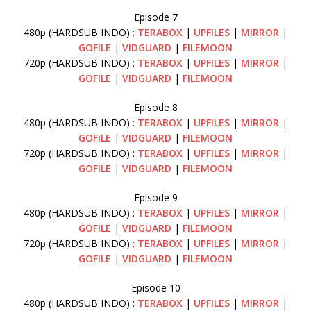
Episode 7
480p (HARDSUB INDO) :
TERABOX
|
UPFILES
|
MIRROR
|
GOFILE
|
VIDGUARD
|
FILEMOON
720p (HARDSUB INDO) :
TERABOX
|
UPFILES
|
MIRROR
|
GOFILE
|
VIDGUARD
|
FILEMOON
Episode 8
480p (HARDSUB INDO) :
TERABOX
|
UPFILES
|
MIRROR
|
GOFILE
|
VIDGUARD
|
FILEMOON
720p (HARDSUB INDO) :
TERABOX
|
UPFILES
|
MIRROR
|
GOFILE
|
VIDGUARD
|
FILEMOON
Episode 9
480p (HARDSUB INDO) :
TERABOX
|
UPFILES
|
MIRROR
|
GOFILE
|
VIDGUARD
|
FILEMOON
720p (HARDSUB INDO) :
TERABOX
|
UPFILES
|
MIRROR
|
GOFILE
|
VIDGUARD
|
FILEMOON
Episode 10
480p (HARDSUB INDO) :
TERABOX
|
UPFILES
|
MIRROR
|