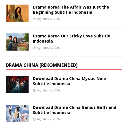
Drama Korea The Affair Was Just the
Beginning Subtitle Indonesia
Agustus 7, 2026
Drama Korea Our Sticky Love Subtitle
Indonesia
Agustus 7, 2026
DRAMA CHINA [REKOMMENDED]
Download Drama China Mystic Nine
Subtitle Indonesia
Agustus 7, 2026
Download Drama China Genius Girlfriend
Subtitle Indonesia
Agustus 7, 2026