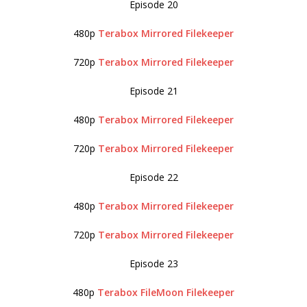
Episode 20
480p
Terabox
Mirrored
Filekeeper
720p
Terabox
Mirrored
Filekeeper
Episode 21
480p
Terabox
Mirrored
Filekeeper
720p
Terabox
Mirrored
Filekeeper
Episode 22
480p
Terabox
Mirrored
Filekeeper
720p
Terabox
Mirrored
Filekeeper
Episode 23
480p
Terabox
FileMoon
Filekeeper