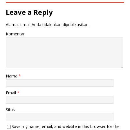
Leave a Reply
Alamat email Anda tidak akan dipublikasikan.
Komentar
Nama
*
Email
*
Situs
Save my name, email, and website in this browser for the