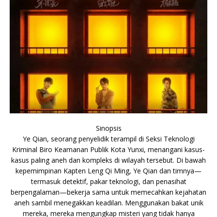
Sinopsis
Ye Qian, seorang penyelidik terampil di Seksi Teknologi
Kriminal Biro Keamanan Publik Kota Yunxi, menangani kasus-
kasus paling aneh dan kompleks di wilayah tersebut. Di bawah
kepemimpinan Kapten Leng Qi Ming, Ye Qian dan timnya—
termasuk detektif, pakar teknologi, dan penasihat
berpengalaman—bekerja sama untuk memecahkan kejahatan
aneh sambil menegakkan keadilan. Menggunakan bakat unik
mereka, mereka mengungkap misteri yang tidak hanya