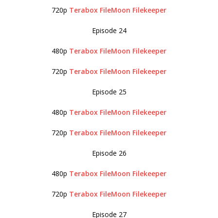
720p
Terabox
FileMoon
Filekeeper
Episode 24
480p
Terabox
FileMoon
Filekeeper
720p
Terabox
FileMoon
Filekeeper
Episode 25
480p
Terabox
FileMoon
Filekeeper
720p
Terabox
FileMoon
Filekeeper
Episode 26
480p
Terabox
FileMoon
Filekeeper
720p
Terabox
FileMoon
Filekeeper
Episode 27