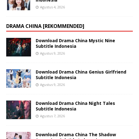
Agustus 4, 2026
DRAMA CHINA [REKOMMENDED]
Download Drama China Mystic Nine
Subtitle Indonesia
Agustus 9, 2026
Download Drama China Genius Girlfriend
Subtitle Indonesia
Agustus 9, 2026
Download Drama China Night Tales
Subtitle Indonesia
Agustus 7, 2026
Download Drama China The Shadow