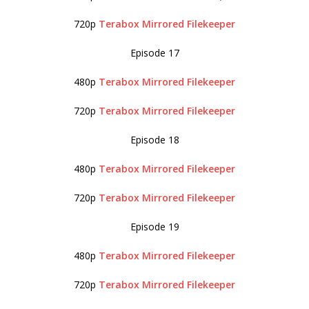
720p
Terabox
Mirrored
Filekeeper
Episode 17
480p
Terabox
Mirrored
Filekeeper
720p
Terabox
Mirrored
Filekeeper
Episode 18
480p
Terabox
Mirrored
Filekeeper
720p
Terabox
Mirrored
Filekeeper
Episode 19
480p
Terabox
Mirrored
Filekeeper
720p
Terabox
Mirrored
Filekeeper