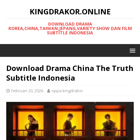
KINGDRAKOR.ONLINE
DOWNLOAD DRAMA
KOREA,CHINA,TAIWAN,JEPANG,VARIETY SHOW DAN FILM
SUBTITLE INDONESIA
Download Drama China The Truth
Subtitle Indonesia
Februari 20, 2026
oppa kingdrakor