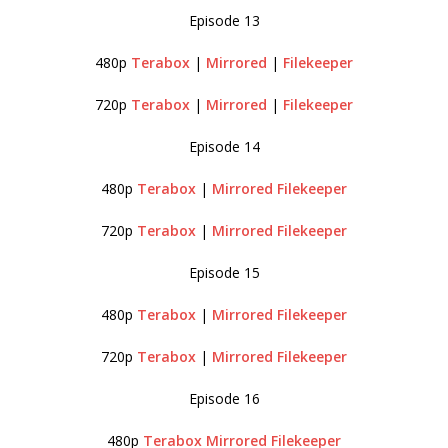
Episode 13
480p
Terabox
|
Mirrored
|
Filekeeper
720p
Terabox
|
Mirrored
|
Filekeeper
Episode 14
480p
Terabox
|
Mirrored
Filekeeper
720p
Terabox
|
Mirrored
Filekeeper
Episode 15
480p
Terabox
|
Mirrored
Filekeeper
720p
Terabox
|
Mirrored
Filekeeper
Episode 16
480p
Terabox
Mirrored
Filekeeper