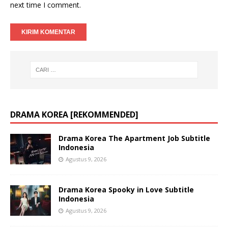
next time I comment.
DRAMA KOREA [REKOMMENDED]
Drama Korea The Apartment Job Subtitle
Indonesia
Agustus 9, 2026
Drama Korea Spooky in Love Subtitle
Indonesia
Agustus 9, 2026