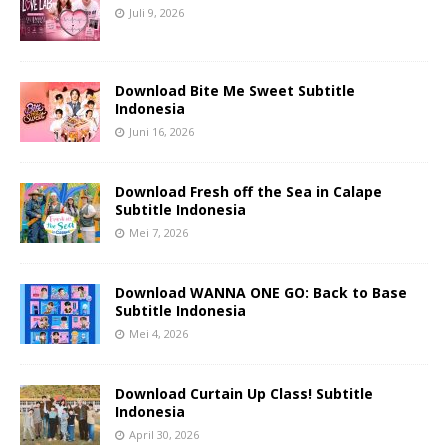
Juli 9, 2026
Download Bite Me Sweet Subtitle
Indonesia
Juni 16, 2026
Download Fresh off the Sea in Calape
Subtitle Indonesia
Mei 7, 2026
Download WANNA ONE GO: Back to Base
Subtitle Indonesia
Mei 4, 2026
Download Curtain Up Class! Subtitle
Indonesia
April 30, 2026