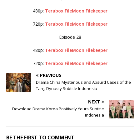
480p:
Terabox
FileMoon
Filekeeper
720p:
Terabox
FileMoon
Filekeeper
Episode 28
480p:
Terabox
FileMoon
Filekeeper
720p:
Terabox
FileMoon
Filekeeper
PREVIOUS
Drama China Mysterious and Absurd Cases of the
Tang Dynasty Subtitle Indonesia
NEXT
Download Drama Korea Positively Yours Subtitle
Indonesia
BE THE FIRST TO COMMENT