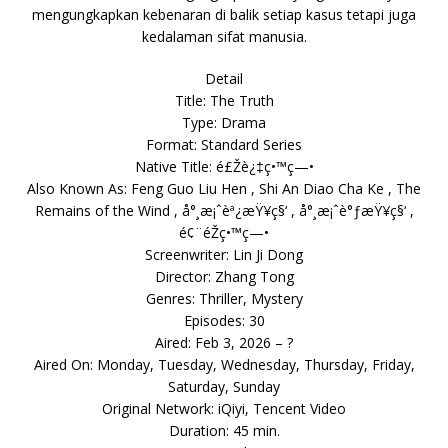
mengungkapkan kebenaran di balik setiap kasus tetapi juga
kedalaman sifat manusia.
Detail
Title: The Truth
Type: Drama
Format: Standard Series
Native Title: é£Žè¿‡ç•™ç—•
Also Known As: Feng Guo Liu Hen , Shi An Diao Cha Ke , The
Remains of the Wind , å°¸æ¡ˆèª¿æŸ¥ç§‘ , å°¸æ¡ˆè°ƒæŸ¥ç§‘ ,
é¢¨éŽç•™ç—•
Screenwriter: Lin Ji Dong
Director: Zhang Tong
Genres: Thriller, Mystery
Episodes: 30
Aired: Feb 3, 2026 – ?
Aired On: Monday, Tuesday, Wednesday, Thursday, Friday,
Saturday, Sunday
Original Network: iQiyi, Tencent Video
Duration: 45 min.