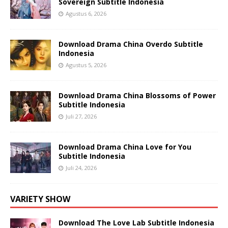
Sovereign Subtitle Indonesia
Agustus 6, 2026
Download Drama China Overdo Subtitle
Indonesia
Agustus 5, 2026
Download Drama China Blossoms of Power
Subtitle Indonesia
Juli 27, 2026
Download Drama China Love for You
Subtitle Indonesia
Juli 24, 2026
VARIETY SHOW
Download The Love Lab Subtitle Indonesia