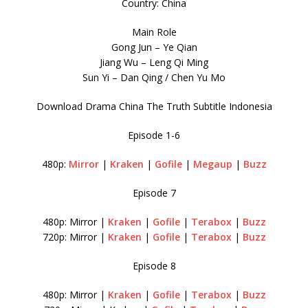
Country: China
Main Role
Gong Jun – Ye Qian
Jiang Wu – Leng Qi Ming
Sun Yi – Dan Qing / Chen Yu Mo
Download Drama China The Truth Subtitle Indonesia
Episode 1-6
480p:
Mirror
|
Kraken
|
Gofile
|
Megaup
|
Buzz
Episode 7
480p: Mirror |
Kraken
|
Gofile
|
Terabox
|
Buzz
720p: Mirror |
Kraken
|
Gofile
|
Terabox
|
Buzz
Episode 8
480p: Mirror |
Kraken
|
Gofile
|
Terabox
|
Buzz