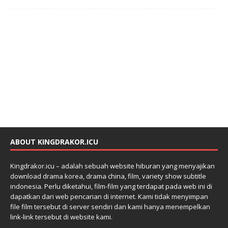
ABOUT KINGDRAKOR.ICU
Kingdrakor.icu – adalah sebuah website hiburan yang menyajikan
download drama korea, drama china, film, variety show subtitle
indonesia. Perlu diketahui, film-film yang terdapat pada web ini di
dapatkan dari web pencarian di internet. Kami tidak menyimpan
file film tersebut di server sendiri dan kami hanya menempelkan
link-link tersebut di website kami.