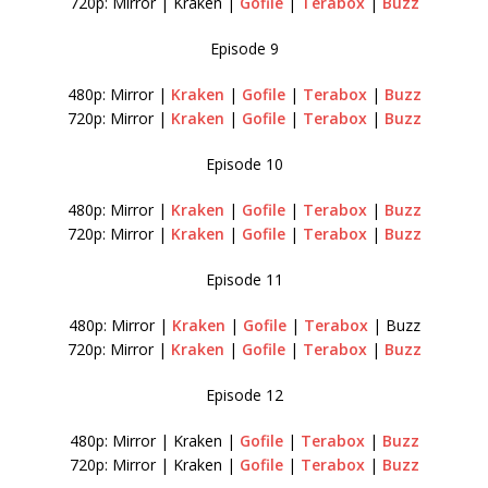
720p: Mirror | Kraken |
Gofile
|
Terabox
|
Buzz
Episode 9
480p: Mirror |
Kraken
|
Gofile
|
Terabox
|
Buzz
720p: Mirror |
Kraken
|
Gofile
|
Terabox
|
Buzz
Episode 10
480p: Mirror |
Kraken
|
Gofile
|
Terabox
|
Buzz
720p: Mirror |
Kraken
|
Gofile
|
Terabox
|
Buzz
Episode 11
480p: Mirror |
Kraken
|
Gofile
|
Terabox
| Buzz
720p: Mirror |
Kraken
|
Gofile
|
Terabox
|
Buzz
Episode 12
480p: Mirror | Kraken |
Gofile
|
Terabox
|
Buzz
720p: Mirror | Kraken |
Gofile
|
Terabox
|
Buzz