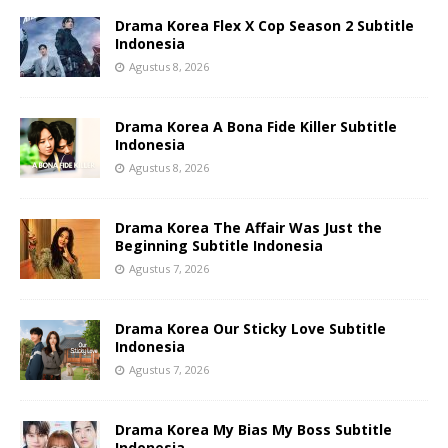
Drama Korea Flex X Cop Season 2 Subtitle
Indonesia
Agustus 8, 2026
Drama Korea A Bona Fide Killer Subtitle
Indonesia
Agustus 8, 2026
Drama Korea The Affair Was Just the
Beginning Subtitle Indonesia
Agustus 7, 2026
Drama Korea Our Sticky Love Subtitle
Indonesia
Agustus 7, 2026
Drama Korea My Bias My Boss Subtitle
Indonesia