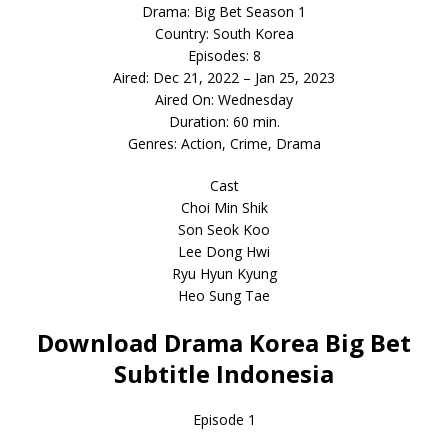
Drama: Big Bet Season 1
Country: South Korea
Episodes: 8
Aired: Dec 21, 2022 – Jan 25, 2023
Aired On: Wednesday
Duration: 60 min.
Genres: Action, Crime, Drama
Cast
Choi Min Shik
Son Seok Koo
Lee Dong Hwi
Ryu Hyun Kyung
Heo Sung Tae
Download Drama Korea Big Bet
Subtitle Indonesia
Episode 1