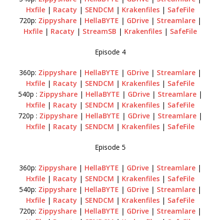
Hxfile
|
Racaty
|
SENDCM
|
Krakenfiles
|
SafeFile
720p:
Zippyshare
|
HellaBYTE
|
GDrive
|
Streamlare
|
Hxfile
|
Racaty
|
StreamSB
|
Krakenfiles
|
SafeFile
Episode 4
360p:
Zippyshare
|
HellaBYTE
|
GDrive
|
Streamlare
|
Hxfile
|
Racaty
|
SENDCM
|
Krakenfiles
|
SafeFile
540p :
Zippyshare
|
HellaBYTE
|
GDrive
|
Streamlare
|
Hxfile
|
Racaty
|
SENDCM
|
Krakenfiles
|
SafeFile
720p :
Zippyshare
|
HellaBYTE
|
GDrive
|
Streamlare
|
Hxfile
|
Racaty
|
SENDCM
|
Krakenfiles
|
SafeFile
Episode 5
360p:
Zippyshare
|
HellaBYTE
|
GDrive
|
Streamlare
|
Hxfile
|
Racaty
|
SENDCM
|
Krakenfiles
|
SafeFile
540p:
Zippyshare
|
HellaBYTE
|
GDrive
|
Streamlare
|
Hxfile
|
Racaty
|
SENDCM
|
Krakenfiles
|
SafeFile
720p:
Zippyshare
|
HellaBYTE
|
GDrive
|
Streamlare
|