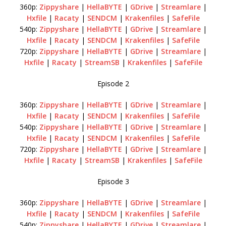
360p:
Zippyshare
|
HellaBYTE
|
GDrive
|
Streamlare
|
Hxfile
|
Racaty
|
SENDCM
|
Krakenfiles
|
SafeFile
540p:
Zippyshare
|
HellaBYTE
|
GDrive
|
Streamlare
|
Hxfile
|
Racaty
|
SENDCM
|
Krakenfiles
|
SafeFile
720p:
Zippyshare
|
HellaBYTE
|
GDrive
|
Streamlare
|
Hxfile
|
Racaty
|
StreamSB
|
Krakenfiles
|
SafeFile
Episode 2
360p:
Zippyshare
|
HellaBYTE
|
GDrive
|
Streamlare
|
Hxfile
|
Racaty
|
SENDCM
|
Krakenfiles
|
SafeFile
540p:
Zippyshare
|
HellaBYTE
|
GDrive
|
Streamlare
|
Hxfile
|
Racaty
|
SENDCM
|
Krakenfiles
|
SafeFile
720p:
Zippyshare
|
HellaBYTE
|
GDrive
|
Streamlare
|
Hxfile
|
Racaty
|
StreamSB
|
Krakenfiles
|
SafeFile
Episode 3
360p:
Zippyshare
|
HellaBYTE
|
GDrive
|
Streamlare
|
Hxfile
|
Racaty
|
SENDCM
|
Krakenfiles
|
SafeFile
540p:
Zippyshare
|
HellaBYTE
|
GDrive
|
Streamlare
|