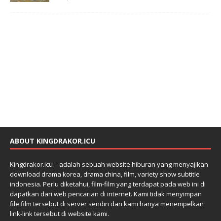
ABOUT KINGDRAKOR.ICU
Kingdrakor.icu – adalah sebuah website hiburan yang menyajikan
download drama korea, drama china, film, variety show subtitle
indonesia. Perlu diketahui, film-film yang terdapat pada web ini di
dapatkan dari web pencarian di internet. Kami tidak menyimpan
file film tersebut di server sendiri dan kami hanya menempelkan
link-link tersebut di website kami.