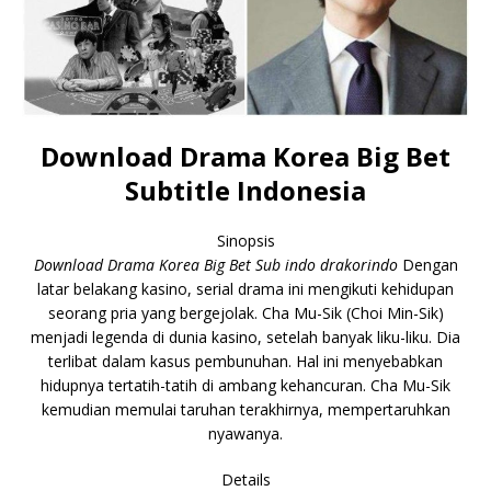
Download Drama Korea Big Bet
Subtitle Indonesia
Sinopsis
Download Drama Korea Big Bet Sub indo drakorindo
Dengan
latar belakang kasino, serial drama ini mengikuti kehidupan
seorang pria yang bergejolak. Cha Mu-Sik (Choi Min-Sik)
menjadi legenda di dunia kasino, setelah banyak liku-liku. Dia
terlibat dalam kasus pembunuhan. Hal ini menyebabkan
hidupnya tertatih-tatih di ambang kehancuran. Cha Mu-Sik
kemudian memulai taruhan terakhirnya, mempertaruhkan
nyawanya.
Details