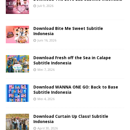
Juli 9, 2026
Download Bite Me Sweet Subtitle
Indonesia
Juni 16, 2026
Download Fresh off the Sea in Calape
Subtitle Indonesia
Mei 7, 2026
Download WANNA ONE GO: Back to Base
Subtitle Indonesia
Mei 4, 2026
Download Curtain Up Class! Subtitle
Indonesia
April 30, 2026