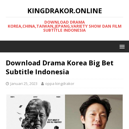
KINGDRAKOR.ONLINE
DOWNLOAD DRAMA
KOREA,CHINA,TAIWAN,JEPANG,VARIETY SHOW DAN FILM
SUBTITLE INDONESIA
Download Drama Korea Big Bet
Subtitle Indonesia
Januari 25, 2023
oppa kingdrakor