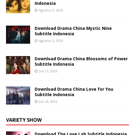
Indonesia
Agustus 5, 2026
Download Drama China Mystic Nine
Subtitle Indonesia
Agustus 5, 2026
Download Drama China Blossoms of Power
Subtitle Indonesia
Juli 27, 2026
Download Drama China Love for You
Subtitle Indonesia
Juli 24, 2026
VARIETY SHOW
Download The Love Lab Subtitle Indonesia