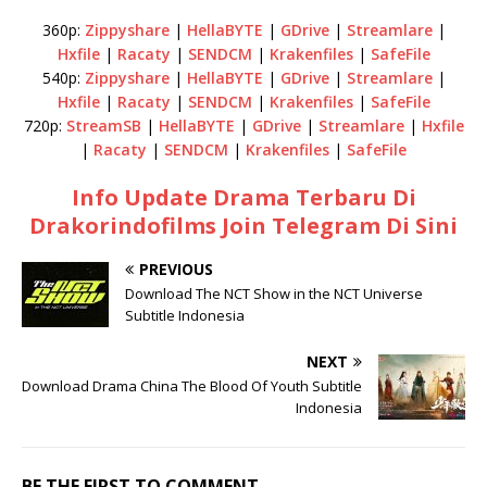
360p:
Zippyshare
|
HellaBYTE
|
GDrive
|
Streamlare
|
Hxfile
|
Racaty
|
SENDCM
|
Krakenfiles
|
SafeFile
540p:
Zippyshare
|
HellaBYTE
|
GDrive
|
Streamlare
|
Hxfile
|
Racaty
|
SENDCM
|
Krakenfiles
|
SafeFile
720p:
StreamSB
|
HellaBYTE
|
GDrive
|
Streamlare
|
Hxfile
|
Racaty
|
SENDCM
|
Krakenfiles
|
SafeFile
Info Update Drama Terbaru Di
Drakorindofilms Join Telegram Di Sini
PREVIOUS
Download The NCT Show in the NCT Universe
Subtitle Indonesia
NEXT
Download Drama China The Blood Of Youth Subtitle
Indonesia
BE THE FIRST TO COMMENT