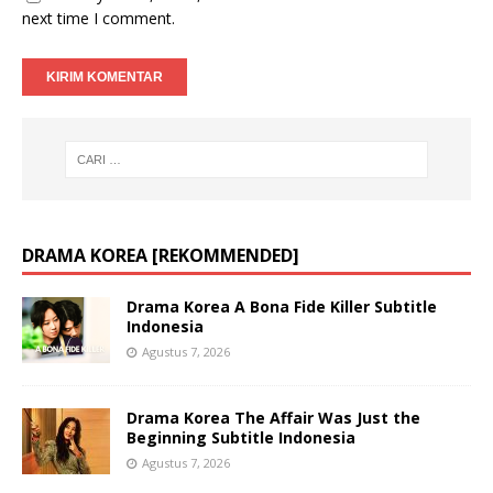
next time I comment.
DRAMA KOREA [REKOMMENDED]
Drama Korea A Bona Fide Killer Subtitle
Indonesia
Agustus 7, 2026
Drama Korea The Affair Was Just the
Beginning Subtitle Indonesia
Agustus 7, 2026