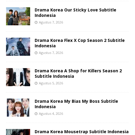
Drama Korea Our Sticky Love Subtitle
Indonesia
Agustus 7, 2026
Drama Korea Flex X Cop Season 2 Subtitle
Indonesia
Agustus 7, 2026
Drama Korea A Shop for Killers Season 2
Subtitle Indonesia
Agustus 5, 2026
Drama Korea My Bias My Boss Subtitle
Indonesia
Agustus 4, 2026
Drama Korea Mousetrap Subtitle Indonesia