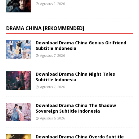
Agustus 2, 2026
DRAMA CHINA [REKOMMENDED]
Download Drama China Genius Girlfriend
Subtitle Indonesia
Agustus 7, 2026
Download Drama China Night Tales
Subtitle Indonesia
Agustus 7, 2026
Download Drama China The Shadow
Sovereign Subtitle Indonesia
Agustus 6, 2026
Download Drama China Overdo Subtitle