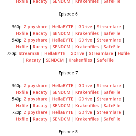
Hxfile
|
Racaty
|
SENDCM
|
Krakenfiles
|
SafeFile
Episode 6
360p:
Zippyshare
|
HellaBYTE
|
GDrive
|
Streamlare
|
Hxfile
|
Racaty
|
SENDCM
|
Krakenfiles
|
SafeFile
540p:
Zippyshare
|
HellaBYTE
|
GDrive
|
Streamlare
|
Hxfile
|
Racaty
|
SENDCM
|
Krakenfiles
|
SafeFile
720p:
StreamSB
|
HellaBYTE
|
GDrive
|
Streamlare
|
Hxfile
|
Racaty
|
SENDCM
|
Krakenfiles
|
SafeFile
Episode 7
360p:
Zippyshare
|
HellaBYTE
|
GDrive
|
Streamlare
|
Hxfile
|
Racaty
|
SENDCM
|
Krakenfiles
|
SafeFile
540p:
Zippyshare
|
HellaBYTE
|
GDrive
|
Streamlare
|
Hxfile
|
Racaty
|
SENDCM
|
Krakenfiles
|
SafeFile
720p:
Zippyshare
|
HellaBYTE
|
GDrive
|
Streamlare
|
Hxfile
|
Racaty
|
SENDCM
|
Krakenfiles
|
SafeFile
Episode 8