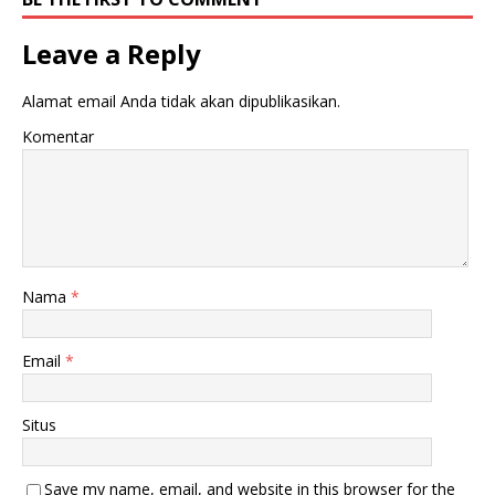
Leave a Reply
Alamat email Anda tidak akan dipublikasikan.
Komentar
Nama
*
Email
*
Situs
Save my name, email, and website in this browser for the