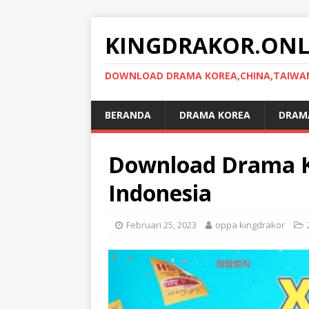
KINGDRAKOR.ONL
DOWNLOAD DRAMA KOREA,CHINA,TAIWAN,
BERANDA
DRAMA KOREA
DRAMA
Download Drama Ko
Indonesia
Februari 25, 2023
oppa kingdrakor