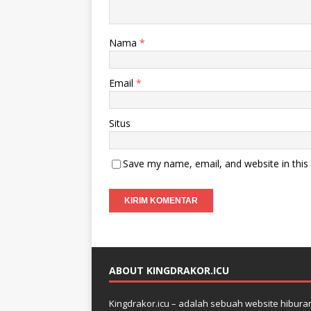
Nama
*
Email
*
Situs
Save my name, email, and website in this
ABOUT KINGDRAKOR.ICU
Kingdrakor.icu – adalah sebuah website hiburan 