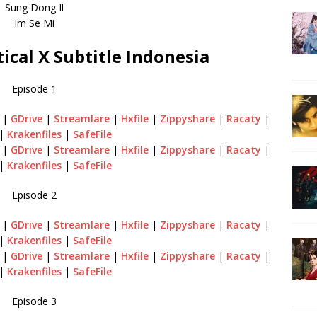
Sung Dong Il
Im Se Mi
ical X Subtitle Indonesia
Episode 1
|
GDrive
|
Streamlare
|
Hxfile
|
Zippyshare
|
Racaty
|
|
Krakenfiles
|
SafeFile
|
GDrive
|
Streamlare
|
Hxfile
|
Zippyshare
|
Racaty
|
|
Krakenfiles
|
SafeFile
Episode 2
|
GDrive
|
Streamlare
|
Hxfile
|
Zippyshare
|
Racaty
|
|
Krakenfiles
|
SafeFile
|
GDrive
|
Streamlare
|
Hxfile
|
Zippyshare
|
Racaty
|
|
Krakenfiles
|
SafeFile
Episode 3