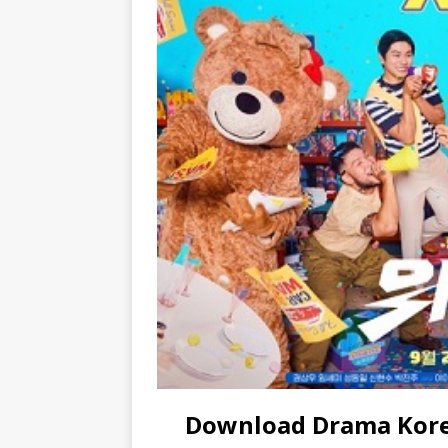
Download Drama Korea 