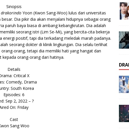
Sinopsis
 drakorindo
Yoon (Kwon Sang-Woo) lulus dari universitas
besar. Dia pikir dia akan menjalani hidupnya sebagai orang
pria paruh baya biasa di ambang kebangkrutan. Dia adalah
memiliki seorang istri (Lim Se-Mi), yang bercita-cita bekerja
 energi positif, tapi dia terkadang meledak marah padanya.
ah seorang dokter di klinik lingkungan. Dia selalu terlihat
orang-orang, tetapi dia memiliki hati yang hangat dan
 kepada orang-orang dari hatinya.
DRA
Details
Drama: Critical X
es: Comedy, Drama
ntry: South Korea
Episodes: 6
ed: Sep 2, 2022 – ?
Aired On: Friday
Cast
Kwon Sang Woo