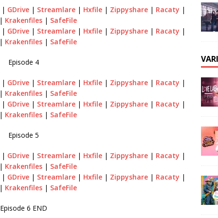
|
GDrive
|
Streamlare
|
Hxfile
|
Zippyshare
|
Racaty
|
|
Krakenfiles
|
SafeFile
|
GDrive
|
Streamlare
|
Hxfile
|
Zippyshare
|
Racaty
|
|
Krakenfiles
|
SafeFile
VAR
Episode 4
|
GDrive
|
Streamlare
|
Hxfile
|
Zippyshare
|
Racaty
|
|
Krakenfiles
|
SafeFile
|
GDrive
|
Streamlare
|
Hxfile
|
Zippyshare
|
Racaty
|
|
Krakenfiles
|
SafeFile
Episode 5
|
GDrive
|
Streamlare
|
Hxfile
|
Zippyshare
|
Racaty
|
|
Krakenfiles
|
SafeFile
|
GDrive
|
Streamlare
|
Hxfile
|
Zippyshare
|
Racaty
|
|
Krakenfiles
|
SafeFile
Episode 6 END