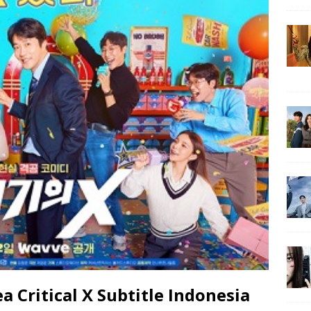
Critical X Subtitle Indonesia