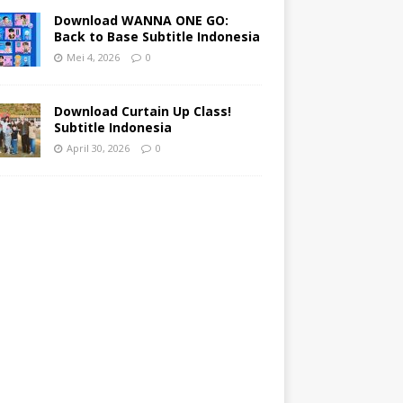
Download WANNA ONE GO:
Back to Base Subtitle Indonesia
Mei 4, 2026
0
Download Curtain Up Class!
Subtitle Indonesia
April 30, 2026
0