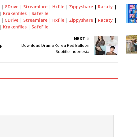
|
GDrive
|
Streamlare
|
Hxfile
|
Zippyshare
|
Racaty
|
|
Krakenfiles
|
SafeFile
|
GDrive
|
Streamlare
|
Hxfile
|
Zippyshare
|
Racaty
|
|
Krakenfiles
|
SafeFile
NEXT
op
Download Drama Korea Red Balloon
Subtitle Indonesia