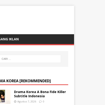
SANG IKLAN
MA KOREA [REKOMMENDED]
Drama Korea A Bona Fide Killer
Subtitle Indonesia
Agustus 7, 2026
0