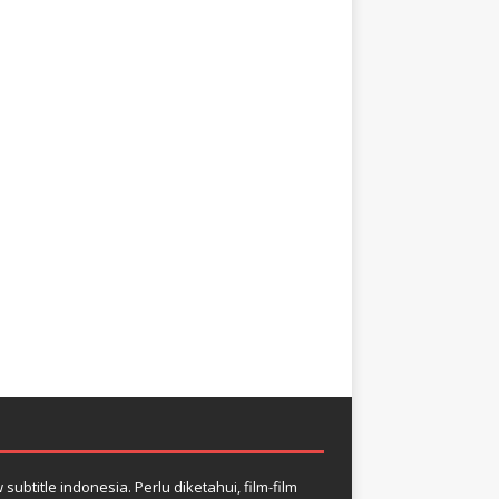
btitle indonesia. Perlu diketahui, film-film