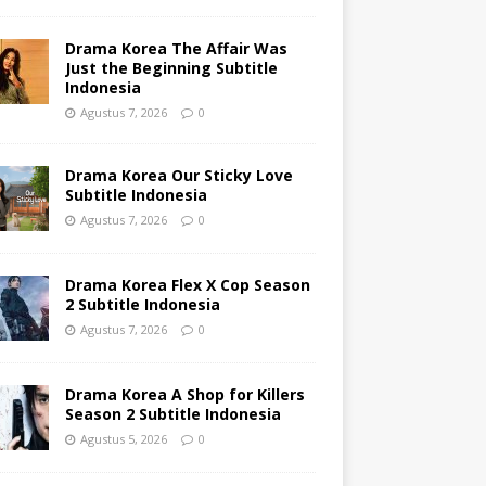
Drama Korea The Affair Was
Just the Beginning Subtitle
Indonesia
Agustus 7, 2026
0
Drama Korea Our Sticky Love
Subtitle Indonesia
Agustus 7, 2026
0
Drama Korea Flex X Cop Season
2 Subtitle Indonesia
Agustus 7, 2026
0
Drama Korea A Shop for Killers
Season 2 Subtitle Indonesia
Agustus 5, 2026
0