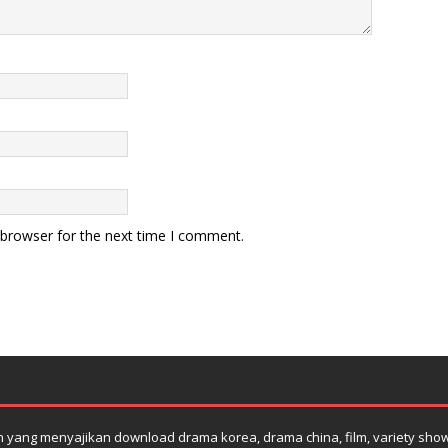
 browser for the next time I comment.
yang menyajikan download drama korea, drama china, film, variety show su