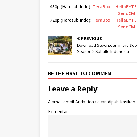
480p (Hardsub Indo):
TeraBox
|
HellaBYTE
SendCM
720p (Hardsub Indo):
TeraBox
|
HellaBYTE
SendCM
PREVIOUS
Download Seventeen in the So
Season 2 Subtitle Indonesia
BE THE FIRST TO COMMENT
Leave a Reply
Alamat email Anda tidak akan dipublikasikan.
Komentar