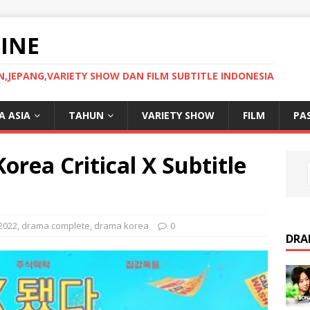
INE
JEPANG,VARIETY SHOW DAN FILM SUBTITLE INDONESIA
 ASIA
TAHUN
VARIETY SHOW
FILM
PA
rea Critical X Subtitle
2022
,
drama complete
,
drama korea
0
DRA