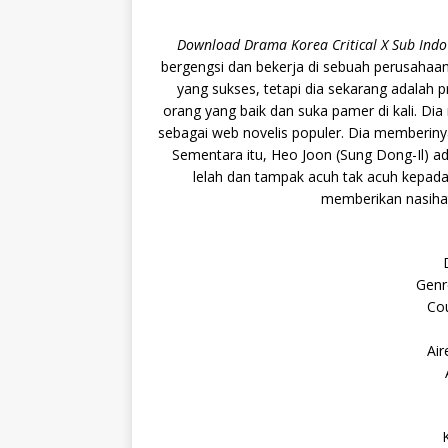
Download Drama Korea Critical X Sub Indo
bergengsi dan bekerja di sebuah perusahaan 
yang sukses, tetapi dia sekarang adalah 
orang yang baik dan suka pamer di kali. Dia 
sebagai web novelis populer. Dia memberinya
Sementara itu, Heo Joon (Sung Dong-Il) adal
lelah dan tampak acuh tak acuh kepada 
memberikan nasihat
Genr
Cou
Air