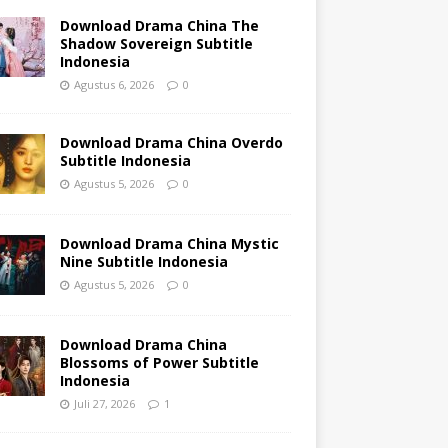
Download Drama China The
Shadow Sovereign Subtitle
Indonesia
Agustus 6, 2026
0
Download Drama China Overdo
Subtitle Indonesia
Agustus 5, 2026
0
Download Drama China Mystic
Nine Subtitle Indonesia
Agustus 5, 2026
0
Download Drama China
Blossoms of Power Subtitle
Indonesia
Juli 27, 2026
1