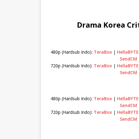
Drama Korea Crit
480p (Hardsub Indo):
TeraBox
|
HellaBYTE
SendCM
720p (Hardsub Indo):
TeraBox
|
HellaBYTE
SendCM
480p (Hardsub Indo):
TeraBox
|
HellaBYTE
SendCM
720p (Hardsub Indo):
TeraBox
|
HellaBYTE
SendCM