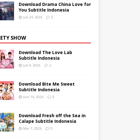
Download Drama China Love for
You Subtitle Indonesia
Juli 24, 2026
0
IETY SHOW
Download The Love Lab
Subtitle Indonesia
Juli 9, 2026
2
Download Bite Me Sweet
Subtitle Indonesia
Juni 16, 2026
0
Download Fresh off the Sea in
Calape Subtitle Indonesia
Mei 7, 2026
0