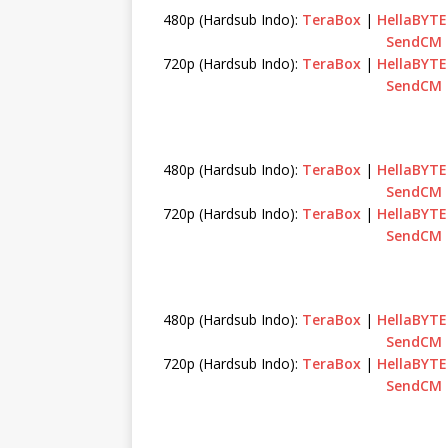
480p (Hardsub Indo):
TeraBox
|
HellaBYTE
SendCM
720p (Hardsub Indo):
TeraBox
|
HellaBYTE
SendCM
480p (Hardsub Indo):
TeraBox
|
HellaBYTE
SendCM
720p (Hardsub Indo):
TeraBox
|
HellaBYTE
SendCM
480p (Hardsub Indo):
TeraBox
|
HellaBYTE
SendCM
720p (Hardsub Indo):
TeraBox
|
HellaBYTE
SendCM