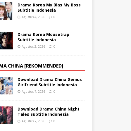
Drama Korea My Bias My Boss
Subtitle Indonesia
Agustus 4, 2026
0
Drama Korea Mousetrap
Subtitle Indonesia
Agustus 2, 2026
0
MA CHINA [REKOMMENDED]
Download Drama China Genius
Girlfriend Subtitle Indonesia
Agustus 7, 2026
0
Download Drama China Night
Tales Subtitle Indonesia
Agustus 7, 2026
0