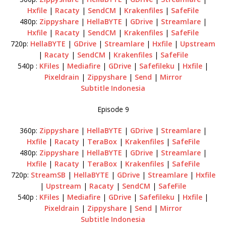
Hxfile
|
Racaty
|
SendCM
|
Krakenfiles
|
SafeFile
480p:
Zippyshare
|
HellaBYTE
|
GDrive
|
Streamlare
|
Hxfile
|
Racaty
|
SendCM
|
Krakenfiles
|
SafeFile
720p:
HellaBYTE
|
GDrive
|
Streamlare
|
Hxfile
|
Upstream
|
Racaty
|
SendCM
|
Krakenfiles
|
SafeFile
540p :
KFiles
|
Mediafire
|
GDrive
|
Safefileku
|
Hxfile
|
Pixeldrain
|
Zippyshare
|
Send
|
Mirror
Subtitle Indonesia
Episode 9
360p:
Zippyshare
|
HellaBYTE
|
GDrive
|
Streamlare
|
Hxfile
|
Racaty
|
TeraBox
|
Krakenfiles
|
SafeFile
480p:
Zippyshare
|
HellaBYTE
|
GDrive
|
Streamlare
|
Hxfile
|
Racaty
|
TeraBox
|
Krakenfiles
|
SafeFile
720p:
StreamSB
|
HellaBYTE
|
GDrive
|
Streamlare
|
Hxfile
|
Upstream
|
Racaty
|
SendCM
|
SafeFile
540p :
KFiles
|
Mediafire
|
GDrive
|
Safefileku
|
Hxfile
|
Pixeldrain
|
Zippyshare
|
Send
|
Mirror
Subtitle Indonesia