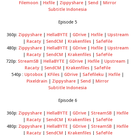
Filemoon
|
Hxfile
|
Zippyshare
|
Send
|
Mirror
Subtitle Indonesia
Episode 5
360p:
Zippyshare
|
HellaBYTE
|
GDrive
|
Hxfile
|
Upstream
|
Racaty
|
SendCM
|
Krakenfiles
|
SafeFile
480p:
Zippyshare
|
HellaBYTE
|
GDrive
|
Hxfile
|
Upstream
|
Racaty
|
SendCM
|
Krakenfiles
|
SafeFile
720p:
StreamSB
|
HellaBYTE
|
GDrive
|
Hxfile
|
Upstream
|
Racaty
|
SendCM
|
Krakenfiles
|
SafeFile
540p :
Uptobox
|
KFiles
|
GDrive
|
Safefileku
|
Hxfile
|
Pixeldrain
|
Zippyshare
|
Send
|
Mirror
Subtitle Indonesia
Episode 6
360p:
Zippyshare
|
HellaBYTE
|
GDrive
|
StreamSB
|
Hxfile
|
Racaty
|
SendCM
|
Krakenfiles
|
SafeFile
480p:
Zippyshare
|
HellaBYTE
|
GDrive
|
StreamSB
|
Hxfile
|
Racaty
|
SendCM
|
Krakenfiles
|
SafeFile