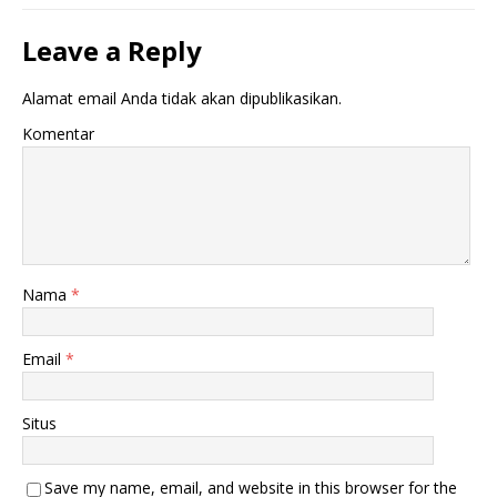
Leave a Reply
Alamat email Anda tidak akan dipublikasikan.
Komentar
Nama
*
Email
*
Situs
Save my name, email, and website in this browser for the