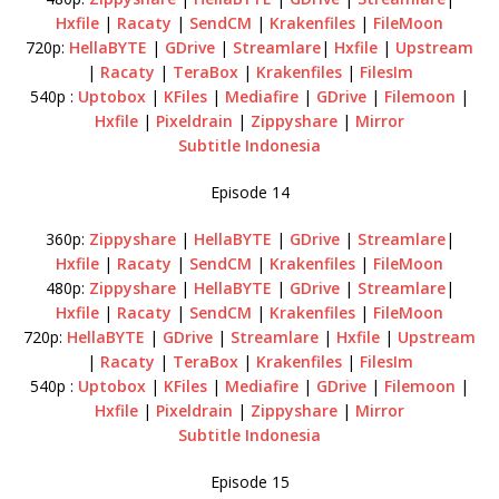
Hxfile
|
Racaty
|
SendCM
|
Krakenfiles
|
FileMoon
720p:
HellaBYTE
|
GDrive
|
Streamlare
|
Hxfile
|
Upstream
|
Racaty
|
TeraBox
|
Krakenfiles
|
FilesIm
540p :
Uptobox
|
KFiles
|
Mediafire
|
GDrive
|
Filemoon
|
Hxfile
|
Pixeldrain
|
Zippyshare
|
Mirror
Subtitle Indonesia
Episode 14
360p:
Zippyshare
|
HellaBYTE
|
GDrive
|
Streamlare
|
Hxfile
|
Racaty
|
SendCM
|
Krakenfiles
|
FileMoon
480p:
Zippyshare
|
HellaBYTE
|
GDrive
|
Streamlare
|
Hxfile
|
Racaty
|
SendCM
|
Krakenfiles
|
FileMoon
720p:
HellaBYTE
|
GDrive
|
Streamlare
|
Hxfile
|
Upstream
|
Racaty
|
TeraBox
|
Krakenfiles
|
FilesIm
540p :
Uptobox
|
KFiles
|
Mediafire
|
GDrive
|
Filemoon
|
Hxfile
|
Pixeldrain
|
Zippyshare
|
Mirror
Subtitle Indonesia
Episode 15