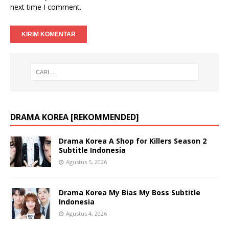
next time I comment.
DRAMA KOREA [REKOMMENDED]
Drama Korea A Shop for Killers Season 2
Subtitle Indonesia
Agustus 5, 2026
Drama Korea My Bias My Boss Subtitle
Indonesia
Agustus 4, 2026