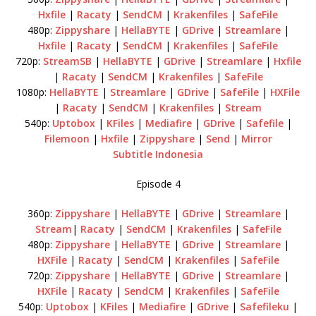
Hxfile
|
Racaty
|
SendCM
|
Krakenfiles
|
SafeFile
480p:
Zippyshare
|
HellaBYTE
|
GDrive
|
Streamlare
|
Hxfile
|
Racaty
|
SendCM
|
Krakenfiles
|
SafeFile
720p:
StreamSB
|
HellaBYTE
|
GDrive
|
Streamlare
|
Hxfile
|
Racaty
|
SendCM
|
Krakenfiles
|
SafeFile
1080p:
HellaBYTE
|
Streamlare
|
GDrive
|
SafeFile
|
HXFile
|
Racaty
|
SendCM
|
Krakenfiles
|
Stream
540p:
Uptobox
|
KFiles
|
Mediafire
|
GDrive
|
Safefile
|
Filemoon
|
Hxfile
|
Zippyshare
|
Send
|
Mirror
Subtitle Indonesia
Episode 4
360p:
Zippyshare
|
HellaBYTE
|
GDrive
|
Streamlare
|
Stream
|
Racaty
|
SendCM
|
Krakenfiles
|
SafeFile
480p:
Zippyshare
|
HellaBYTE
|
GDrive
|
Streamlare
|
HXFile
|
Racaty
|
SendCM
|
Krakenfiles
|
SafeFile
720p:
Zippyshare
|
HellaBYTE
|
GDrive
|
Streamlare
|
HXFile
|
Racaty
|
SendCM
|
Krakenfiles
|
SafeFile
540p:
Uptobox
|
KFiles
|
Mediafire
|
GDrive
|
Safefileku
|