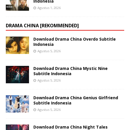
Indonesia
Agustus 1, 2026
DRAMA CHINA [REKOMMENDED]
Download Drama China Overdo Subtitle
Indonesia
Agustus 5, 2026
Download Drama China Mystic Nine
Subtitle Indonesia
Agustus 5, 2026
Download Drama China Genius Girlfriend
Subtitle Indonesia
Agustus 5, 2026
Download Drama China Night Tales