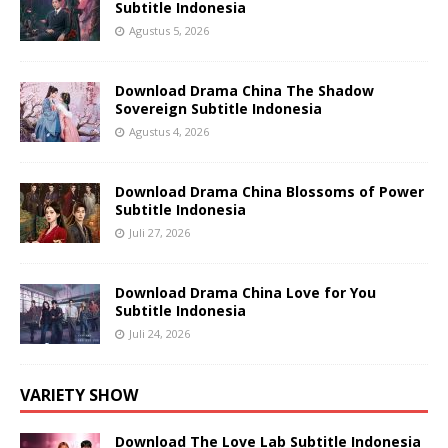
Subtitle Indonesia
Agustus 5, 2026
Download Drama China The Shadow
Sovereign Subtitle Indonesia
Agustus 4, 2026
Download Drama China Blossoms of Power
Subtitle Indonesia
Juli 27, 2026
Download Drama China Love for You
Subtitle Indonesia
Juli 24, 2026
VARIETY SHOW
Download The Love Lab Subtitle Indonesia