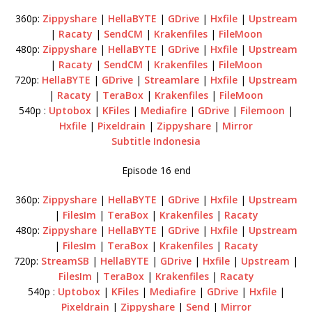
360p:
Zippyshare
|
HellaBYTE
|
GDrive
|
Hxfile
|
Upstream
|
Racaty
|
SendCM
|
Krakenfiles
|
FileMoon
480p:
Zippyshare
|
HellaBYTE
|
GDrive
|
Hxfile
|
Upstream
|
Racaty
|
SendCM
|
Krakenfiles
|
FileMoon
720p:
HellaBYTE
|
GDrive
|
Streamlare
|
Hxfile
|
Upstream
|
Racaty
|
TeraBox
|
Krakenfiles
|
FileMoon
540p :
Uptobox
|
KFiles
|
Mediafire
|
GDrive
|
Filemoon
|
Hxfile
|
Pixeldrain
|
Zippyshare
|
Mirror
Subtitle Indonesia
Episode 16 end
360p:
Zippyshare
|
HellaBYTE
|
GDrive
|
Hxfile
|
Upstream
|
FilesIm
|
TeraBox
|
Krakenfiles
|
Racaty
480p:
Zippyshare
|
HellaBYTE
|
GDrive
|
Hxfile
|
Upstream
|
FilesIm
|
TeraBox
|
Krakenfiles
|
Racaty
720p:
StreamSB
|
HellaBYTE
|
GDrive
|
Hxfile
|
Upstream
|
FilesIm
|
TeraBox
|
Krakenfiles
|
Racaty
540p :
Uptobox
|
KFiles
|
Mediafire
|
GDrive
|
Hxfile
|
Pixeldrain
|
Zippyshare
|
Send
|
Mirror