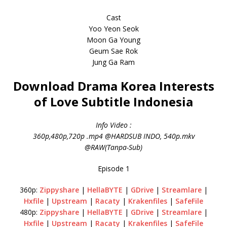
Cast
Yoo Yeon Seok
Moon Ga Young
Geum Sae Rok
Jung Ga Ram
Download Drama Korea Interests
of Love Subtitle Indonesia
Info Video :
360p,480p,720p .mp4 @HARDSUB INDO, 540p.mkv
@RAW(Tanpa-Sub)
Episode 1
360p:
Zippyshare
|
HellaBYTE
|
GDrive
|
Streamlare
|
Hxfile
|
Upstream
|
Racaty
|
Krakenfiles
|
SafeFile
480p:
Zippyshare
|
HellaBYTE
|
GDrive
|
Streamlare
|
Hxfile
|
Upstream
|
Racaty
|
Krakenfiles
|
SafeFile