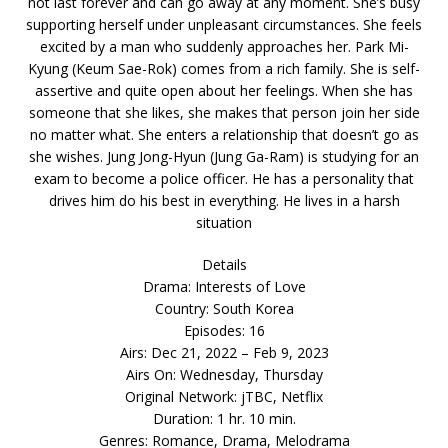
not last forever and can go away at any moment. She’s busy
supporting herself under unpleasant circumstances. She feels
excited by a man who suddenly approaches her. Park Mi-
Kyung (Keum Sae-Rok) comes from a rich family. She is self-
assertive and quite open about her feelings. When she has
someone that she likes, she makes that person join her side
no matter what. She enters a relationship that doesn’t go as
she wishes. Jung Jong-Hyun (Jung Ga-Ram) is studying for an
exam to become a police officer. He has a personality that
drives him do his best in everything. He lives in a harsh
situation
Details
Drama: Interests of Love
Country: South Korea
Episodes: 16
Airs: Dec 21, 2022 – Feb 9, 2023
Airs On: Wednesday, Thursday
Original Network: jTBC, Netflix
Duration: 1 hr. 10 min.
Genres: Romance, Drama, Melodrama