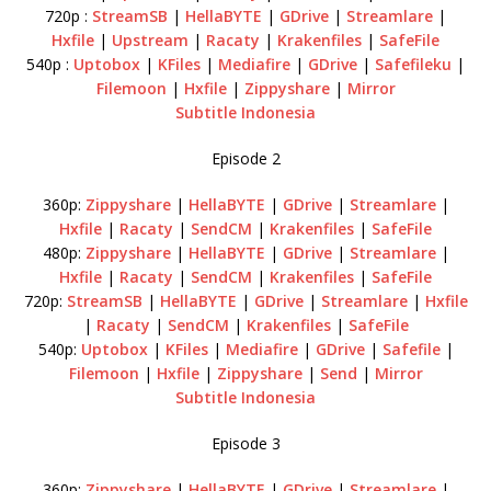
720p :
StreamSB
|
HellaBYTE
|
GDrive
|
Streamlare
|
Hxfile
|
Upstream
|
Racaty
|
Krakenfiles
|
SafeFile
540p :
Uptobox
|
KFiles
|
Mediafire
|
GDrive
|
Safefileku
|
Filemoon
|
Hxfile
|
Zippyshare
|
Mirror
Subtitle Indonesia
Episode 2
360p:
Zippyshare
|
HellaBYTE
|
GDrive
|
Streamlare
|
Hxfile
|
Racaty
|
SendCM
|
Krakenfiles
|
SafeFile
480p:
Zippyshare
|
HellaBYTE
|
GDrive
|
Streamlare
|
Hxfile
|
Racaty
|
SendCM
|
Krakenfiles
|
SafeFile
720p:
StreamSB
|
HellaBYTE
|
GDrive
|
Streamlare
|
Hxfile
|
Racaty
|
SendCM
|
Krakenfiles
|
SafeFile
540p:
Uptobox
|
KFiles
|
Mediafire
|
GDrive
|
Safefile
|
Filemoon
|
Hxfile
|
Zippyshare
|
Send
|
Mirror
Subtitle Indonesia
Episode 3
360p:
Zippyshare
|
HellaBYTE
|
GDrive
|
Streamlare
|