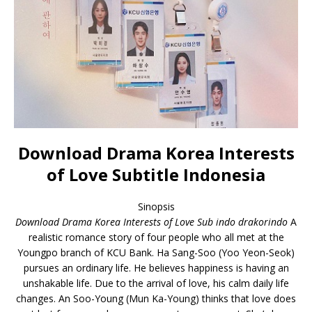
Download Drama Korea Interests
of Love Subtitle Indonesia
Sinopsis
Download Drama Korea Interests of Love Sub indo drakorindo
A
realistic romance story of four people who all met at the
Youngpo branch of KCU Bank. Ha Sang-Soo (Yoo Yeon-Seok)
pursues an ordinary life. He believes happiness is having an
unshakable life. Due to the arrival of love, his calm daily life
changes. An Soo-Young (Mun Ka-Young) thinks that love does