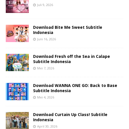
Juli 9, 2026
Download Bite Me Sweet Subtitle
Indonesia
Juni 16, 2026
Download Fresh off the Sea in Calape
Subtitle Indonesia
Mei 7, 2026
Download WANNA ONE GO: Back to Base
Subtitle Indonesia
Mei 4, 2026
Download Curtain Up Class! Subtitle
Indonesia
April 30, 2026