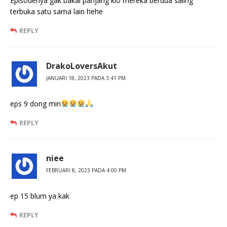
Episodenya gak bakal panjang klo mereka berdua saling
terbuka satu sama lain hehe
REPLY
DrakoLoversAkut
JANUARI 18, 2023 PADA 3:41 PM
eps 9 dong min
REPLY
niee
FEBRUARI 8, 2023 PADA 4:00 PM
ep 15 blum ya kak
REPLY