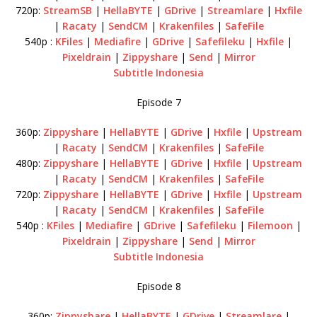
720p:
StreamSB
|
HellaBYTE
|
GDrive
|
Streamlare
|
Hxfile
|
Racaty
|
SendCM
|
Krakenfiles
|
SafeFile
540p :
KFiles
|
Mediafire
|
GDrive
|
Safefileku
|
Hxfile
|
Pixeldrain
|
Zippyshare
|
Send
|
Mirror
Subtitle Indonesia
Episode 7
360p:
Zippyshare
|
HellaBYTE
|
GDrive
|
Hxfile
|
Upstream
|
Racaty
|
SendCM
|
Krakenfiles
|
SafeFile
480p:
Zippyshare
|
HellaBYTE
|
GDrive
|
Hxfile
|
Upstream
|
Racaty
|
SendCM
|
Krakenfiles
|
SafeFile
720p:
Zippyshare
|
HellaBYTE
|
GDrive
|
Hxfile
|
Upstream
|
Racaty
|
SendCM
|
Krakenfiles
|
SafeFile
540p :
KFiles
|
Mediafire
|
GDrive
|
Safefileku
|
Filemoon
|
Pixeldrain
|
Zippyshare
|
Send
|
Mirror
Subtitle Indonesia
Episode 8
360p:
Zippyshare
|
HellaBYTE
|
GDrive
|
Streamlare
|