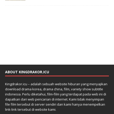
ABOUT KINGDRAKOR.ICU
Kingdrakor.icu – adalah sebuah website hiburan yang menyajikan
download drama korea, drama china, film, variety show subtitle
indonesia. Perlu diketahui, film-film yang terdapat pada web ini di
dapatkan dari web pencarian di internet. Kami tidak menyimpan
file film tersebut di server sendiri dan kami hanya menempelkan
link-link tersebut di website kami.