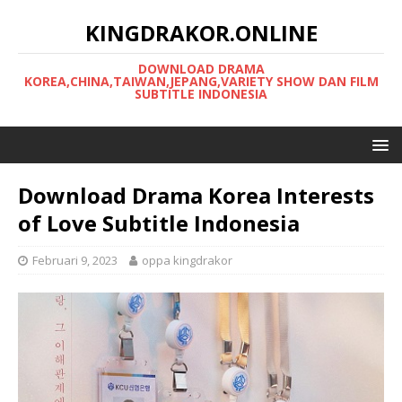
KINGDRAKOR.ONLINE
DOWNLOAD DRAMA
KOREA,CHINA,TAIWAN,JEPANG,VARIETY SHOW DAN FILM
SUBTITLE INDONESIA
Download Drama Korea Interests
of Love Subtitle Indonesia
Februari 9, 2023
oppa kingdrakor