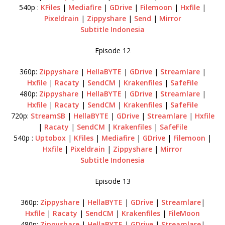
540p :
KFiles
|
Mediafire
|
GDrive
|
Filemoon
|
Hxfile
|
Pixeldrain
|
Zippyshare
|
Send
|
Mirror
Subtitle Indonesia
Episode 12
360p:
Zippyshare
|
HellaBYTE
|
GDrive
|
Streamlare
|
Hxfile
|
Racaty
|
SendCM
|
Krakenfiles
|
SafeFile
480p:
Zippyshare
|
HellaBYTE
|
GDrive
|
Streamlare
|
Hxfile
|
Racaty
|
SendCM
|
Krakenfiles
|
SafeFile
720p:
StreamSB
|
HellaBYTE
|
GDrive
|
Streamlare
|
Hxfile
|
Racaty
|
SendCM
|
Krakenfiles
|
SafeFile
540p :
Uptobox
|
KFiles
|
Mediafire
|
GDrive
|
Filemoon
|
Hxfile
|
Pixeldrain
|
Zippyshare
|
Mirror
Subtitle Indonesia
Episode 13
360p:
Zippyshare
|
HellaBYTE
|
GDrive
|
Streamlare
|
Hxfile
|
Racaty
|
SendCM
|
Krakenfiles
|
FileMoon
480p:
Zippyshare
|
HellaBYTE
|
GDrive
|
Streamlare
|