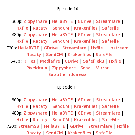
Episode 10
360p:
Zippyshare
|
HellaBYTE
|
GDrive
|
Streamlare
|
Hxfile
|
Racaty
|
SendCM
|
Krakenfiles
|
SafeFile
480p:
Zippyshare
|
HellaBYTE
|
GDrive
|
Streamlare
|
Hxfile
|
Racaty
|
SendCM
|
Krakenfiles
|
SafeFile
720p:
HellaBYTE
|
GDrive
|
Streamlare
|
Hxfile
|
Upstream
|
Racaty
|
SendCM
|
Krakenfiles
|
SafeFile
540p :
KFiles
|
Mediafire
|
GDrive
|
Safefileku
|
Hxfile
|
Pixeldrain
|
Zippyshare
|
Send
|
Mirror
Subtitle Indonesia
Episode 11
360p:
Zippyshare
|
HellaBYTE
|
GDrive
|
Streamlare
|
Hxfile
|
Racaty
|
SendCM
|
Krakenfiles
|
SafeFile
480p:
Zippyshare
|
HellaBYTE
|
GDrive
|
Streamlare
|
Hxfile
|
Racaty
|
SendCM
|
Krakenfiles
|
SafeFile
720p:
StreamSB
|
HellaBYTE
|
GDrive
|
Streamlare
|
Hxfile
|
Racaty
|
SendCM
|
Krakenfiles
|
SafeFile