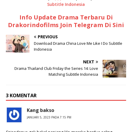
Subtitle Indonesia
Info Update Drama Terbaru Di
Drakorindofilms Join Telegram Di Sini
PREVIOUS
Download Drama China Love Me Like I Do Subtitle
Indonesia
NEXT
Drama Thailand Club Friday the Series 14: Love
Matching Subtitle Indonesia
3 KOMENTAR
Kang bakso
JANUARI 5, 2023 PADA 7:15 PM