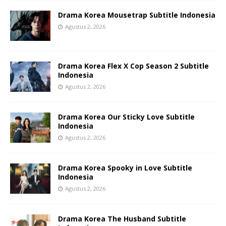
Drama Korea Mousetrap Subtitle Indonesia
Agustus 2, 2026
Drama Korea Flex X Cop Season 2 Subtitle
Indonesia
Agustus 2, 2026
Drama Korea Our Sticky Love Subtitle
Indonesia
Agustus 2, 2026
Drama Korea Spooky in Love Subtitle
Indonesia
Agustus 2, 2026
Drama Korea The Husband Subtitle