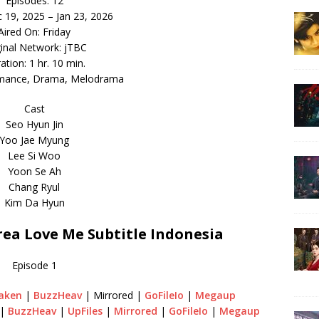
Episodes: 12
c 19, 2025 – Jan 23, 2026
Aired On: Friday
ginal Network: jTBC
ation: 1 hr. 10 min.
mance, Drama, Melodrama
Cast
Seo Hyun Jin
Yoo Jae Myung
Lee Si Woo
Yoon Se Ah
Chang Ryul
Kim Da Hyun
a Love Me Subtitle Indonesia
Episode 1
aken
|
BuzzHeav
| Mirrored |
GoFileIo
|
Megaup
|
BuzzHeav
|
UpFiles
|
Mirrored
|
GoFileIo
|
Megaup