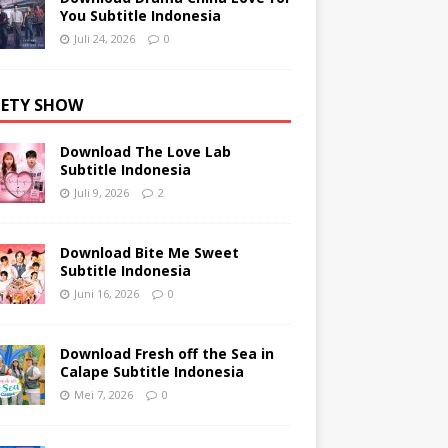
You Subtitle Indonesia
Juli 24, 2026
0
IETY SHOW
Download The Love Lab
Subtitle Indonesia
Juli 9, 2026
2
Download Bite Me Sweet
Subtitle Indonesia
Juni 16, 2026
0
Download Fresh off the Sea in
Calape Subtitle Indonesia
Mei 7, 2026
0