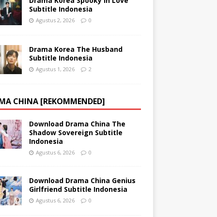
Drama Korea Spooky in Love
Subtitle Indonesia
Agustus 2, 2026
0
Drama Korea The Husband
Subtitle Indonesia
Agustus 1, 2026
2
MA CHINA [REKOMMENDED]
Download Drama China The
Shadow Sovereign Subtitle
Indonesia
Agustus 6, 2026
0
Download Drama China Genius
Girlfriend Subtitle Indonesia
Agustus 6, 2026
0