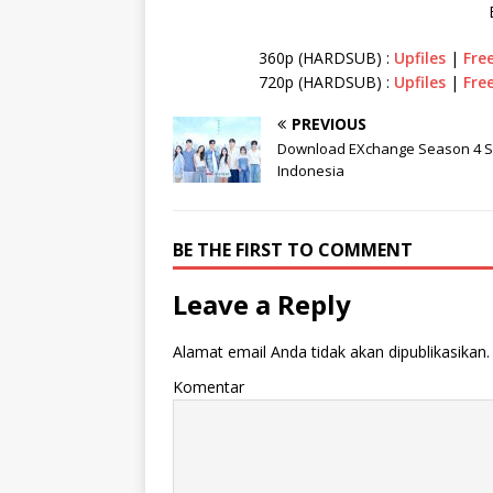
360p (HARDSUB) :
Upfiles
|
Fre
720p (HARDSUB) :
Upfiles
|
Fre
PREVIOUS
Download EXchange Season 4 Su
Indonesia
BE THE FIRST TO COMMENT
Leave a Reply
Alamat email Anda tidak akan dipublikasikan.
Komentar