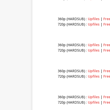
360p (HARDSUB) :
Upfiles
|
Fre
720p (HARDSUB) :
Upfiles
|
Fre
360p (HARDSUB) :
Upfiles
|
Fre
720p (HARDSUB) :
Upfiles
|
Fre
360p (HARDSUB) :
Upfiles
|
Fre
720p (HARDSUB) :
Upfiles
|
Fre
360p (HARDSUB) :
Upfiles
|
Fre
720p (HARDSUB) :
Upfiles
|
Fre