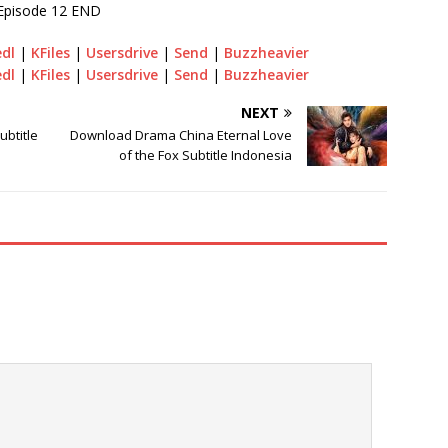
Episode 12 END
edl
|
KFiles
|
Usersdrive
|
Send
|
Buzzheavier
edl
|
KFiles
|
Usersdrive
|
Send
|
Buzzheavier
NEXT
btitle
Download Drama China Eternal Love
of the Fox Subtitle Indonesia