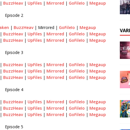
|
BuzzHeav
|
UpFiles
|
Mirrored
|
GoFileIo
|
Megaup
Episode 2
aken
|
BuzzHeav
| Mirrored |
GoFileIo
|
Megaup
VAR
|
BuzzHeav
|
UpFiles
|
Mirrored
|
GoFileIo
|
Megaup
|
BuzzHeav
|
UpFiles
|
Mirrored
|
GoFileIo
|
Megaup
Episode 3
|
BuzzHeav
|
UpFiles
|
Mirrored
|
GoFileIo
|
Megaup
|
BuzzHeav
|
UpFiles
|
Mirrored
|
GoFileIo
|
Megaup
|
BuzzHeav
|
UpFiles
|
Mirrored
|
GoFileIo
|
Megaup
Episode 4
|
BuzzHeav
|
UpFiles
|
Mirrored
|
GoFileIo
|
Megaup
|
BuzzHeav
|
UpFiles
|
Mirrored
|
GoFileIo
|
Megaup
|
BuzzHeav
|
UpFiles
|
Mirrored
|
GoFileIo
|
Megaup
Episode 5