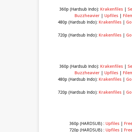
360p (Hardsub Indo):
Krakenfiles
|
S
Buzzheavier
|
Upfiles
|
Fil
480p (Hardsub Indo):
Krakenfiles
|
Go
720p (Hardsub Indo):
Krakenfiles
|
Go
360p (Hardsub Indo):
Krakenfiles
|
S
Buzzheavier
|
Upfiles
|
Fil
480p (Hardsub Indo):
Krakenfiles
|
Go
720p (Hardsub Indo):
Krakenfiles
|
Go
360p (HARDSUB) :
Upfiles
|
Fre
720p (HARDSUB) :
Upfiles
|
Fre