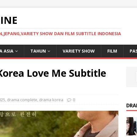
INE
JEPANG,VARIETY SHOW DAN FILM SUBTITLE INDONESIA
 ASIA
TAHUN
VARIETY SHOW
FILM
PA
orea Love Me Subtitle
025
,
drama complete
,
drama korea
0
DRA