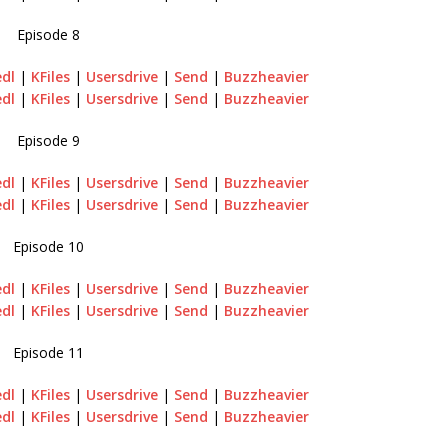
Episode 8
edl
|
KFiles
|
Usersdrive
|
Send
|
Buzzheavier
edl
|
KFiles
|
Usersdrive
|
Send
|
Buzzheavier
Episode 9
edl
|
KFiles
|
Usersdrive
|
Send
|
Buzzheavier
edl
|
KFiles
|
Usersdrive
|
Send
|
Buzzheavier
Episode 10
edl
|
KFiles
|
Usersdrive
|
Send
|
Buzzheavier
edl
|
KFiles
|
Usersdrive
|
Send
|
Buzzheavier
Episode 11
edl
|
KFiles
|
Usersdrive
|
Send
|
Buzzheavier
edl
|
KFiles
|
Usersdrive
|
Send
|
Buzzheavier