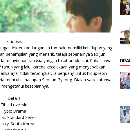
Sinopsis
bagai dokter kandungan. Ia tampak memiliki kehidupan yang
an penampilan yang menarik, tetapi sebenarnya Seo Jun
DRA
Ia menyimpan rahasia yang ia takut untuk akui. Rahasianya
a 7 tahun yang lalu, karena kecelakaan yang menyebabkan
nya agar tidak terbongkar, ia berjuang untuk hidup lebih
pria muncul di hadapan Seo Jun Gyeong. Dialah satu-satunya
 mengetahui kesepiannya.
Details
Title: Love Me
Type: Drama
at: Standard Series
ntry: South Korea