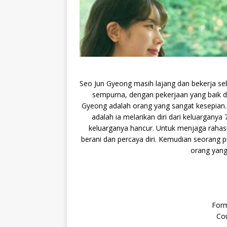
Seo Jun Gyeong masih lajang dan bekerja se
sempurna, dengan pekerjaan yang baik d
Gyeong adalah orang yang sangat kesepian. 
adalah ia melarikan diri dari keluargany
keluarganya hancur. Untuk menjaga rahasia
berani dan percaya diri. Kemudian seorang 
orang yang
Form
Cou