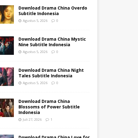
Download Drama China Overdo
Subtitle Indonesia
Agustus 5, 2026
0
Download Drama China Mystic
Nine Subtitle Indonesia
Agustus 5, 2026
0
Download Drama China Night
Tales Subtitle Indonesia
Agustus 5, 2026
0
Download Drama China
Blossoms of Power Subtitle
Indonesia
Juli 27, 2026
1
Download Drama China Love for