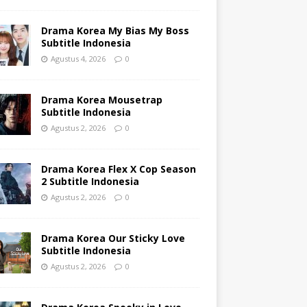
Drama Korea My Bias My Boss
Subtitle Indonesia
Agustus 4, 2026
0
Drama Korea Mousetrap
Subtitle Indonesia
Agustus 2, 2026
0
Drama Korea Flex X Cop Season
2 Subtitle Indonesia
Agustus 2, 2026
0
Drama Korea Our Sticky Love
Subtitle Indonesia
Agustus 2, 2026
0