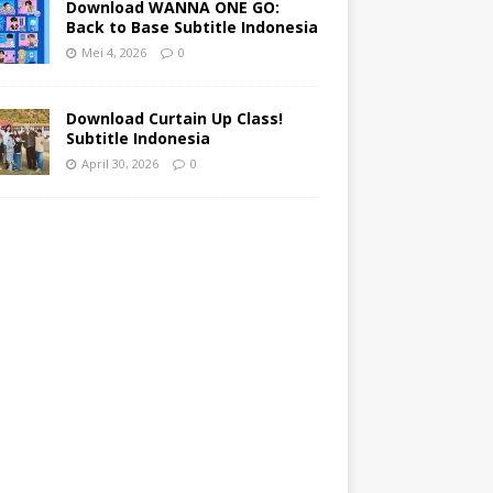
Download WANNA ONE GO:
Back to Base Subtitle Indonesia
Mei 4, 2026
0
Download Curtain Up Class!
Subtitle Indonesia
April 30, 2026
0