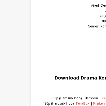
Aired: De
Ori
Dur
Genres: Ro
Download Drama Kore
360p (Hardsub Indo): Filemoon |
Kr
480p (Hardsub Indo):
TeraBox
|
Kraken