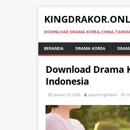
KINGDRAKOR.ONL
DOWNLOAD DRAMA KOREA,CHINA,TAIWAN,
BERANDA
DRAMA KOREA
DRAMA
Download Drama K
Indonesia
Januari 23, 2026
oppa kingdrakor
2