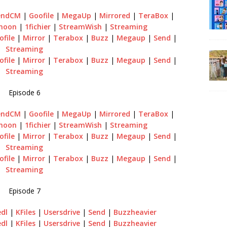
endCM
|
Goofile
|
MegaUp
|
Mirrored
|
TeraBox
|
emoon
|
1fichier
|
StreamWish
|
Streaming
ofile
|
Mirror
|
Terabox
|
Buzz
|
Megaup
|
Send
|
Streaming
ofile
|
Mirror
|
Terabox
|
Buzz
|
Megaup
|
Send
|
Streaming
Episode 6
endCM
|
Goofile
|
MegaUp
|
Mirrored
|
TeraBox
|
emoon
|
1fichier
|
StreamWish
|
Streaming
ofile
|
Mirror
|
Terabox
|
Buzz
|
Megaup
|
Send
|
Streaming
ofile
|
Mirror
|
Terabox
|
Buzz
|
Megaup
|
Send
|
Streaming
Episode 7
edl
|
KFiles
|
Usersdrive
|
Send
|
Buzzheavier
edl
|
KFiles
|
Usersdrive
|
Send
|
Buzzheavier