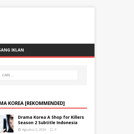
SANG IKLAN
MA KOREA [REKOMMENDED]
Drama Korea A Shop for Killers
Season 2 Subtitle Indonesia
Agustus 5, 2026
0