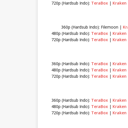
720p (Hardsub Indo):
TeraBox
|
Kraken
360p (Hardsub Indo): Filemoon |
Kr
480p (Hardsub Indo):
TeraBox
|
Kraken
720p (Hardsub Indo):
TeraBox
|
Kraken
360p (Hardsub Indo):
TeraBox
|
Kraken
480p (Hardsub Indo):
TeraBox
|
Kraken
720p (Hardsub Indo):
TeraBox
|
Kraken
360p (Hardsub Indo):
TeraBox
|
Kraken
480p (Hardsub Indo):
TeraBox
|
Kraken
720p (Hardsub Indo):
TeraBox
|
Kraken