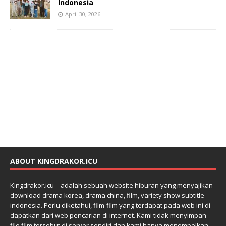
Indonesia
April 30, 2026
ABOUT KINGDRAKOR.ICU
Kingdrakor.icu – adalah sebuah website hiburan yang menyajikan
download drama korea, drama china, film, variety show subtitle
indonesia. Perlu diketahui, film-film yang terdapat pada web ini di
dapatkan dari web pencarian di internet. Kami tidak menyimpan
file film tersebut di server sendiri dan kami hanya menempelkan