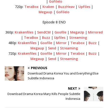
|
GoFileIo
720p:
TeraBox
|
Kraken
|
BuzzHeav
|
UpFiles
|
Megaup
|
GoFileIo
Episode 8 END
360p:
Krakenfiles
|
SendCM
|
Goofile
|
MegaUp
|
Mirrored
|
TeraBox
|
Buzz
|
Upfiles
|
Streaming
480p:
Krakenfiles
|
Goofile
|
Mirror
|
Terabox
|
Buzz
|
Megaup
|
Send
|
Streaming
720p:
Krakenfiles
|
Goofile
|
Mirror
|
Terabox
|
Buzz
|
Megaup
|
Send
|
Streaming
PREVIOUS
Download Drama Korea You and Everything Else
Subtitle Indonesia
NEXT
Download Drama Korea Mary Kills People Subtitle
Indonesia