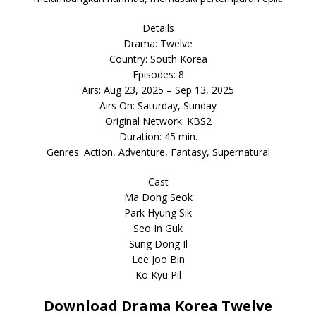
Details
Drama: Twelve
Country: South Korea
Episodes: 8
Airs: Aug 23, 2025 – Sep 13, 2025
Airs On: Saturday, Sunday
Original Network: KBS2
Duration: 45 min.
Genres: Action, Adventure, Fantasy, Supernatural
Cast
Ma Dong Seok
Park Hyung Sik
Seo In Guk
Sung Dong Il
Lee Joo Bin
Ko Kyu Pil
Download Drama Korea Twelve