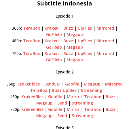
Subtitle Indonesia
Episode 1
360p:
TeraBox
|
Kraken
|
Buzz
|
UpFiles
|
Mirrored
|
GoFileIo
|
Megaup
480p:
TeraBox
|
Kraken
|
Buzz
|
UpFiles
|
Mirrored
|
GoFileIo
|
Megaup
720p:
TeraBox
|
Kraken
|
Buzz
|
UpFiles
|
Mirrored
|
GoFileIo
|
Megaup
Episode 2
360p:
Krakenfiles
|
SendCM
|
Goofile
|
MegaUp
|
Mirrored
|
TeraBox
|
Buzz
Upfiles
|
Streaming
480p:
Krakenfiles
|
Goofile
|
Mirror
|
Terabox
|
Buzz
|
Megaup
|
Send
|
Streaming
720p:
Krakenfiles
|
Goofile
|
Mirror
|
Terabox
|
Buzz
|
Megaup
|
Send
|
Streaming
Episode 3