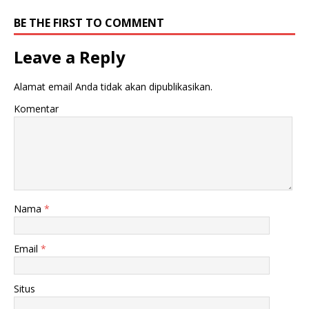
BE THE FIRST TO COMMENT
Leave a Reply
Alamat email Anda tidak akan dipublikasikan.
Komentar
Nama
*
Email
*
Situs