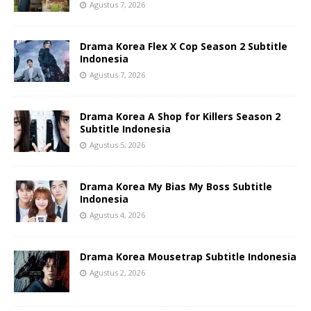
Agustus 7, 2026
Drama Korea Flex X Cop Season 2 Subtitle
Indonesia
Agustus 7, 2026
Drama Korea A Shop for Killers Season 2
Subtitle Indonesia
Agustus 5, 2026
Drama Korea My Bias My Boss Subtitle
Indonesia
Agustus 4, 2026
Drama Korea Mousetrap Subtitle Indonesia
Agustus 2, 2026