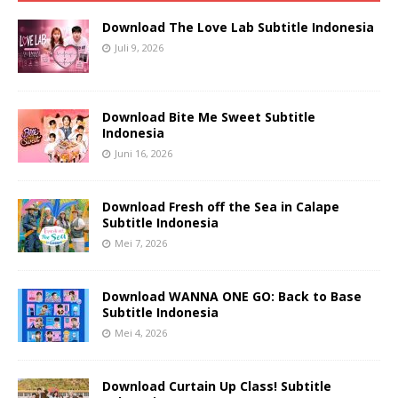
Download The Love Lab Subtitle Indonesia
Juli 9, 2026
Download Bite Me Sweet Subtitle
Indonesia
Juni 16, 2026
Download Fresh off the Sea in Calape
Subtitle Indonesia
Mei 7, 2026
Download WANNA ONE GO: Back to Base
Subtitle Indonesia
Mei 4, 2026
Download Curtain Up Class! Subtitle