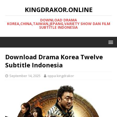
KINGDRAKOR.ONLINE
DOWNLOAD DRAMA
KOREA,CHINA,TAIWAN,JEPANG,VARIETY SHOW DAN FILM
SUBTITLE INDONESIA
Download Drama Korea Twelve
Subtitle Indonesia
September 14, 2025
oppa kingdrakor