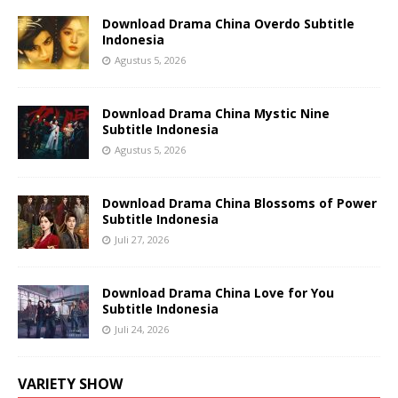
Download Drama China Overdo Subtitle
Indonesia
Agustus 5, 2026
Download Drama China Mystic Nine
Subtitle Indonesia
Agustus 5, 2026
Download Drama China Blossoms of Power
Subtitle Indonesia
Juli 27, 2026
Download Drama China Love for You
Subtitle Indonesia
Juli 24, 2026
VARIETY SHOW