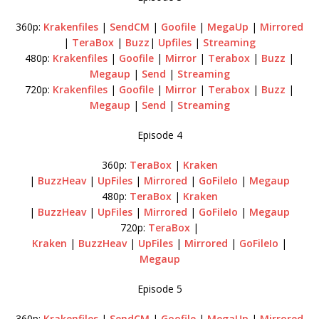
360p:
Krakenfiles
|
SendCM
|
Goofile
|
MegaUp
|
Mirrored
|
TeraBox
|
Buzz
|
Upfiles
|
Streaming
480p:
Krakenfiles
|
Goofile
|
Mirror
|
Terabox
|
Buzz
|
Megaup
|
Send
|
Streaming
720p:
Krakenfiles
|
Goofile
|
Mirror
|
Terabox
|
Buzz
|
Megaup
|
Send
|
Streaming
Episode 4
360p:
TeraBox
|
Kraken
|
BuzzHeav
|
UpFiles
|
Mirrored
|
GoFileIo
|
Megaup
480p:
TeraBox
|
Kraken
|
BuzzHeav
|
UpFiles
|
Mirrored
|
GoFileIo
|
Megaup
720p:
TeraBox
|
Kraken
|
BuzzHeav
|
UpFiles
|
Mirrored
|
GoFileIo
|
Megaup
Episode 5
360p:
Krakenfiles
|
SendCM
|
Goofile
|
MegaUp
|
Mirrored