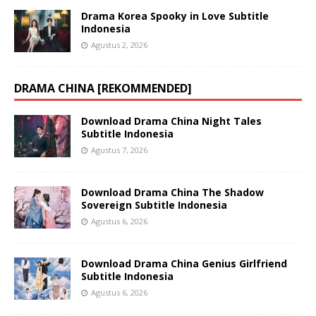
Drama Korea Spooky in Love Subtitle
Indonesia
Agustus 2, 2026
DRAMA CHINA [REKOMMENDED]
Download Drama China Night Tales
Subtitle Indonesia
Agustus 7, 2026
Download Drama China The Shadow
Sovereign Subtitle Indonesia
Agustus 6, 2026
Download Drama China Genius Girlfriend
Subtitle Indonesia
Agustus 6, 2026