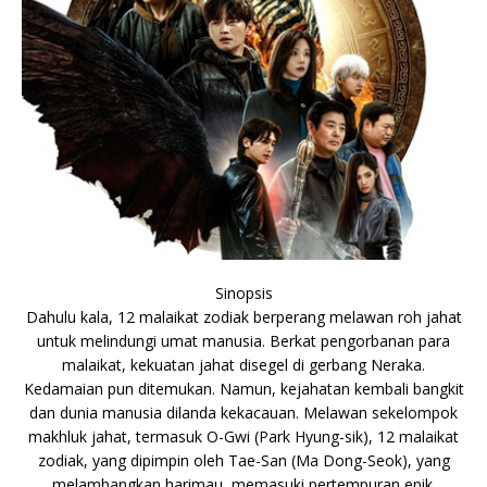
Sinopsis
Dahulu kala, 12 malaikat zodiak berperang melawan roh jahat
untuk melindungi umat manusia. Berkat pengorbanan para
malaikat, kekuatan jahat disegel di gerbang Neraka.
Kedamaian pun ditemukan. Namun, kejahatan kembali bangkit
dan dunia manusia dilanda kekacauan. Melawan sekelompok
makhluk jahat, termasuk O-Gwi (Park Hyung-sik), 12 malaikat
zodiak, yang dipimpin oleh Tae-San (Ma Dong-Seok), yang
melambangkan harimau, memasuki pertempuran epik.