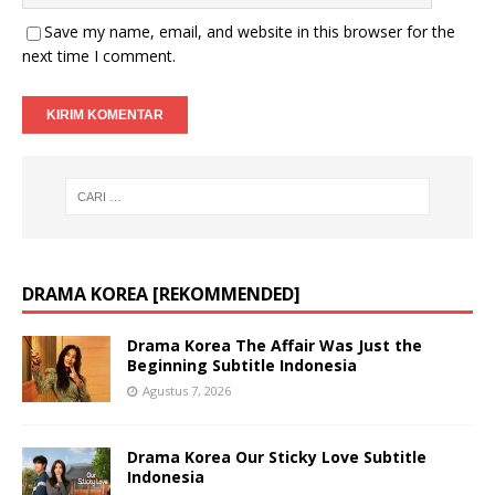
Save my name, email, and website in this browser for the
next time I comment.
DRAMA KOREA [REKOMMENDED]
Drama Korea The Affair Was Just the
Beginning Subtitle Indonesia
Agustus 7, 2026
Drama Korea Our Sticky Love Subtitle
Indonesia