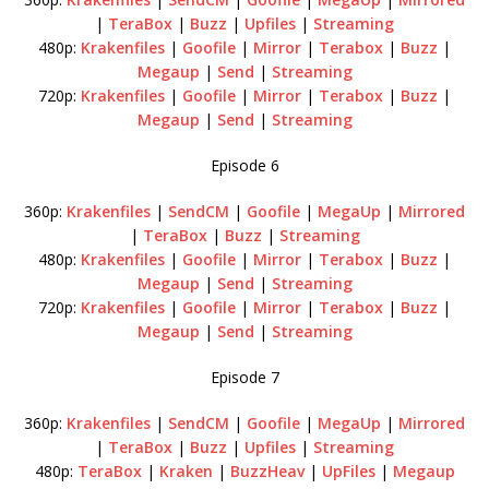
|
TeraBox
|
Buzz
|
Upfiles
|
Streaming
480p:
Krakenfiles
|
Goofile
|
Mirror
|
Terabox
|
Buzz
|
Megaup
|
Send
|
Streaming
720p:
Krakenfiles
|
Goofile
|
Mirror
|
Terabox
|
Buzz
|
Megaup
|
Send
|
Streaming
Episode 6
360p:
Krakenfiles
|
SendCM
|
Goofile
|
MegaUp
|
Mirrored
|
TeraBox
|
Buzz
|
Streaming
480p:
Krakenfiles
|
Goofile
|
Mirror
|
Terabox
|
Buzz
|
Megaup
|
Send
|
Streaming
720p:
Krakenfiles
|
Goofile
|
Mirror
|
Terabox
|
Buzz
|
Megaup
|
Send
|
Streaming
Episode 7
360p:
Krakenfiles
|
SendCM
|
Goofile
|
MegaUp
|
Mirrored
|
TeraBox
|
Buzz
|
Upfiles
|
Streaming
480p:
TeraBox
|
Kraken
|
BuzzHeav
|
UpFiles
|
Megaup