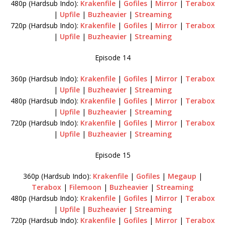
480p (Hardsub Indo):
Krakenfile
|
Gofiles
|
Mirror
|
Terabox
|
Upfile
|
Buzheavier
|
Streaming
720p (Hardsub Indo):
Krakenfile
|
Gofiles
|
Mirror
|
Terabox
|
Upfile
|
Buzheavier
|
Streaming
Episode 14
360p (Hardsub Indo):
Krakenfile
|
Gofiles
|
Mirror
|
Terabox
|
Upfile
|
Buzheavier
|
Streaming
480p (Hardsub Indo):
Krakenfile
|
Gofiles
|
Mirror
|
Terabox
|
Upfile
|
Buzheavier
|
Streaming
720p (Hardsub Indo):
Krakenfile
|
Gofiles
|
Mirror
|
Terabox
|
Upfile
|
Buzheavier
|
Streaming
Episode 15
360p (Hardsub Indo):
Krakenfile
|
Gofiles
|
Megaup
|
Terabox
|
Filemoon
|
Buzheavier
|
Streaming
480p (Hardsub Indo):
Krakenfile
|
Gofiles
|
Mirror
|
Terabox
|
Upfile
|
Buzheavier
|
Streaming
720p (Hardsub Indo):
Krakenfile
|
Gofiles
|
Mirror
|
Terabox