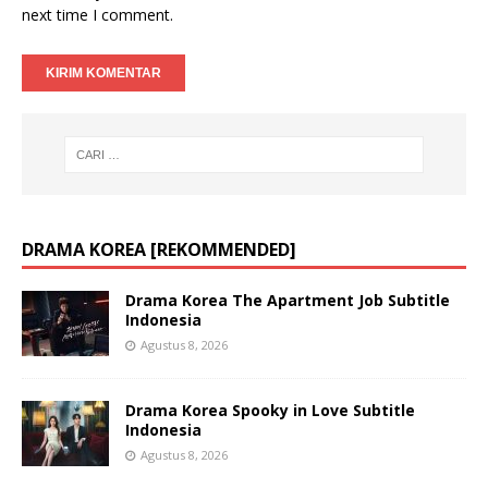
next time I comment.
DRAMA KOREA [REKOMMENDED]
Drama Korea The Apartment Job Subtitle
Indonesia
Agustus 8, 2026
Drama Korea Spooky in Love Subtitle
Indonesia
Agustus 8, 2026