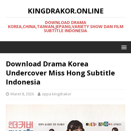
KINGDRAKOR.ONLINE
DOWNLOAD DRAMA
KOREA,CHINA,TAIWAN,JEPANG,VARIETY SHOW DAN FILM
SUBTITLE INDONESIA
Download Drama Korea
Undercover Miss Hong Subtitle
Indonesia
Maret 8, 2026
oppa kingdrakor