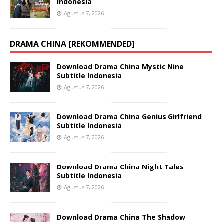
Indonesia
Agustus 7, 2026
DRAMA CHINA [REKOMMENDED]
Download Drama China Mystic Nine
Subtitle Indonesia
Agustus 7, 2026
Download Drama China Genius Girlfriend
Subtitle Indonesia
Agustus 7, 2026
Download Drama China Night Tales
Subtitle Indonesia
Agustus 7, 2026
Download Drama China The Shadow