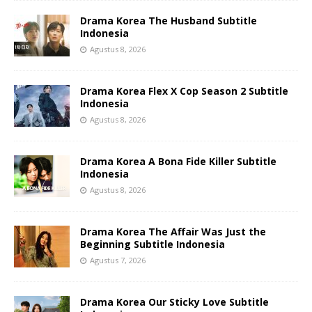
Drama Korea The Husband Subtitle
Indonesia
Agustus 8, 2026
Drama Korea Flex X Cop Season 2 Subtitle
Indonesia
Agustus 8, 2026
Drama Korea A Bona Fide Killer Subtitle
Indonesia
Agustus 8, 2026
Drama Korea The Affair Was Just the
Beginning Subtitle Indonesia
Agustus 7, 2026
Drama Korea Our Sticky Love Subtitle