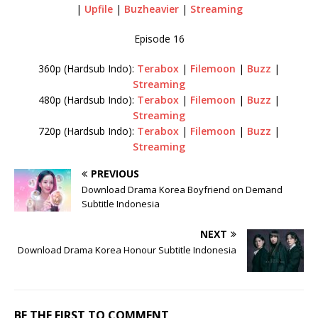
|
Upfile
|
Buzheavier
|
Streaming
Episode 16
360p (Hardsub Indo):
Terabox
|
Filemoon
|
Buzz
|
Streaming
480p (Hardsub Indo):
Terabox
|
Filemoon
|
Buzz
|
Streaming
720p (Hardsub Indo):
Terabox
|
Filemoon
|
Buzz
|
Streaming
PREVIOUS
Download Drama Korea Boyfriend on Demand
Subtitle Indonesia
NEXT
Download Drama Korea Honour Subtitle Indonesia
BE THE FIRST TO COMMENT