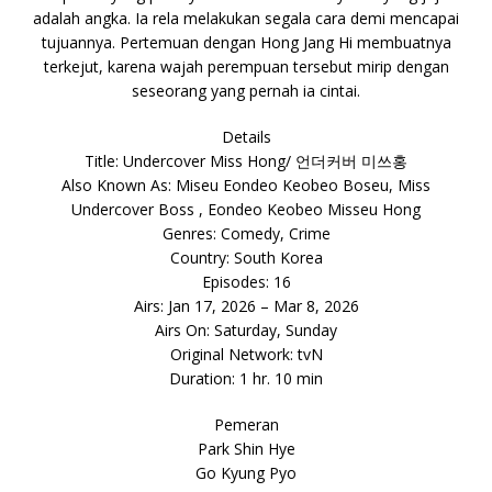
adalah angka. Ia rela melakukan segala cara demi mencapai
tujuannya. Pertemuan dengan Hong Jang Hi membuatnya
terkejut, karena wajah perempuan tersebut mirip dengan
seseorang yang pernah ia cintai.
Details
Title: Undercover Miss Hong/ 언더커버 미쓰홍
Also Known As: Miseu Eondeo Keobeo Boseu, Miss
Undercover Boss , Eondeo Keobeo Misseu Hong
Genres: Comedy, Crime
Country: South Korea
Episodes: 16
Airs: Jan 17, 2026 – Mar 8, 2026
Airs On: Saturday, Sunday
Original Network: tvN
Duration: 1 hr. 10 min
Pemeran
Park Shin Hye
Go Kyung Pyo