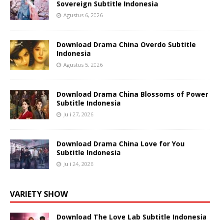
Sovereign Subtitle Indonesia
Agustus 6, 2026
Download Drama China Overdo Subtitle
Indonesia
Agustus 5, 2026
Download Drama China Blossoms of Power
Subtitle Indonesia
Juli 27, 2026
Download Drama China Love for You
Subtitle Indonesia
Juli 24, 2026
VARIETY SHOW
Download The Love Lab Subtitle Indonesia