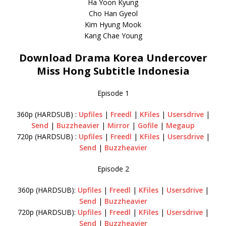
Ha Yoon Kyung
Cho Han Gyeol
Kim Hyung Mook
Kang Chae Young
Download Drama Korea Undercover
Miss Hong Subtitle Indonesia
Episode 1
360p (HARDSUB) :
Upfiles
|
Freedl
|
KFiles
|
Usersdrive
|
Send
|
Buzzheavier
|
Mirror
|
Gofile
|
Megaup
720p (HARDSUB) :
Upfiles
|
Freedl
|
KFiles
|
Usersdrive
|
Send
|
Buzzheavier
Episode 2
360p (HARDSUB):
Upfiles
|
Freedl
|
KFiles
|
Usersdrive
|
Send
|
Buzzheavier
720p (HARDSUB):
Upfiles
|
Freedl
|
KFiles
|
Usersdrive
|
Send
|
Buzzheavier