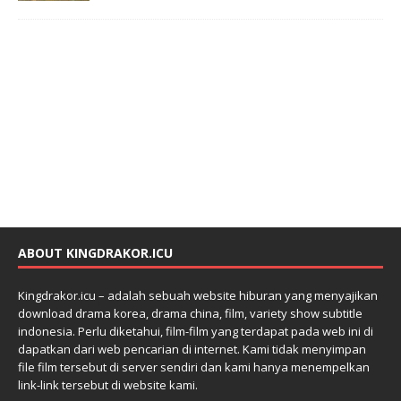
ABOUT KINGDRAKOR.ICU
Kingdrakor.icu – adalah sebuah website hiburan yang menyajikan
download drama korea, drama china, film, variety show subtitle
indonesia. Perlu diketahui, film-film yang terdapat pada web ini di
dapatkan dari web pencarian di internet. Kami tidak menyimpan
file film tersebut di server sendiri dan kami hanya menempelkan
link-link tersebut di website kami.