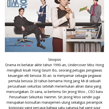
Sinopsis
Drama ini berlatar akhir tahun 1990-an, Undercover Miss Hong
mengikuti kisah Hong Geum Bo, seorang petugas pengawas
keuangan elit berusia 30-an. Ia menyamar sebagai pegawai
pemula berusia 20 tahun bernama Hong Jang Mi di sebuah
perusahaan sekuritas setelah menemukan aliran dana yang
mencurigakan. Di sana, ia bertemu Sin Jeong Woo , CEO baru
Perusahaan Sekuritas Hanmin. Sin Jeong Woo sendiri juga
merupakan konsultan manajemen ulung sekaligus perampok
korporasi yang percaya bahwa satu-satunya hal yang jujur