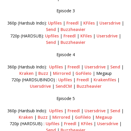
Episode 3
360p (Hardsub Indo):
Upfiles
|
Freedl
|
KFiles
|
Usersdrive
|
Send
|
Buzzheavier
720p (HARDSUB):
Upfiles
|
Freedl
|
KFiles
|
Usersdrive
|
Send
|
Buzzheavier
Episode 4
360p (Hardsub Indo):
Upfiles
|
Freedl
|
Usersdrive
|
Send
|
Kraken
|
Buzz
|
Mirrored
|
GoFileIo
| Megaup
720p (HARDSUBINDO) :
Upfiles
|
Freedl
|
Krakenfiles
|
Usersdrive
|
SendCM
|
Buzzheavier
Episode 5
360p (Hardsub Indo):
Upfiles
|
Freedl
|
Usersdrive
|
Send
|
Kraken
|
Buzz
|
Mirrored
|
GoFileIo
|
Megaup
720p (HARDSUB) :
Upfiles
|
Freedl
|
KFiles
|
Usersdrive
|
Send
|
Buzzheavier