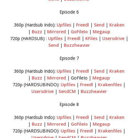
Episode 6
360p (Hardsub Indo):
Upfiles
|
Freedl
|
Send
|
Kraken
|
Buzz
|
Mirrored
|
GoFileIo
|
Megaup
720p (HARDSUB) :
Upfiles
|
Freedl
|
KFiles
|
Usersdrive
|
Send
|
Buzzheavier
Episode 7
360p (Hardsub Indo):
Upfiles
|
Freedl
|
Send
|
Kraken
|
Buzz
|
Mirrored
| GoFileIo |
Megaup
720p (HARDSUBINDO):
Upfiles
|
Freedl
|
Krakenfiles
|
Usersdrive
|
SendCM
|
Buzzheavier
Episode 8
360p (Hardsub Indo):
Upfiles
|
Freedl
|
Send
|
Kraken
|
Buzz
|
Mirrored
|
GoFileIo
|
Megaup
720p (HARDSUBINDO):
Upfiles
|
Freedl
|
Krakenfiles
|
Usersdrive
|
SendCM
|
Buzzheavier