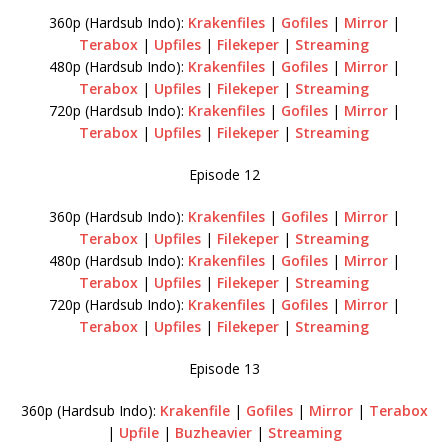
360p (Hardsub Indo):
Krakenfiles
|
Gofiles
|
Mirror
|
Terabox
|
Upfiles
|
Filekeper
|
Streaming
480p (Hardsub Indo):
Krakenfiles
|
Gofiles
|
Mirror
|
Terabox
|
Upfiles
|
Filekeper
|
Streaming
720p (Hardsub Indo):
Krakenfiles
|
Gofiles
|
Mirror
|
Terabox
|
Upfiles
|
Filekeper
|
Streaming
Episode 12
360p (Hardsub Indo):
Krakenfiles
|
Gofiles
|
Mirror
|
Terabox
|
Upfiles
|
Filekeper
|
Streaming
480p (Hardsub Indo):
Krakenfiles
|
Gofiles
|
Mirror
|
Terabox
|
Upfiles
|
Filekeper
|
Streaming
720p (Hardsub Indo):
Krakenfiles
|
Gofiles
|
Mirror
|
Terabox
|
Upfiles
|
Filekeper
|
Streaming
Episode 13
360p (Hardsub Indo):
Krakenfile
|
Gofiles
|
Mirror
|
Terabox
|
Upfile
|
Buzheavier
|
Streaming