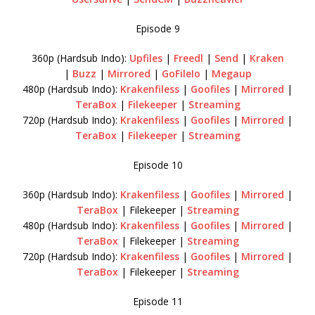
Episode 9
360p (Hardsub Indo):
Upfiles
|
Freedl
|
Send
|
Kraken
|
Buzz
|
Mirrored
|
GoFileIo
|
Megaup
480p (Hardsub Indo):
Krakenfiless
|
Goofiles
|
Mirrored
|
TeraBox
|
Filekeeper
|
Streaming
720p (Hardsub Indo):
Krakenfiless
|
Goofiles
|
Mirrored
|
TeraBox
|
Filekeeper
|
Streaming
Episode 10
360p (Hardsub Indo):
Krakenfiless
|
Goofiles
|
Mirrored
|
TeraBox
| Filekeeper |
Streaming
480p (Hardsub Indo):
Krakenfiless
|
Goofiles
|
Mirrored
|
TeraBox
| Filekeeper |
Streaming
720p (Hardsub Indo):
Krakenfiless
|
Goofiles
|
Mirrored
|
TeraBox
| Filekeeper |
Streaming
Episode 11