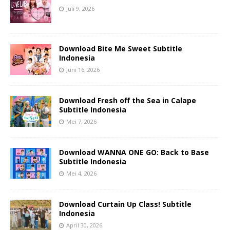
Juli 9, 2026
Download Bite Me Sweet Subtitle
Indonesia
Juni 16, 2026
Download Fresh off the Sea in Calape
Subtitle Indonesia
Mei 7, 2026
Download WANNA ONE GO: Back to Base
Subtitle Indonesia
Mei 4, 2026
Download Curtain Up Class! Subtitle
Indonesia
April 30, 2026