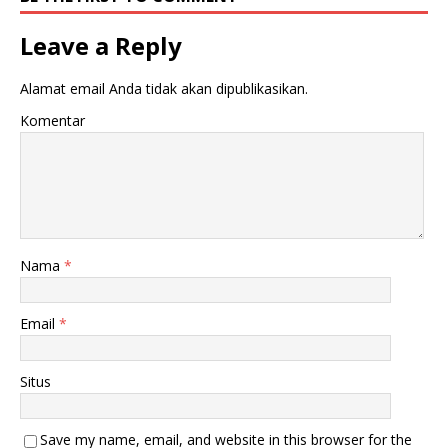
Leave a Reply
Alamat email Anda tidak akan dipublikasikan.
Komentar
Nama
*
Email
*
Situs
Save my name, email, and website in this browser for the