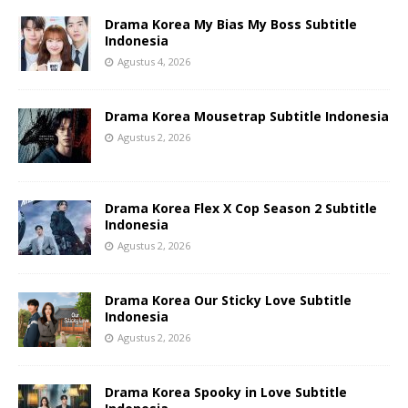
Drama Korea My Bias My Boss Subtitle
Indonesia
Agustus 4, 2026
Drama Korea Mousetrap Subtitle Indonesia
Agustus 2, 2026
Drama Korea Flex X Cop Season 2 Subtitle
Indonesia
Agustus 2, 2026
Drama Korea Our Sticky Love Subtitle
Indonesia
Agustus 2, 2026
Drama Korea Spooky in Love Subtitle