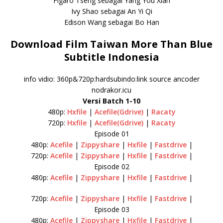
Figaro Tseng sebagai Yang You Xian
Ivy Shao sebagai An Yi Qi
Edison Wang sebagai Bo Han
Download Film Taiwan More Than Blue
Subtitle Indonesia
info vidio: 360p&720p:hardsubindo:link source ancoder
nodrakor.icu
Versi Batch 1-10
480p:
Hxfile
|
Acefile(Gdrive)
|
Racaty
720p:
Hxfile
|
Acefile(Gdrive)
|
Racaty
Episode 01
480p:
Acefile
|
Zippyshare
|
Hxfile
|
Fastdrive
|
720p:
Acefile
|
Zippyshare
|
Hxfile
|
Fastdrive
|
Episode 02
480p:
Acefile
|
Zippyshare
|
Hxfile
|
Fastdrive
|
720p:
Acefile
|
Zippyshare
|
Hxfile
|
Fastdrive
|
Episode 03
480p:
Acefile
|
Zippyshare
|
Hxfile
|
Fastdrive
|