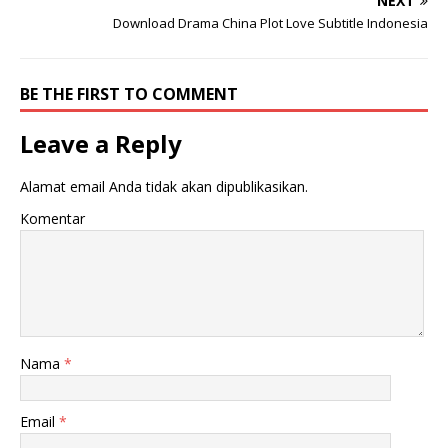
NEXT
Download Drama China Plot Love Subtitle Indonesia
BE THE FIRST TO COMMENT
Leave a Reply
Alamat email Anda tidak akan dipublikasikan.
Komentar
Nama
*
Email
*