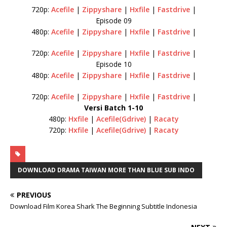
720p:
Acefile
|
Zippyshare
|
Hxfile
|
Fastdrive
|
Episode 09
480p:
Acefile
|
Zippyshare
|
Hxfile
|
Fastdrive
|
720p:
Acefile
|
Zippyshare
|
Hxfile
|
Fastdrive
|
Episode 10
480p:
Acefile
|
Zippyshare
|
Hxfile
|
Fastdrive
|
720p:
Acefile
|
Zippyshare
|
Hxfile
|
Fastdrive
|
Versi Batch 1-10
480p:
Hxfile
|
Acefile(Gdrive)
|
Racaty
720p:
Hxfile
|
Acefile(Gdrive)
|
Racaty
DOWNLOAD DRAMA TAIWAN MORE THAN BLUE SUB INDO
PREVIOUS
Download Film Korea Shark The Beginning Subtitle Indonesia