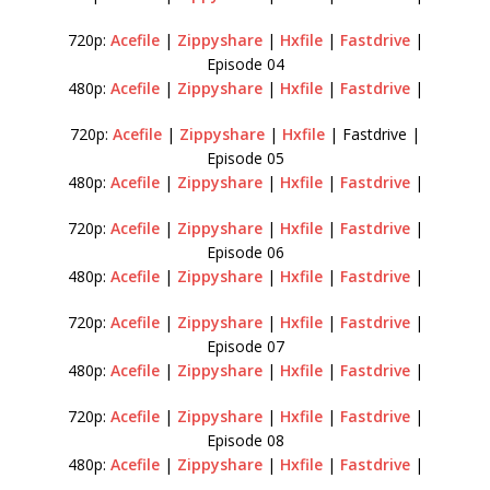
720p:
Acefile
|
Zippyshare
|
Hxfile
|
Fastdrive
|
Episode 04
480p:
Acefile
|
Zippyshare
|
Hxfile
|
Fastdrive
|
720p:
Acefile
|
Zippyshare
|
Hxfile
| Fastdrive |
Episode 05
480p:
Acefile
|
Zippyshare
|
Hxfile
|
Fastdrive
|
720p:
Acefile
|
Zippyshare
|
Hxfile
|
Fastdrive
|
Episode 06
480p:
Acefile
|
Zippyshare
|
Hxfile
|
Fastdrive
|
720p:
Acefile
|
Zippyshare
|
Hxfile
|
Fastdrive
|
Episode 07
480p:
Acefile
|
Zippyshare
|
Hxfile
|
Fastdrive
|
720p:
Acefile
|
Zippyshare
|
Hxfile
|
Fastdrive
|
Episode 08
480p:
Acefile
|
Zippyshare
|
Hxfile
|
Fastdrive
|