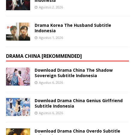
Indonesia
Agustus 2, 2026
Drama Korea The Husband Subtitle
Indonesia
Agustus 1, 2026
DRAMA CHINA [REKOMMENDED]
Download Drama China The Shadow
Sovereign Subtitle Indonesia
Agustus 6, 2026
Download Drama China Genius Girlfriend
Subtitle Indonesia
Agustus 6, 2026
Download Drama China Overdo Subtitle