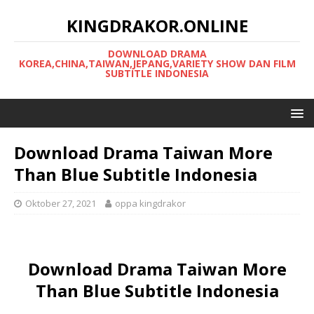
KINGDRAKOR.ONLINE
DOWNLOAD DRAMA
KOREA,CHINA,TAIWAN,JEPANG,VARIETY SHOW DAN FILM
SUBTITLE INDONESIA
Download Drama Taiwan More
Than Blue Subtitle Indonesia
Oktober 27, 2021
oppa kingdrakor
Download Drama Taiwan More
Than Blue Subtitle Indonesia