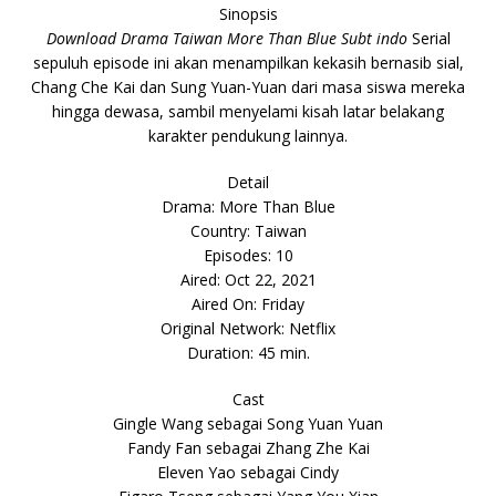
Sinopsis
Download Drama Taiwan More Than Blue Subt indo
Serial
sepuluh episode ini akan menampilkan kekasih bernasib sial,
Chang Che Kai dan Sung Yuan-Yuan dari masa siswa mereka
hingga dewasa, sambil menyelami kisah latar belakang
karakter pendukung lainnya.
Detail
Drama: More Than Blue
Country: Taiwan
Episodes: 10
Aired: Oct 22, 2021
Aired On: Friday
Original Network: Netflix
Duration: 45 min.
Cast
Gingle Wang sebagai Song Yuan Yuan
Fandy Fan sebagai Zhang Zhe Kai
Eleven Yao sebagai Cindy