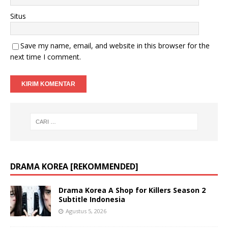
Situs
Save my name, email, and website in this browser for the
next time I comment.
DRAMA KOREA [REKOMMENDED]
Drama Korea A Shop for Killers Season 2
Subtitle Indonesia
Agustus 5, 2026