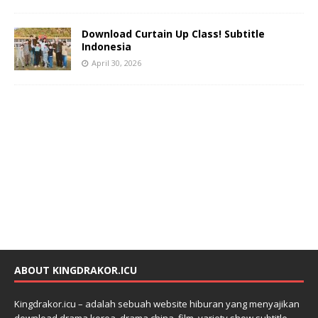
Download Curtain Up Class! Subtitle
Indonesia
April 30, 2026
ABOUT KINGDRAKOR.ICU
Kingdrakor.icu – adalah sebuah website hiburan yang menyajikan
download drama korea, drama china, film, variety show subtitle