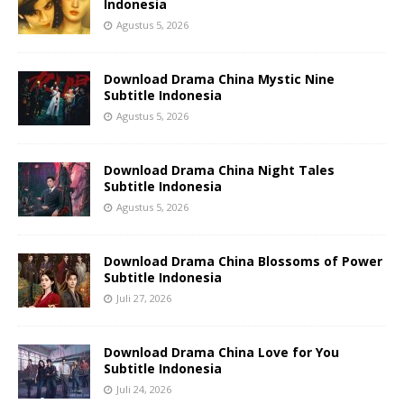
Indonesia
Agustus 5, 2026
Download Drama China Mystic Nine
Subtitle Indonesia
Agustus 5, 2026
Download Drama China Night Tales
Subtitle Indonesia
Agustus 5, 2026
Download Drama China Blossoms of Power
Subtitle Indonesia
Juli 27, 2026
Download Drama China Love for You
Subtitle Indonesia
Juli 24, 2026