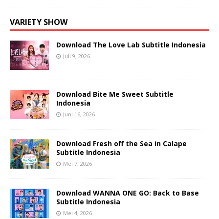
VARIETY SHOW
Download The Love Lab Subtitle Indonesia
Juli 9, 2026
Download Bite Me Sweet Subtitle
Indonesia
Juni 16, 2026
Download Fresh off the Sea in Calape
Subtitle Indonesia
Mei 7, 2026
Download WANNA ONE GO: Back to Base
Subtitle Indonesia
Mei 4, 2026