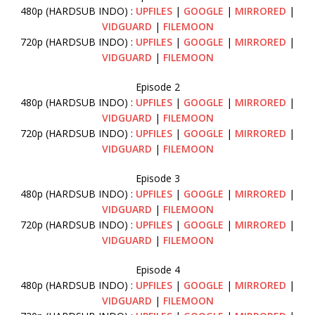
480p (HARDSUB INDO) :
UPFILES
|
GOOGLE
|
MIRRORED
|
VIDGUARD
|
FILEMOON
720p (HARDSUB INDO) :
UPFILES
|
GOOGLE
|
MIRRORED
|
VIDGUARD
|
FILEMOON
Episode 2
480p (HARDSUB INDO) :
UPFILES
|
GOOGLE
|
MIRRORED
|
VIDGUARD
|
FILEMOON
720p (HARDSUB INDO) :
UPFILES
|
GOOGLE
|
MIRRORED
|
VIDGUARD
|
FILEMOON
Episode 3
480p (HARDSUB INDO) :
UPFILES
|
GOOGLE
|
MIRRORED
|
VIDGUARD
|
FILEMOON
720p (HARDSUB INDO) :
UPFILES
|
GOOGLE
|
MIRRORED
|
VIDGUARD
|
FILEMOON
Episode 4
480p (HARDSUB INDO) :
UPFILES
|
GOOGLE
|
MIRRORED
|
VIDGUARD
|
FILEMOON