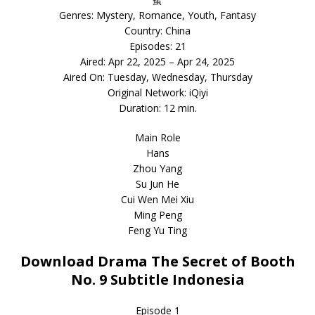
Genres: Mystery, Romance, Youth, Fantasy
Country: China
Episodes: 21
Aired: Apr 22, 2025 – Apr 24, 2025
Aired On: Tuesday, Wednesday, Thursday
Original Network: iQiyi
Duration: 12 min.
Main Role
Hans
Zhou Yang
Su Jun He
Cui Wen Mei Xiu
Ming Peng
Feng Yu Ting
Download Drama The Secret of Booth
No. 9 Subtitle Indonesia
Episode 1