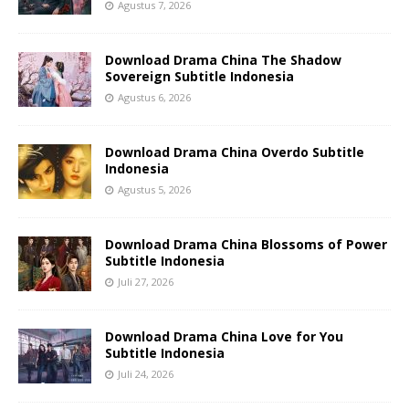
Agustus 7, 2026
Download Drama China The Shadow
Sovereign Subtitle Indonesia
Agustus 6, 2026
Download Drama China Overdo Subtitle
Indonesia
Agustus 5, 2026
Download Drama China Blossoms of Power
Subtitle Indonesia
Juli 27, 2026
Download Drama China Love for You
Subtitle Indonesia
Juli 24, 2026