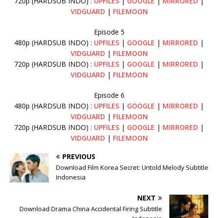
720p (HARDSUB INDO) :
UPFILES
|
GOOGLE
|
MIRRORED
|
VIDGUARD
|
FILEMOON
Episode 5
480p (HARDSUB INDO) :
UPFILES
|
GOOGLE
|
MIRRORED
|
VIDGUARD
|
FILEMOON
720p (HARDSUB INDO) :
UPFILES
|
GOOGLE
|
MIRRORED
|
VIDGUARD
|
FILEMOON
Episode 6
480p (HARDSUB INDO) :
UPFILES
|
GOOGLE
|
MIRRORED
|
VIDGUARD
|
FILEMOON
720p (HARDSUB INDO) :
UPFILES
|
GOOGLE
|
MIRRORED
|
VIDGUARD
|
FILEMOON
PREVIOUS
Download Film Korea Secret: Untold Melody Subtitle
Indonesia
NEXT
Download Drama China Accidental Firing Subtitle