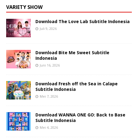
VARIETY SHOW
Download The Love Lab Subtitle Indonesia
Juli 9, 2026
Download Bite Me Sweet Subtitle
Indonesia
Juni 16, 2026
Download Fresh off the Sea in Calape
Subtitle Indonesia
Mei 7, 2026
Download WANNA ONE GO: Back to Base
Subtitle Indonesia
Mei 4, 2026