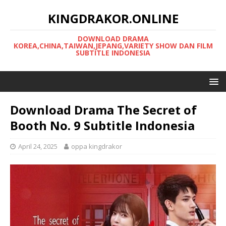
KINGDRAKOR.ONLINE
DOWNLOAD DRAMA
KOREA,CHINA,TAIWAN,JEPANG,VARIETY SHOW DAN FILM
SUBTITLE INDONESIA
Download Drama The Secret of
Booth No. 9 Subtitle Indonesia
April 24, 2025
oppa kingdrakor