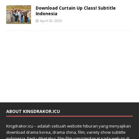
Download Curtain Up Class! Subtitle
Indonesia
April 30, 2026
ABOUT KINGDRAKOR.ICU
Kingdrakor.icu – adalah sebuah website hiburan yang menyajikan
download drama korea, drama china, film, variety show subtitle
indonesia. Perlu diketahui, film-film yang terdapat pada web ini di