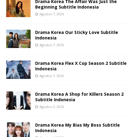
Drama Korea The Affair Was Just the
Beginning Subtitle Indonesia
Agustus 7, 2026
Drama Korea Our Sticky Love Subtitle
Indonesia
Agustus 7, 2026
Drama Korea Flex X Cop Season 2 Subtitle
Indonesia
Agustus 7, 2026
Drama Korea A Shop for Killers Season 2
Subtitle Indonesia
Agustus 5, 2026
Drama Korea My Bias My Boss Subtitle
Indonesia