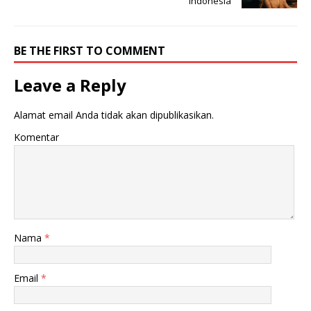
Indonesia
BE THE FIRST TO COMMENT
Leave a Reply
Alamat email Anda tidak akan dipublikasikan.
Komentar
Nama
*
Email
*