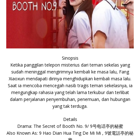
Sinopsis
Ketika panggilan telepon misterius dari teman sekelas yang
sudah meninggal mengirimnya kembali ke masa lalu, Fang
Xiaoxun mendapati dirinya menghidupkan kembali masa lalu.
Saat ia mencoba mencegah nasib tragis teman sekelasnya, ia
mengungkap rahasia yang telah lama terkubur dan terlibat
dalam perjalanan penyembuhan, penemuan, dan hubungan
yang tak terduga.
Details
Drama: The Secret of Booth No. 9/ 9号电话亭的秘蜜
Also Known As: 9 Hao Dian Hua Ting De Mi Mi , 9號電話亭的秘
蜜