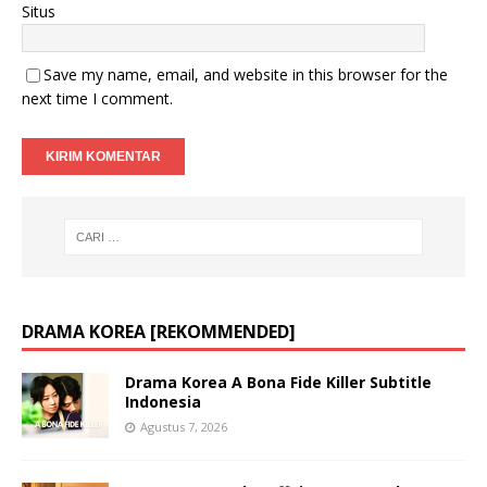
Situs
Save my name, email, and website in this browser for the
next time I comment.
DRAMA KOREA [REKOMMENDED]
Drama Korea A Bona Fide Killer Subtitle
Indonesia
Agustus 7, 2026