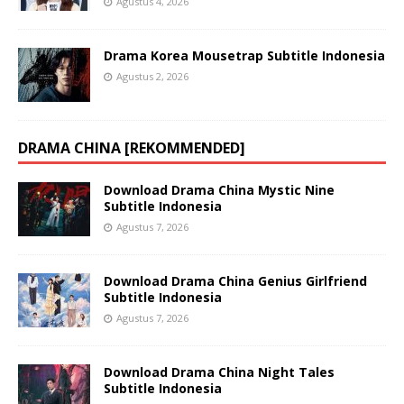
Agustus 4, 2026
Drama Korea Mousetrap Subtitle Indonesia
Agustus 2, 2026
DRAMA CHINA [REKOMMENDED]
Download Drama China Mystic Nine
Subtitle Indonesia
Agustus 7, 2026
Download Drama China Genius Girlfriend
Subtitle Indonesia
Agustus 7, 2026
Download Drama China Night Tales
Subtitle Indonesia