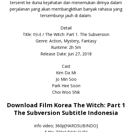
terseret ke dunia kejahatan dan menemukan dirinya dalam
perjalanan yang akan membangkitkan banyak rahasia yang
tersembunyi jauh di dalam.
Detail
Title: 마녀 / The Witch: Part 1. The Subversion
Genre: Action, Mystery, Fantasy
Runtime: 2h 5m
Release Date: Jun 27, 2018
Cast
Kim Da Mi
Jo Min Soo
Park Hee Soon
Choi Woo Shik
Download Film Korea The Witch: Part 1
The Subversion Subtitle Indonesia
info video; 360p[HARDSUBINDO]