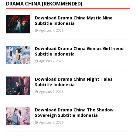
DRAMA CHINA [REKOMMENDED]
Download Drama China Mystic Nine
Subtitle Indonesia
Agustus 7, 2026
Download Drama China Genius Girlfriend
Subtitle Indonesia
Agustus 7, 2026
Download Drama China Night Tales
Subtitle Indonesia
Agustus 7, 2026
Download Drama China The Shadow
Sovereign Subtitle Indonesia
Agustus 6, 2026