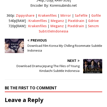
540p,720p[ RAW-SUB]
Encoder By: Korensubindo.net
360p:
Zippyshare
|
Krakenfiles
|
Mirror
|
Safefile
|
Gofile
540p[RAW] :
Krakenfiles
|
Meganz
|
Pixeldrain
|
Gdrive
720p[RAW] :
Krakenfiles
|
Meganz
|
Pixeldrain
|
Sencm
SubtitleIndonesia
PREVIOUS
Download Film Korea My Chilling Roommate Subtitle
Indonesia
NEXT
Download Drama Jepang The Files of Young
Kindaichi Subtitle Indonesia
BE THE FIRST TO COMMENT
Leave a Reply