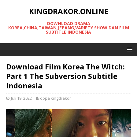
KINGDRAKOR.ONLINE
DOWNLOAD DRAMA
KOREA,CHINA,TAIWAN,JEPANG,VARIETY SHOW DAN FILM
SUBTITLE INDONESIA
Download Film Korea The Witch:
Part 1 The Subversion Subtitle
Indonesia
Juli 19, 2022
oppa kingdrakor