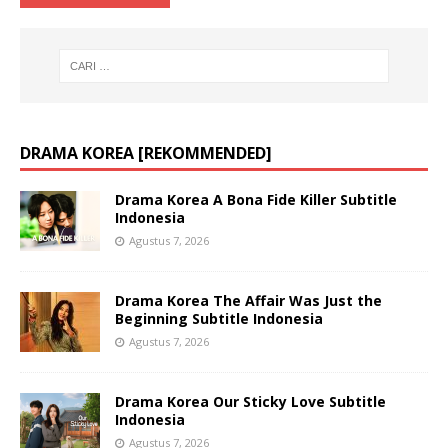
DRAMA KOREA [REKOMMENDED]
Drama Korea A Bona Fide Killer Subtitle
Indonesia
Agustus 7, 2026
Drama Korea The Affair Was Just the
Beginning Subtitle Indonesia
Agustus 7, 2026
Drama Korea Our Sticky Love Subtitle
Indonesia
Agustus 7, 2026