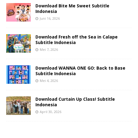
Download Bite Me Sweet Subtitle
Indonesia
Juni 16, 2026
Download Fresh off the Sea in Calape
Subtitle Indonesia
Mei 7, 2026
Download WANNA ONE GO: Back to Base
Subtitle Indonesia
Mei 4, 2026
Download Curtain Up Class! Subtitle
Indonesia
April 30, 2026