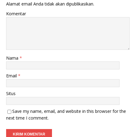
Alamat email Anda tidak akan dipublikasikan.
Komentar
Nama
*
Email
*
Situs
Save my name, email, and website in this browser for the
next time I comment.