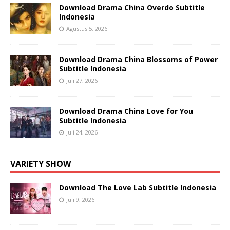
Download Drama China Overdo Subtitle
Indonesia
Agustus 5, 2026
Download Drama China Blossoms of Power
Subtitle Indonesia
Juli 27, 2026
Download Drama China Love for You
Subtitle Indonesia
Juli 24, 2026
VARIETY SHOW
Download The Love Lab Subtitle Indonesia
Juli 9, 2026