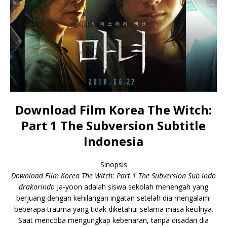
Download Film Korea The Witch:
Part 1 The Subversion Subtitle
Indonesia
Sinopsis
Download Film Korea The Witch: Part 1 The Subversion Sub indo
drakorindo
Ja-yoon adalah siswa sekolah menengah yang
berjuang dengan kehilangan ingatan setelah dia mengalami
beberapa trauma yang tidak diketahui selama masa kecilnya.
Saat mencoba mengungkap kebenaran, tanpa disadari dia