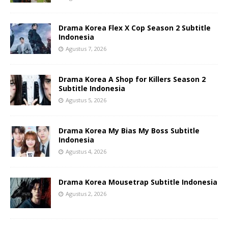
Drama Korea Flex X Cop Season 2 Subtitle
Indonesia
Agustus 7, 2026
Drama Korea A Shop for Killers Season 2
Subtitle Indonesia
Agustus 5, 2026
Drama Korea My Bias My Boss Subtitle
Indonesia
Agustus 4, 2026
Drama Korea Mousetrap Subtitle Indonesia
Agustus 2, 2026