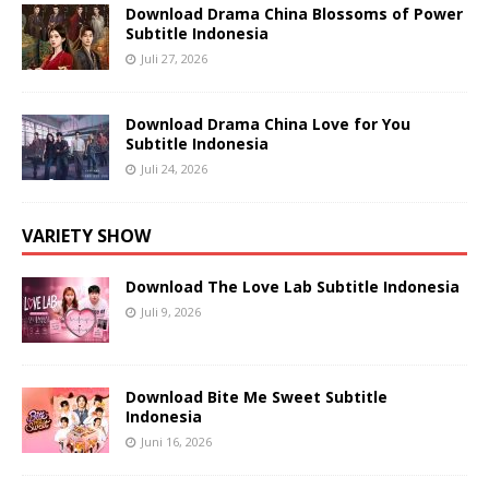
Download Drama China Blossoms of Power
Subtitle Indonesia
Juli 27, 2026
Download Drama China Love for You
Subtitle Indonesia
Juli 24, 2026
VARIETY SHOW
Download The Love Lab Subtitle Indonesia
Juli 9, 2026
Download Bite Me Sweet Subtitle
Indonesia
Juni 16, 2026