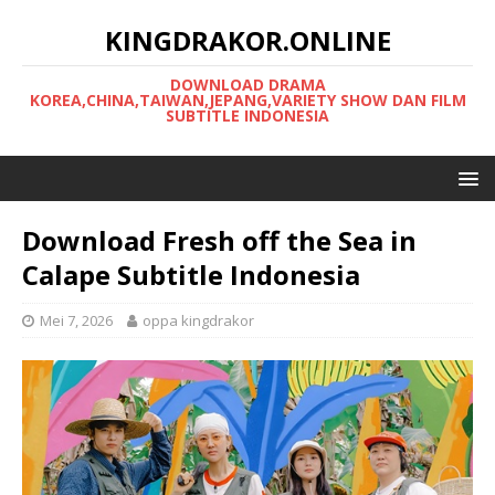
KINGDRAKOR.ONLINE
DOWNLOAD DRAMA
KOREA,CHINA,TAIWAN,JEPANG,VARIETY SHOW DAN FILM
SUBTITLE INDONESIA
Download Fresh off the Sea in
Calape Subtitle Indonesia
Mei 7, 2026
oppa kingdrakor