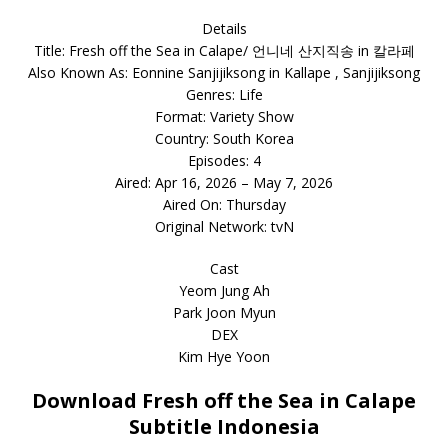
Details
Title: Fresh off the Sea in Calape/ 언니네 산지직송 in 칼라페
Also Known As: Eonnine Sanjijiksong in Kallape , Sanjijiksong
Genres: Life
Format: Variety Show
Country: South Korea
Episodes: 4
Aired: Apr 16, 2026 – May 7, 2026
Aired On: Thursday
Original Network: tvN
Cast
Yeom Jung Ah
Park Joon Myun
DEX
Kim Hye Yoon
Download Fresh off the Sea in Calape
Subtitle Indonesia