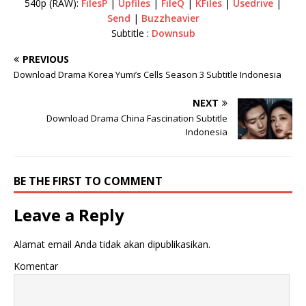
540p (RAW):
FilesP
|
Upfiles
|
FileQ
|
KFiles
|
Usedrive
|
Send
|
Buzzheavier
Subtitle :
Downsub
PREVIOUS
Download Drama Korea Yumi’s Cells Season 3 Subtitle Indonesia
NEXT
Download Drama China Fascination Subtitle
Indonesia
BE THE FIRST TO COMMENT
Leave a Reply
Alamat email Anda tidak akan dipublikasikan.
Komentar