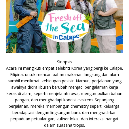
Sinopsis
Acara ini mengikuti empat selebriti Korea yang pergi ke Calape,
Filipina, untuk mencari bahan makanan langsung dari alam
sambil menikmati kehidupan pesisir. Namun, perjalanan yang
awalnya dikira liburan berubah menjadi pengalaman kerja
keras di alam, seperti menjelajah rawa, mengumpulkan bahan
pangan, dan menghadapi kondisi ekstrem. Sepanjang
perjalanan, mereka membangun chemistry seperti keluarga,
beradaptasi dengan lingkungan baru, dan menghadirkan
perpaduan petualangan, kuliner lokal, dan interaksi hangat
dalam suasana tropis.