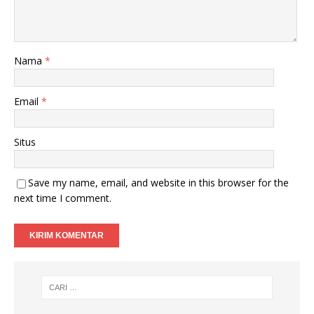
Nama
*
Email
*
Situs
Save my name, email, and website in this browser for the
next time I comment.