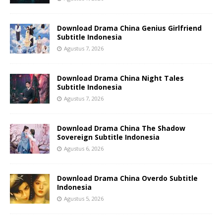
Download Drama China Genius Girlfriend
Subtitle Indonesia
Agustus 7, 2026
Download Drama China Night Tales
Subtitle Indonesia
Agustus 7, 2026
Download Drama China The Shadow
Sovereign Subtitle Indonesia
Agustus 6, 2026
Download Drama China Overdo Subtitle
Indonesia
Agustus 5, 2026