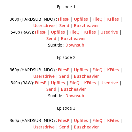
Episode 1
360p (HARDSUB INDO) :
FilesP
|
Upfiles
|
FileQ
|
KFiles
|
Usersdrive
|
Send
|
Buzzheavier
540p (RAW):
FilesP
|
Upfiles
|
FileQ
|
KFiles
|
Usedrive
|
Send
|
Buzzheavier
Subtitle :
Downsub
Episode 2
360p (HARDSUB INDO) :
FilesP
|
Upfiles
|
FileQ
|
KFiles
|
Usersdrive
|
Send
|
Buzzheavier
540p (RAW):
FilesP
|
Upfiles
|
FileQ
|
KFiles
|
Usedrive
|
Send
|
Buzzheavier
Subtitle :
Downsub
Episode 3
360p (HARDSUB INDO) :
FilesP
|
Upfiles
|
FileQ
|
KFiles
|
Usersdrive
|
Send
|
Buzzheavier