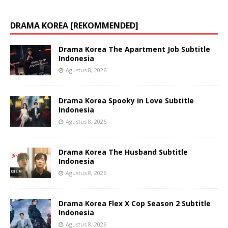
DRAMA KOREA [REKOMMENDED]
Drama Korea The Apartment Job Subtitle
Indonesia
Agustus 8, 2026
Drama Korea Spooky in Love Subtitle
Indonesia
Agustus 8, 2026
Drama Korea The Husband Subtitle
Indonesia
Agustus 8, 2026
Drama Korea Flex X Cop Season 2 Subtitle
Indonesia
Agustus 8, 2026