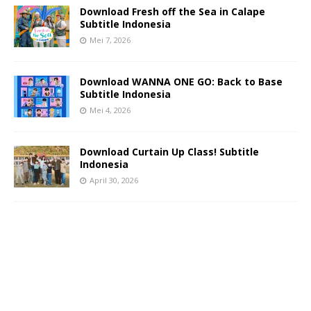
Download Fresh off the Sea in Calape
Subtitle Indonesia
Mei 7, 2026
Download WANNA ONE GO: Back to Base
Subtitle Indonesia
Mei 4, 2026
Download Curtain Up Class! Subtitle
Indonesia
April 30, 2026