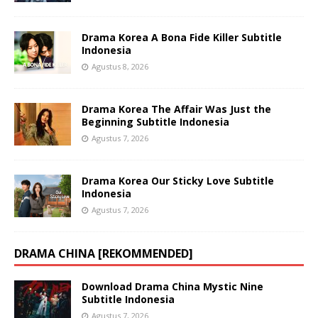
Drama Korea A Bona Fide Killer Subtitle
Indonesia
Agustus 8, 2026
Drama Korea The Affair Was Just the
Beginning Subtitle Indonesia
Agustus 7, 2026
Drama Korea Our Sticky Love Subtitle
Indonesia
Agustus 7, 2026
DRAMA CHINA [REKOMMENDED]
Download Drama China Mystic Nine
Subtitle Indonesia
Agustus 7, 2026