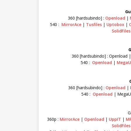
Gu
360 [hardsubindo] :
Openload
|
540 :
MirrorAce
|
Tusfiles
|
Uptobox
|
SolidFiles
G
360 [hardsubindo] : Openload 
540 :
Openload
|
MegaU
360 [hardsubindo] :
Openload
| 
540 :
Openload
| MegaU
G
360p :
MirrorAce
|
Openload
|
UppIT
|
MP
SolidFiles