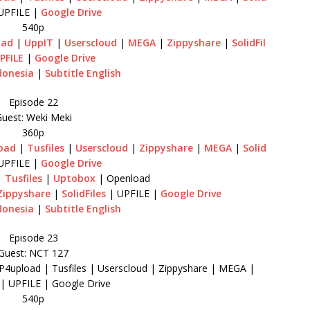
UPFILE |
Google Drive
540p
oad
|
UppIT
|
Userscloud
|
MEGA
|
Zippyshare
|
SolidFil
PFILE
|
Google Drive
donesia
|
Subtitle English
Episode 22
uest: Weki Meki
360p
oad
|
Tusfiles
|
Userscloud
|
Zippyshare
|
MEGA
|
Solid
UPFILE |
Google Drive
|
Tusfiles
|
Uptobox
| Openload
Zippyshare
|
SolidFiles
| UPFILE |
Google Drive
donesia
|
Subtitle English
Episode 23
Guest: NCT 127
P4upload | Tusfiles | Userscloud | Zippyshare | MEGA |
s | UPFILE | Google Drive
540p