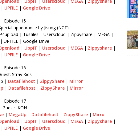
Openload
|
UppIT
|
Userscloud
|
MEGA
|
Zippyshare
|
|
UPFILE
|
Google Drive
Episode 15
Special appearance by Jisung (NCT)
P4upload | Tusfiles | Userscloud | Zippyshare | MEGA |
s | UPFILE | Google Drive
Openload
|
UppIT
|
Userscloud
|
MEGA
|
Zippyshare
|
|
UPFILE
|
Google Drive
Episode 16
uest: Stray Kids
p |
Datafilehost
|
ZippyShare
|
Mirror
Up
|
Datafilehost
|
ZippyShare
|
Mirror
Episode 17
Guest: IKON
ve
|
MegaUp
|
Datafilehost
|
ZippyShare
|
Mirror
Openload
|
UppIT
|
Userscloud
|
MEGA
|
Zippyshare
|
|
UPFILE
|
Google Drive