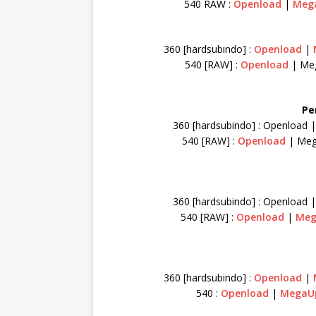
540 RAW :
Openload
|
Meg
360 [hardsubindo] :
Openload
|
540 [RAW] :
Openload
| Me
Pe
360 [hardsubindo] : Openload 
540 [RAW] :
Openload
| Me
360 [hardsubindo] : Openload 
540 [RAW] :
Openload
|
Me
360 [hardsubindo] :
Openload
|
540 :
Openload
|
Mega