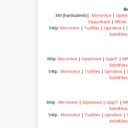
Gu
360 [hardsubindo] :
MirrorAce
|
Openl
Zippyshare
|
MEGA
540p:
MirrorAce
|
Tusfiles
|
Uptobox
|
SolidFiles
360p:
MirrorAce
|
Openload
|
UppIT
|
MP
SolidFiles
540p :
MirrorAce
|
Tusfiles
|
Uptobox
|
SolidFiles
360p :
MirrorAce
|
Openload
|
UppIT
|
MP
SolidFiles
540p :
MirrorAce
|
Tusfiles
|
Uptobox
|
SolidFiles