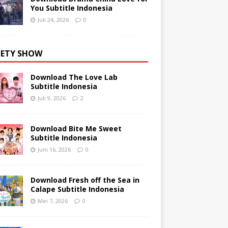
You Subtitle Indonesia
Juli 24, 2026
0
IETY SHOW
Download The Love Lab
Subtitle Indonesia
Juli 9, 2026
2
Download Bite Me Sweet
Subtitle Indonesia
Juni 16, 2026
0
Download Fresh off the Sea in
Calape Subtitle Indonesia
Mei 7, 2026
0