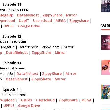
Episode 11
est : SEVENTEEN
MegaUp
|
Datafilehost
|
ZippyShare
|
Mirror
Openload
|
UppIT
|
Userscloud
|
MEGA
|
Zippyshare
|
VAR
|
UPFILE
|
Google Drive
Episode 12
uest : SEUNGRI
| MegaUp | Datafilehost | ZippyShare | Mirror
p
|
Datafilehost
|
ZippyShare
|
Mirror
Episode 13
Guest : Gfriend
MegaUp |
Datafilehost
|
ZippyShare
|
Mirror
p |
Datafilehost
|
ZippyShare
|
Mirror
Episode 14
uest: Mamamoo
4upload
|
Tusfiles
|
Userscloud
|
Zippyshare
|
MEGA
|
|
UPFILE
|
Google Drive