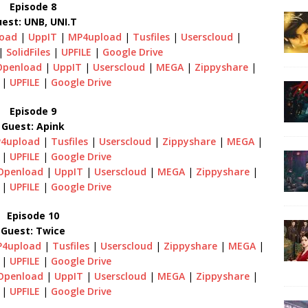
Episode 8
est: UNB, UNI.T
oad
|
UppIT
|
MP4upload
|
Tusfiles
|
Userscloud
|
|
SolidFiles
|
UPFILE
|
Google Drive
Openload
|
UppIT
|
Userscloud
|
MEGA
|
Zippyshare
|
|
UPFILE
|
Google Drive
Episode 9
Guest: Apink
4upload
|
Tusfiles
|
Userscloud
|
Zippyshare
|
MEGA
|
|
UPFILE
|
Google Drive
Openload
|
UppIT
|
Userscloud
|
MEGA
|
Zippyshare
|
|
UPFILE
|
Google Drive
Episode 10
Guest: Twice
4upload
|
Tusfiles
|
Userscloud
|
Zippyshare
|
MEGA
|
|
UPFILE
|
Google Drive
Openload
|
UppIT
|
Userscloud
|
MEGA
|
Zippyshare
|
|
UPFILE
|
Google Drive