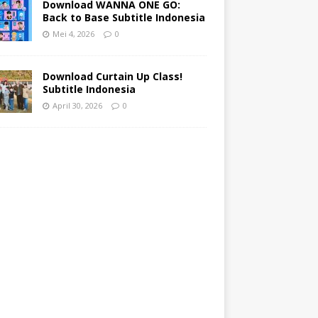
Download WANNA ONE GO:
Back to Base Subtitle Indonesia
Mei 4, 2026
0
Download Curtain Up Class!
Subtitle Indonesia
April 30, 2026
0