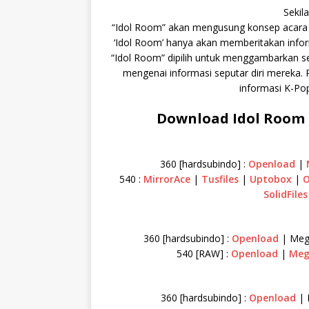
Sekil
“Idol Room” akan mengusung konsep acara
‘Idol Room’ hanya akan memberitakan informa
“Idol Room” dipilih untuk menggambarkan se
mengenai informasi seputar diri mereka. 
informasi K-Po
Download Idol Room F
360 [hardsubindo] :
Openload
|
540 :
MirrorAce
|
Tusfiles
|
Uptobox
|
O
SolidFiles
360 [hardsubindo] :
Openload
| Meg
540 [RAW] :
Openload
|
Me
360 [hardsubindo] :
Openload
| 