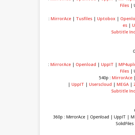
Files
| 
:
MirrorAce
|
Tusfiles
|
Uptobox
|
Openl
es
|
U
Subtitle In
G
:
MirrorAce
|
Openload
|
UppIT
|
MP4upl
Files
| 
540p :
MirrorAce
|
UppIT
|
Userscloud
|
MEGA
|
Subtitle In
360p : MirrorAce | Openload | UppIT | M
SolidFile