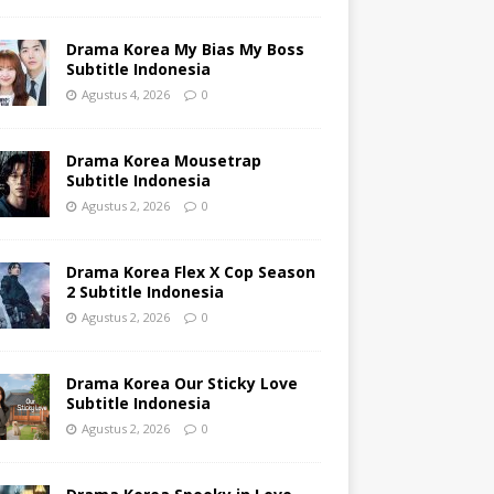
Drama Korea My Bias My Boss
Subtitle Indonesia
Agustus 4, 2026
0
Drama Korea Mousetrap
Subtitle Indonesia
Agustus 2, 2026
0
Drama Korea Flex X Cop Season
2 Subtitle Indonesia
Agustus 2, 2026
0
Drama Korea Our Sticky Love
Subtitle Indonesia
Agustus 2, 2026
0