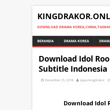
KINGDRAKOR.ONL
DOWNLOAD DRAMA KOREA,CHINA,TAIWAN,
BERANDA
DRAMA KOREA
DRAMA
Download Idol Ro
Subtitle Indonesia
Desember 25, 2018
oppa kingdrakor
Download Idol 