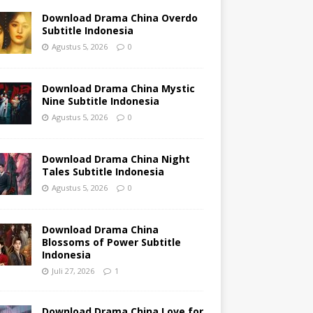
Download Drama China Overdo
Subtitle Indonesia
Agustus 5, 2026
0
Download Drama China Mystic
Nine Subtitle Indonesia
Agustus 5, 2026
0
Download Drama China Night
Tales Subtitle Indonesia
Agustus 5, 2026
0
Download Drama China
Blossoms of Power Subtitle
Indonesia
Juli 27, 2026
1
Download Drama China Love for