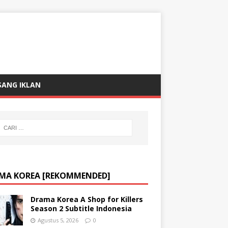
SANG IKLAN
MA KOREA [REKOMMENDED]
Drama Korea A Shop for Killers
Season 2 Subtitle Indonesia
Agustus 5, 2026
0