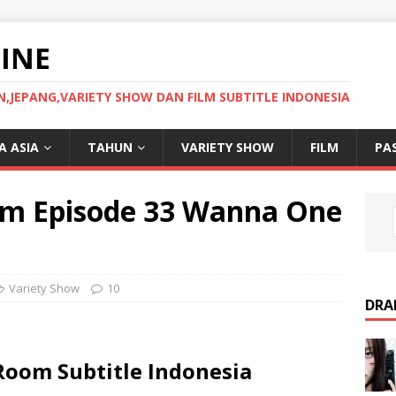
INE
JEPANG,VARIETY SHOW DAN FILM SUBTITLE INDONESIA
 ASIA
TAHUN
VARIETY SHOW
FILM
PA
om Episode 33 Wanna One
Variety Show
10
DRA
Room Subtitle Indonesia