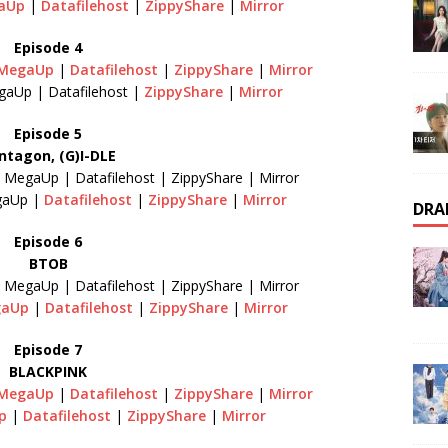
aUp
|
Datafilehost
|
ZippyShare
|
Mirror
Episode 4
MegaUp
|
Datafilehost
|
ZippyShare
|
Mirror
gaUp | Datafilehost |
ZippyShare
|
Mirror
Episode 5
ntagon, (G)I-DLE
| MegaUp | Datafilehost | ZippyShare | Mirror
gaUp |
Datafilehost
|
ZippyShare
|
Mirror
DRA
Episode 6
BTOB
| MegaUp | Datafilehost | ZippyShare | Mirror
gaUp
|
Datafilehost
|
ZippyShare
|
Mirror
Episode 7
BLACKPINK
MegaUp
|
Datafilehost
|
ZippyShare
|
Mirror
Up
|
Datafilehost
|
ZippyShare
|
Mirror