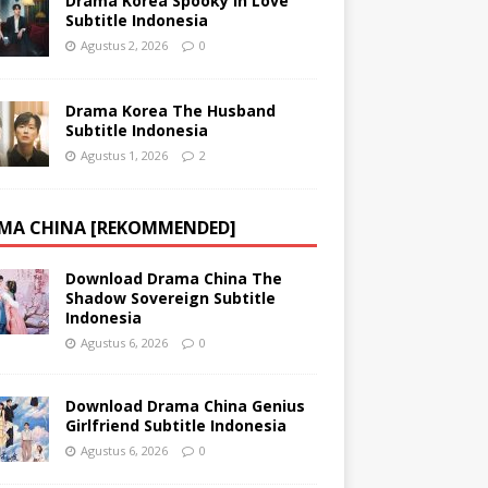
Drama Korea Spooky in Love
Subtitle Indonesia
Agustus 2, 2026
0
Drama Korea The Husband
Subtitle Indonesia
Agustus 1, 2026
2
MA CHINA [REKOMMENDED]
Download Drama China The
Shadow Sovereign Subtitle
Indonesia
Agustus 6, 2026
0
Download Drama China Genius
Girlfriend Subtitle Indonesia
Agustus 6, 2026
0