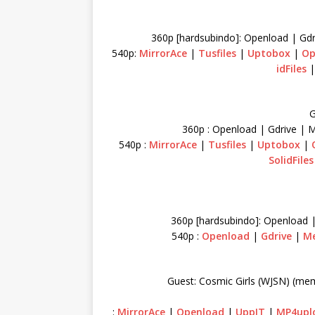
360p [hardsubindo]: Openload | Gdr
540p:
MirrorAce
|
Tusfiles
|
Uptobox
|
Op
idFiles
G
360p : Openload | Gdrive | 
540p :
MirrorAce
|
Tusfiles
|
Uptobox
|
SolidFiles
360p [hardsubindo]: Openload 
540p :
Openload
|
Gdrive
|
M
Guest: Cosmic Girls (WJSN) (me
:
MirrorAce
|
Openload
|
UppIT
|
MP4upl