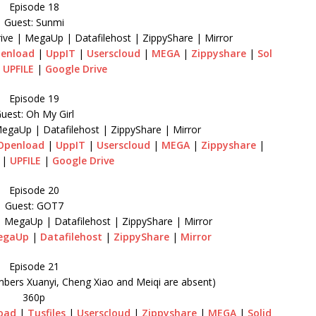
Episode 18
Guest: Sunmi
ive | MegaUp | Datafilehost | ZippyShare | Mirror
enload
|
UppIT
|
Userscloud
|
MEGA
|
Zippyshare
|
Sol
|
UPFILE
|
Google Drive
Episode 19
uest: Oh My Girl
MegaUp | Datafilehost | ZippyShare | Mirror
Openload
|
UppIT
|
Userscloud
|
MEGA
|
Zippyshare
|
|
UPFILE
|
Google Drive
Episode 20
Guest: GOT7
| MegaUp | Datafilehost | ZippyShare | Mirror
egaUp
|
Datafilehost
|
ZippyShare
|
Mirror
Episode 21
mbers Xuanyi, Cheng Xiao and Meiqi are absent)
360p
oad
|
Tusfiles
|
Userscloud
|
Zippyshare
|
MEGA
|
Solid