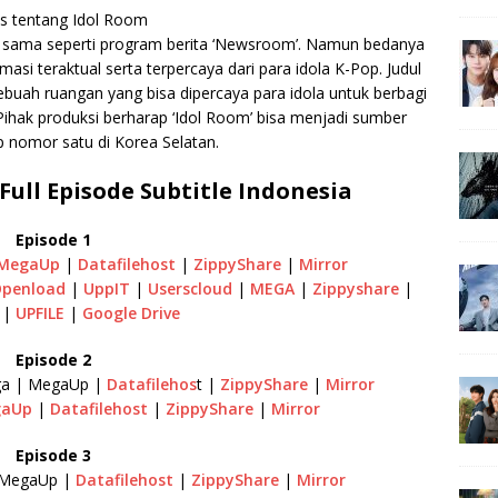
as tentang Idol Room
 sama seperti program berita ‘Newsroom’. Namun bedanya
si teraktual serta terpercaya dari para idola K-Pop. Judul
buah ruangan yang bisa dipercaya para idola untuk berbagi
Pihak produksi berharap ‘Idol Room’ bisa menjadi sumber
p nomor satu di Korea Selatan.
ull Episode Subtitle Indonesia
Episode 1
MegaUp
|
Datafilehost
|
ZippyShare
|
Mirror
penload
|
UppIT
|
Userscloud
|
MEGA
|
Zippyshare
|
|
UPFILE
|
Google Drive
Episode 2
a | MegaUp |
Datafilehos
t |
ZippyShare
|
Mirror
gaUp
|
Datafilehost
|
ZippyShare
|
Mirror
Episode 3
MegaUp |
Datafilehost
|
ZippyShare
|
Mirror