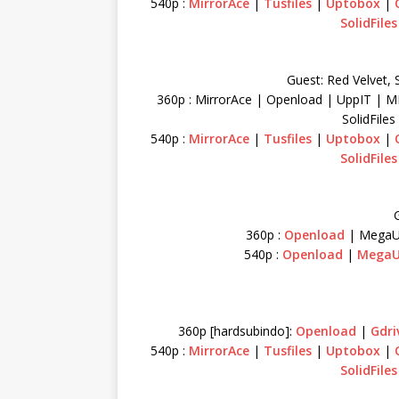
540p :
MirrorAce
|
Tusfiles
|
Uptobox
|
SolidFiles
Guest: Red Velvet, 
360p : MirrorAce | Openload | UppIT | M
SolidFile
540p :
MirrorAce
|
Tusfiles
|
Uptobox
|
SolidFiles
G
360p :
Openload
| MegaU
540p :
Openload
|
Mega
360p [hardsubindo]:
Openload
|
Gdri
540p :
MirrorAce
|
Tusfiles
|
Uptobox
|
SolidFiles