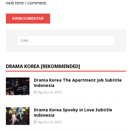
next time I comment.
DRAMA KOREA [REKOMMENDED]
Drama Korea The Apartment Job Subtitle
Indonesia
Agustus 8, 2026
Drama Korea Spooky in Love Subtitle
Indonesia
Agustus 8, 2026