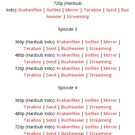
720p (Hardsub
Indo):
Krakenfiles
|
Gofiles
|
Mirror
|
Terabox
|
Send
|
Buz
heavier
|
Streaming
Episode 3
360p (Hardsub Indo):
Krakenfiles
|
Gofiles
|
Mirror
|
Terabox
|
Send
|
Buzheavier
|
Streaming
480p (Hardsub Indo):
Krakenfiles
|
Gofiles
|
Mirror
|
Terabox
|
Send
|
Buzheavier
|
Streaming
720p (Hardsub Indo):
Krakenfiles
|
Gofiles
|
Mirror
|
Terabox
|
Send
|
Buzheavier
|
Streaming
Episode 4
360p (Hardsub Indo):
Krakenfiles
|
Gofiles
|
Mirror
|
Terabox
|
Send
|
Buzheavier
|
Streaming
480p (Hardsub Indo):
Krakenfiles
|
Gofiles
|
Mirror
|
Terabox
|
Send
|
Buzheavier
|
Streaming
720p (Hardsub Indo):
Krakenfiles
|
Gofiles
|
Mirror
|
Terabox
|
Send
|
Buzheavier
|
Streaming