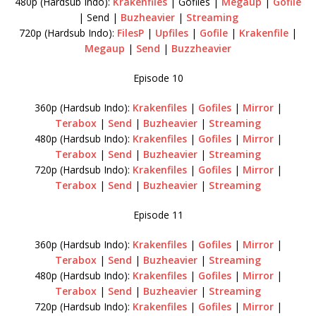
480p (Hardsub Indo):
Krakenfiles
| Gofiles |
Megaup
|
Gofile
| Send |
Buzheavier
|
Streaming
720p (Hardsub Indo):
FilesP
|
Upfiles
|
Gofile
|
Krakenfile
|
Megaup
|
Send
|
Buzzheavier
Episode 10
360p (Hardsub Indo):
Krakenfiles
|
Gofiles
|
Mirror
|
Terabox
|
Send
|
Buzheavier
|
Streaming
480p (Hardsub Indo):
Krakenfiles
|
Gofiles
|
Mirror
|
Terabox
|
Send
|
Buzheavier
|
Streaming
720p (Hardsub Indo):
Krakenfiles
|
Gofiles
|
Mirror
|
Terabox
|
Send
|
Buzheavier
|
Streaming
Episode 11
360p (Hardsub Indo):
Krakenfiles
|
Gofiles
|
Mirror
|
Terabox
|
Send
|
Buzheavier
|
Streaming
480p (Hardsub Indo):
Krakenfiles
|
Gofiles
|
Mirror
|
Terabox
|
Send
|
Buzheavier
|
Streaming
720p (Hardsub Indo):
Krakenfiles
|
Gofiles
|
Mirror
|