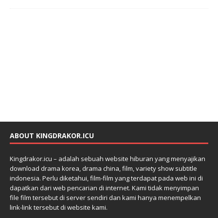
ABOUT KINGDRAKOR.ICU
Kingdrakor.icu – adalah sebuah website hiburan yang menyajikan
download drama korea, drama china, film, variety show subtitle
indonesia. Perlu diketahui, film-film yang terdapat pada web ini di
dapatkan dari web pencarian di internet. Kami tidak menyimpan
file film tersebut di server sendiri dan kami hanya menempelkan
link-link tersebut di website kami.