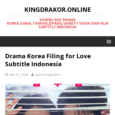
KINGDRAKOR.ONLINE
DOWNLOAD DRAMA
KOREA,CHINA,TAIWAN,JEPANG,VARIETY SHOW DAN FILM
SUBTITLE INDONESIA
Drama Korea Filing for Love
Subtitle Indonesia
Mei 31, 2026
oppa kingdrakor