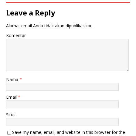
Leave a Reply
Alamat email Anda tidak akan dipublikasikan.
Komentar
Nama
*
Email
*
Situs
Save my name, email, and website in this browser for the