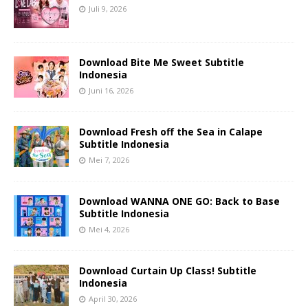
Juli 9, 2026
Download Bite Me Sweet Subtitle
Indonesia
Juni 16, 2026
Download Fresh off the Sea in Calape
Subtitle Indonesia
Mei 7, 2026
Download WANNA ONE GO: Back to Base
Subtitle Indonesia
Mei 4, 2026
Download Curtain Up Class! Subtitle
Indonesia
April 30, 2026