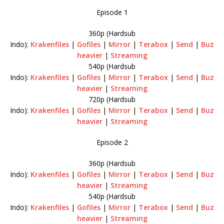
Episode 1
360p (Hardsub
Indo):
Krakenfiles
|
Gofiles
|
Mirror
|
Terabox
|
Send
|
Buz
heavier
|
Streaming
540p (Hardsub
Indo):
Krakenfiles
|
Gofiles
|
Mirror
|
Terabox
|
Send
|
Buz
heavier
|
Streaming
720p (Hardsub
Indo):
Krakenfiles
|
Gofiles
|
Mirror
|
Terabox
|
Send
|
Buz
heavier
|
Streaming
Episode 2
360p (Hardsub
Indo):
Krakenfiles
|
Gofiles
|
Mirror
|
Terabox
|
Send
|
Buz
heavier
|
Streaming
540p (Hardsub
Indo):
Krakenfiles
|
Gofiles
|
Mirror
|
Terabox
|
Send
|
Buz
heavier
|
Streaming