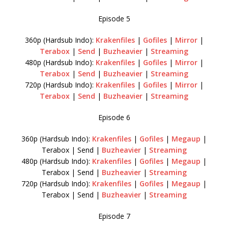
Episode 5
360p (Hardsub Indo):
Krakenfiles
|
Gofiles
|
Mirror
|
Terabox
|
Send
|
Buzheavier
|
Streaming
480p (Hardsub Indo):
Krakenfiles
|
Gofiles
|
Mirror
|
Terabox
|
Send
|
Buzheavier
|
Streaming
720p (Hardsub Indo):
Krakenfiles
|
Gofiles
|
Mirror
|
Terabox
|
Send
|
Buzheavier
|
Streaming
Episode 6
360p (Hardsub Indo):
Krakenfiles
|
Gofiles
|
Megaup
|
Terabox | Send |
Buzheavier
|
Streaming
480p (Hardsub Indo):
Krakenfiles
|
Gofiles
|
Megaup
|
Terabox | Send |
Buzheavier
|
Streaming
720p (Hardsub Indo):
Krakenfiles
|
Gofiles
|
Megaup
|
Terabox | Send |
Buzheavier
|
Streaming
Episode 7