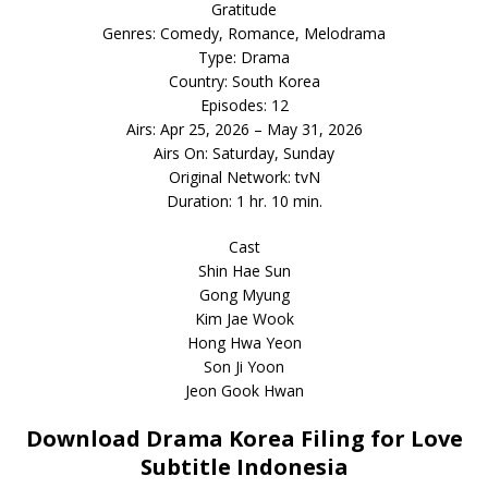
Gratitude
Genres: Comedy, Romance, Melodrama
Type: Drama
Country: South Korea
Episodes: 12
Airs: Apr 25, 2026 – May 31, 2026
Airs On: Saturday, Sunday
Original Network: tvN
Duration: 1 hr. 10 min.
Cast
Shin Hae Sun
Gong Myung
Kim Jae Wook
Hong Hwa Yeon
Son Ji Yoon
Jeon Gook Hwan
Download Drama Korea Filing for Love
Subtitle Indonesia