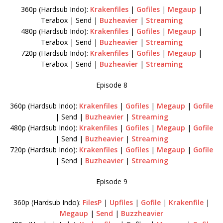
360p (Hardsub Indo):
Krakenfiles
|
Gofiles
|
Megaup
|
Terabox | Send |
Buzheavier
|
Streaming
480p (Hardsub Indo):
Krakenfiles
|
Gofiles
|
Megaup
|
Terabox | Send |
Buzheavier
|
Streaming
720p (Hardsub Indo):
Krakenfiles
|
Gofiles
|
Megaup
|
Terabox | Send |
Buzheavier
|
Streaming
Episode 8
360p (Hardsub Indo):
Krakenfiles
|
Gofiles
|
Megaup
|
Gofile
| Send |
Buzheavier
|
Streaming
480p (Hardsub Indo):
Krakenfiles
|
Gofiles
|
Megaup
|
Gofile
| Send |
Buzheavier
|
Streaming
720p (Hardsub Indo):
Krakenfiles
|
Gofiles
|
Megaup
|
Gofile
| Send |
Buzheavier
|
Streaming
Episode 9
360p (Hardsub Indo):
FilesP
|
Upfiles
|
Gofile
|
Krakenfile
|
Megaup
|
Send
|
Buzzheavier