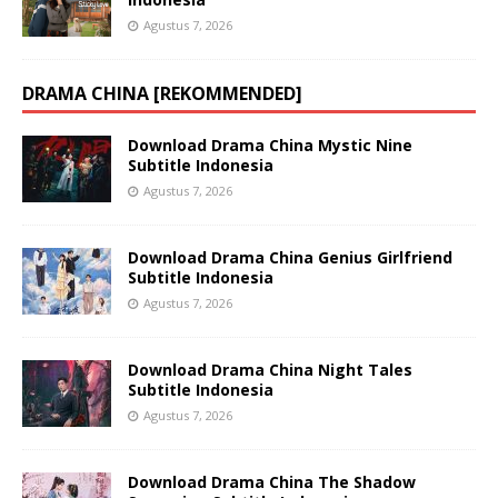
Agustus 7, 2026
DRAMA CHINA [REKOMMENDED]
Download Drama China Mystic Nine
Subtitle Indonesia
Agustus 7, 2026
Download Drama China Genius Girlfriend
Subtitle Indonesia
Agustus 7, 2026
Download Drama China Night Tales
Subtitle Indonesia
Agustus 7, 2026
Download Drama China The Shadow