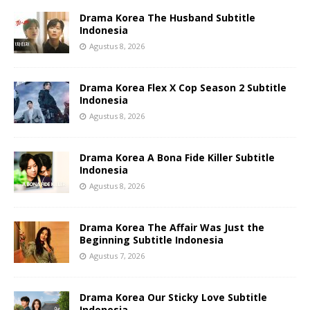
Drama Korea The Husband Subtitle
Indonesia
Agustus 8, 2026
Drama Korea Flex X Cop Season 2 Subtitle
Indonesia
Agustus 8, 2026
Drama Korea A Bona Fide Killer Subtitle
Indonesia
Agustus 8, 2026
Drama Korea The Affair Was Just the
Beginning Subtitle Indonesia
Agustus 7, 2026
Drama Korea Our Sticky Love Subtitle
Indonesia