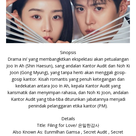
Sinopsis
Drama ini’ yang membangkitkan ekspektasi akan petualangan
Joo In Ah (Shin Haesun), sang andalan Kantor Audit dan Noh Ki
Joon (Gong Myung), yang tanpa henti akan menggali gosip-
gosip kantor. Kisah romantis yang penuh ketegangan dan
kedekatan antara Joo In Ah, kepala Kantor Audit yang
karismatik dan menyimpan rahasia, dan Noh Ki Joon, andalan
Kantor Audit yang tiba-tiba diturunkan jabatannya menjadi
penindak pelanggaran etika kantor (PM).
Details
Title: Filing for Love/ 은밀한감사
Also Known As: Eunmilhan Gamsa , Secret Audit , Secret