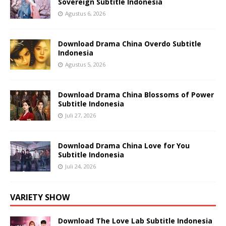
Sovereign Subtitle Indonesia
Agustus 6, 2026
Download Drama China Overdo Subtitle
Indonesia
Agustus 5, 2026
Download Drama China Blossoms of Power
Subtitle Indonesia
Juli 27, 2026
Download Drama China Love for You
Subtitle Indonesia
Juli 24, 2026
VARIETY SHOW
Download The Love Lab Subtitle Indonesia