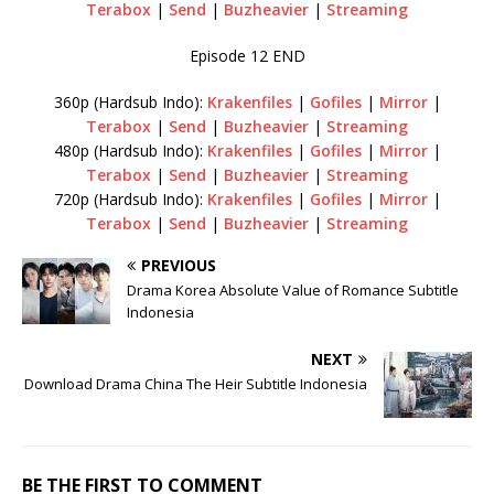
Terabox
|
Send
|
Buzheavier
|
Streaming
Episode 12 END
360p (Hardsub Indo):
Krakenfiles
|
Gofiles
|
Mirror
|
Terabox
|
Send
|
Buzheavier
|
Streaming
480p (Hardsub Indo):
Krakenfiles
|
Gofiles
|
Mirror
|
Terabox
|
Send
|
Buzheavier
|
Streaming
720p (Hardsub Indo):
Krakenfiles
|
Gofiles
|
Mirror
|
Terabox
|
Send
|
Buzheavier
|
Streaming
PREVIOUS
Drama Korea Absolute Value of Romance Subtitle
Indonesia
NEXT
Download Drama China The Heir Subtitle Indonesia
BE THE FIRST TO COMMENT