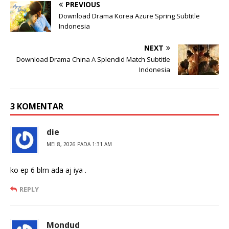
PREVIOUS
Download Drama Korea Azure Spring Subtitle
Indonesia
NEXT
Download Drama China A Splendid Match Subtitle
Indonesia
3 KOMENTAR
die
MEI 8, 2026 PADA 1:31 AM
ko ep 6 blm ada aj iya .
REPLY
Mondud