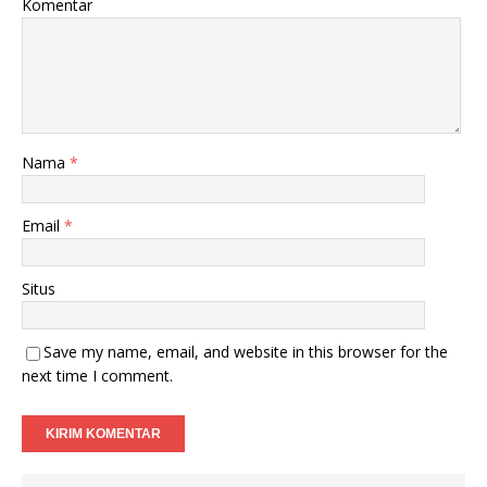
Komentar
Nama
*
Email
*
Situs
Save my name, email, and website in this browser for the
next time I comment.