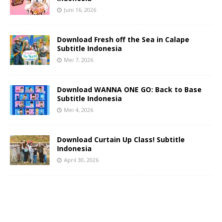
Juni 16, 2026
Download Fresh off the Sea in Calape
Subtitle Indonesia
Mei 7, 2026
Download WANNA ONE GO: Back to Base
Subtitle Indonesia
Mei 4, 2026
Download Curtain Up Class! Subtitle
Indonesia
April 30, 2026