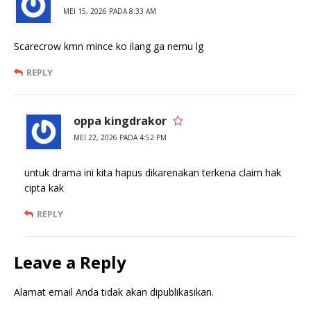
MEI 15, 2026 PADA 8:33 AM
Scarecrow kmn mince ko ilang ga nemu lg
REPLY
oppa kingdrakor
MEI 22, 2026 PADA 4:52 PM
untuk drama ini kita hapus dikarenakan terkena claim hak
cipta kak
REPLY
Leave a Reply
Alamat email Anda tidak akan dipublikasikan.