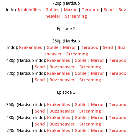
720p (Hardsub
Indo):
Krakenfiles
|
Gofiles
|
Mirror
|
Terabox
|
Send
|
Buz
heavier
|
Streaming
Episode 2
360p (Hardsub
Indo):
Krakenfiles
|
Gofile
|
Mirror
|
Terabox
|
Send
|
Buz
zheavier
|
Streaming
480p (Hardsub Indo):
Krakenfiles
|
Gofile
|
Mirror
|
Terabox
|
Send
|
Buzzheavier
|
Streaming
720p (Hardsub Indo):
Krakenfiles
|
Gofile
|
Mirror
|
Terabox
|
Send
|
Buzzheavier
|
Streaming
Episode 3
360p (Hardsub Indo):
Krakenfiles
|
Gofile
|
Mirror
|
Terabox
|
Send
|
Buzzheavier
|
Streaming
480p (Hardsub Indo):
Krakenfiles
|
Gofile
|
Mirror
|
Terabox
|
Send
|
Buzzheavier
|
Streaming
720p (Hardsub Indo):
Krakenfiles
|
Gofile
|
Mirror
|
Terabox