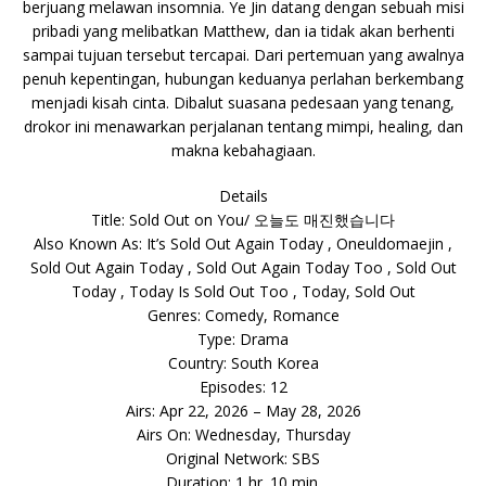
berjuang melawan insomnia. Ye Jin datang dengan sebuah misi
pribadi yang melibatkan Matthew, dan ia tidak akan berhenti
sampai tujuan tersebut tercapai. Dari pertemuan yang awalnya
penuh kepentingan, hubungan keduanya perlahan berkembang
menjadi kisah cinta. Dibalut suasana pedesaan yang tenang,
drokor ini menawarkan perjalanan tentang mimpi, healing, dan
makna kebahagiaan.
Details
Title: Sold Out on You/ 오늘도 매진했습니다
Also Known As: It’s Sold Out Again Today , Oneuldomaejin ,
Sold Out Again Today , Sold Out Again Today Too , Sold Out
Today , Today Is Sold Out Too , Today, Sold Out
Genres: Comedy, Romance
Type: Drama
Country: South Korea
Episodes: 12
Airs: Apr 22, 2026 – May 28, 2026
Airs On: Wednesday, Thursday
Original Network: SBS
Duration: 1 hr. 10 min.