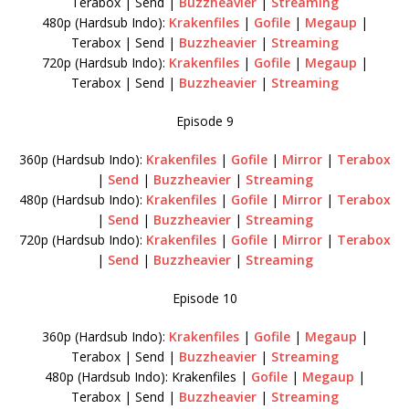
Terabox | Send |
Buzzheavier
|
Streaming
480p (Hardsub Indo):
Krakenfiles
|
Gofile
|
Megaup
|
Terabox | Send |
Buzzheavier
|
Streaming
720p (Hardsub Indo):
Krakenfiles
|
Gofile
|
Megaup
|
Terabox | Send |
Buzzheavier
|
Streaming
Episode 9
360p (Hardsub Indo):
Krakenfiles
|
Gofile
|
Mirror
|
Terabox
|
Send
|
Buzzheavier
|
Streaming
480p (Hardsub Indo):
Krakenfiles
|
Gofile
|
Mirror
|
Terabox
|
Send
|
Buzzheavier
|
Streaming
720p (Hardsub Indo):
Krakenfiles
|
Gofile
|
Mirror
|
Terabox
|
Send
|
Buzzheavier
|
Streaming
Episode 10
360p (Hardsub Indo):
Krakenfiles
|
Gofile
|
Megaup
|
Terabox | Send |
Buzzheavier
|
Streaming
480p (Hardsub Indo): Krakenfiles |
Gofile
|
Megaup
|
Terabox | Send |
Buzzheavier
|
Streaming