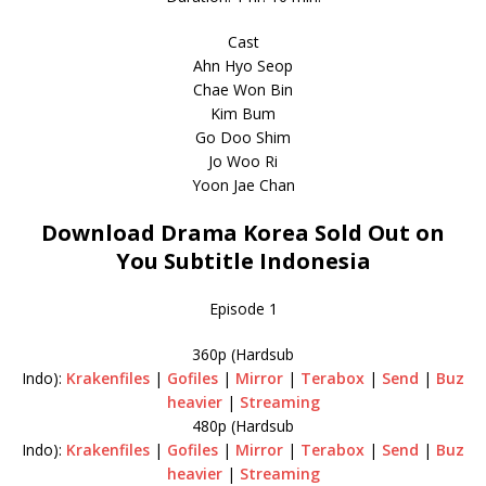
Cast
Ahn Hyo Seop
Chae Won Bin
Kim Bum
Go Doo Shim
Jo Woo Ri
Yoon Jae Chan
Download Drama Korea Sold Out on
You Subtitle Indonesia
Episode 1
360p (Hardsub
Indo):
Krakenfiles
|
Gofiles
|
Mirror
|
Terabox
|
Send
|
Buz
heavier
|
Streaming
480p (Hardsub
Indo):
Krakenfiles
|
Gofiles
|
Mirror
|
Terabox
|
Send
|
Buz
heavier
|
Streaming