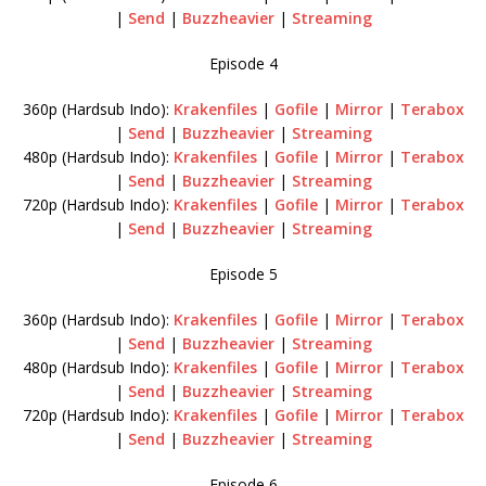
|
Send
|
Buzzheavier
|
Streaming
Episode 4
360p (Hardsub Indo):
Krakenfiles
|
Gofile
|
Mirror
|
Terabox
|
Send
|
Buzzheavier
|
Streaming
480p (Hardsub Indo):
Krakenfiles
|
Gofile
|
Mirror
|
Terabox
|
Send
|
Buzzheavier
|
Streaming
720p (Hardsub Indo):
Krakenfiles
|
Gofile
|
Mirror
|
Terabox
|
Send
|
Buzzheavier
|
Streaming
Episode 5
360p (Hardsub Indo):
Krakenfiles
|
Gofile
|
Mirror
|
Terabox
|
Send
|
Buzzheavier
|
Streaming
480p (Hardsub Indo):
Krakenfiles
|
Gofile
|
Mirror
|
Terabox
|
Send
|
Buzzheavier
|
Streaming
720p (Hardsub Indo):
Krakenfiles
|
Gofile
|
Mirror
|
Terabox
|
Send
|
Buzzheavier
|
Streaming
Episode 6