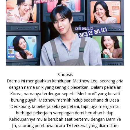
Sinopsis
Drama ini mengisahkan kehidupan Matthew Lee, seorang pria
dengan nama unik yang sering diplesetkan. Dalam pelafalan
Korea, namanya terdengar seperti “Mechoori” yang berarti
burung puyuh. Matthew memilih hidup sederhana di Desa
Deokpung. Ia bekerja sebagai petani, tapi juga mengambil
berbagai pekerjaan sampingan demi bertahan hidup.
Kehidupannya mulai berubah saat bertemu dengan Dam Ye
Jin, seorang pembawa acara TV terkenal yang diam-diam