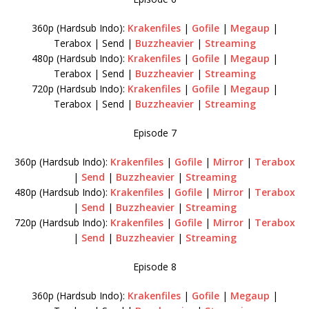
360p (Hardsub Indo):
Krakenfiles
|
Gofile
|
Megaup
|
Terabox | Send |
Buzzheavier
|
Streaming
480p (Hardsub Indo):
Krakenfiles
|
Gofile
|
Megaup
|
Terabox | Send |
Buzzheavier
|
Streaming
720p (Hardsub Indo):
Krakenfiles
|
Gofile
|
Megaup
|
Terabox | Send |
Buzzheavier
|
Streaming
Episode 7
360p (Hardsub Indo):
Krakenfiles
|
Gofile
|
Mirror
|
Terabox
|
Send
|
Buzzheavier
|
Streaming
480p (Hardsub Indo):
Krakenfiles
|
Gofile
|
Mirror
|
Terabox
|
Send
|
Buzzheavier
|
Streaming
720p (Hardsub Indo):
Krakenfiles
|
Gofile
|
Mirror
|
Terabox
|
Send
|
Buzzheavier
|
Streaming
Episode 8
360p (Hardsub Indo):
Krakenfiles
|
Gofile
|
Megaup
|