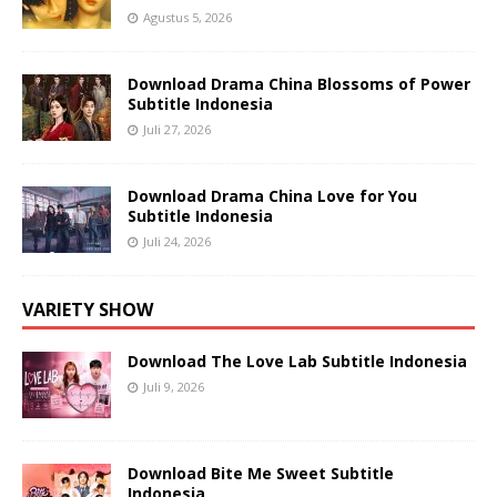
Agustus 5, 2026
Download Drama China Blossoms of Power
Subtitle Indonesia
Juli 27, 2026
Download Drama China Love for You
Subtitle Indonesia
Juli 24, 2026
VARIETY SHOW
Download The Love Lab Subtitle Indonesia
Juli 9, 2026
Download Bite Me Sweet Subtitle
Indonesia