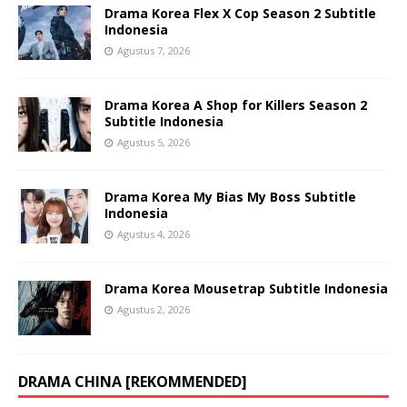
Drama Korea Flex X Cop Season 2 Subtitle
Indonesia
Agustus 7, 2026
Drama Korea A Shop for Killers Season 2
Subtitle Indonesia
Agustus 5, 2026
Drama Korea My Bias My Boss Subtitle
Indonesia
Agustus 4, 2026
Drama Korea Mousetrap Subtitle Indonesia
Agustus 2, 2026
DRAMA CHINA [REKOMMENDED]