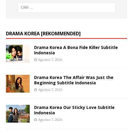
DRAMA KOREA [REKOMMENDED]
Drama Korea A Bona Fide Killer Subtitle
Indonesia
Agustus 7, 2026
Drama Korea The Affair Was Just the
Beginning Subtitle Indonesia
Agustus 7, 2026
Drama Korea Our Sticky Love Subtitle
Indonesia
Agustus 7, 2026