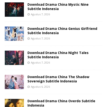
Download Drama China Mystic Nine
Subtitle Indonesia
Agustus 7, 2026
Download Drama China Genius Girlfriend
Subtitle Indonesia
Agustus 7, 2026
Download Drama China Night Tales
Subtitle Indonesia
Agustus 7, 2026
Download Drama China The Shadow
Sovereign Subtitle Indonesia
Agustus 6, 2026
Download Drama China Overdo Subtitle
Indonesia