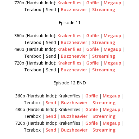
720p (Hardsub Indo):
Krakenfiles
|
Gofile
|
Megaup
|
Terabox | Send |
Buzzheavier
|
Streaming
Episode 11
360p (Hardsub Indo):
Krakenfiles
|
Gofile
|
Megaup
|
Terabox | Send |
Buzzheavier
|
Streaming
480p (Hardsub Indo):
Krakenfiles
|
Gofile
|
Megaup
|
Terabox | Send |
Buzzheavier
|
Streaming
720p (Hardsub Indo):
Krakenfiles
|
Gofile
|
Megaup
|
Terabox | Send |
Buzzheavier
|
Streaming
Episode 12 END
360p (Hardsub Indo): Krakenfiles |
Gofile
|
Megaup
|
Terabox |
Send
|
Buzzheavier
|
Streaming
480p (Hardsub Indo): Krakenfiles |
Gofile
|
Megaup
|
Terabox |
Send
|
Buzzheavier
|
Streaming
720p (Hardsub Indo): Krakenfiles |
Gofile
|
Megaup
|
Terabox |
Send
|
Buzzheavier
|
Streaming