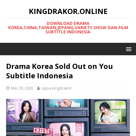
KINGDRAKOR.ONLINE
DOWNLOAD DRAMA
KOREA,CHINA,TAIWAN,JEPANG,VARIETY SHOW DAN FILM
SUBTITLE INDONESIA
Drama Korea Sold Out on You
Subtitle Indonesia
Mei 28, 2026
oppa kingdrakor