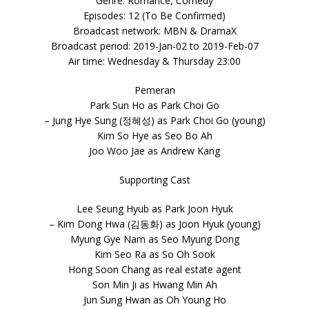
Genre: Romance, Comedy
Episodes: 12 (To Be Confirmed)
Broadcast network: MBN & DramaX
Broadcast period: 2019-Jan-02 to 2019-Feb-07
Air time: Wednesday & Thursday 23:00
Pemeran
Park Sun Ho as Park Choi Go
– Jung Hye Sung (정혜성) as Park Choi Go (young)
Kim So Hye as Seo Bo Ah
Joo Woo Jae as Andrew Kang
Supporting Cast
Lee Seung Hyub as Park Joon Hyuk
– Kim Dong Hwa (김동화) as Joon Hyuk (young)
Myung Gye Nam as Seo Myung Dong
Kim Seo Ra as So Oh Sook
Hong Soon Chang as real estate agent
Son Min Ji as Hwang Min Ah
Jun Sung Hwan as Oh Young Ho