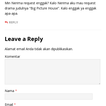
Min Nerima request enggak? Kalo Nerima aku mau request
drama judulnya “Big Picture House”. Kalo enggak ya enggak
apa-apa.
REPLY
Leave a Reply
Alamat email Anda tidak akan dipublikasikan.
Komentar
Nama
*
Email
*