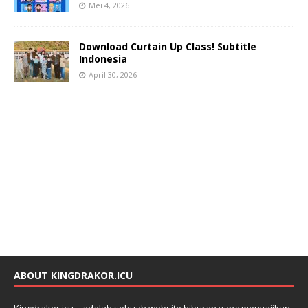
Mei 4, 2026
Download Curtain Up Class! Subtitle
Indonesia
April 30, 2026
ABOUT KINGDRAKOR.ICU
Kingdrakor.icu – adalah sebuah website hiburan yang menyajikan