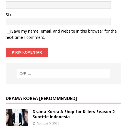
Situs
Save my name, email, and website in this browser for the
next time I comment.
DRAMA KOREA [REKOMMENDED]
Drama Korea A Shop for Killers Season 2
Subtitle Indonesia
Agustus 5, 2026