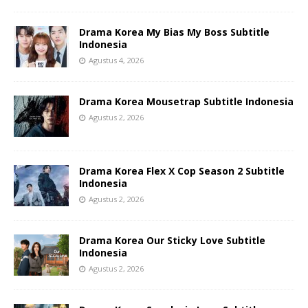
Drama Korea My Bias My Boss Subtitle
Indonesia
Agustus 4, 2026
Drama Korea Mousetrap Subtitle Indonesia
Agustus 2, 2026
Drama Korea Flex X Cop Season 2 Subtitle
Indonesia
Agustus 2, 2026
Drama Korea Our Sticky Love Subtitle
Indonesia
Agustus 2, 2026