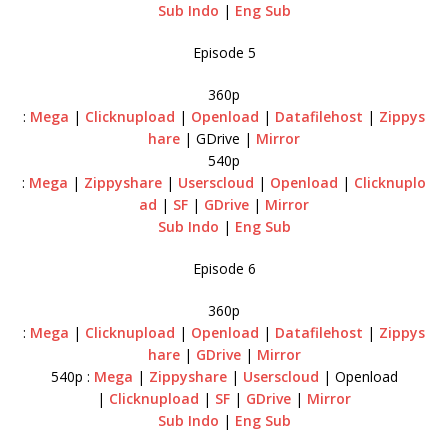
Sub Indo
|
Eng Sub
Episode 5
360p
:
Mega
|
Clicknupload
|
Openload
|
Datafilehost
|
Zippys
hare
| GDrive |
Mirror
540p
:
Mega
|
Zippyshare
|
Userscloud
|
Openload
|
Clicknuplo
ad
|
SF
|
GDrive
|
Mirror
Sub Indo
|
Eng Sub
Episode 6
360p
:
Mega
|
Clicknupload
|
Openload
|
Datafilehost
|
Zippys
hare
|
GDrive
|
Mirror
540p :
Mega
|
Zippyshare
|
Userscloud
| Openload
|
Clicknupload
|
SF
|
GDrive
|
Mirror
Sub Indo
|
Eng Sub