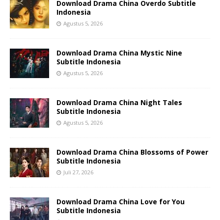
Download Drama China Overdo Subtitle
Indonesia
Agustus 5, 2026
Download Drama China Mystic Nine
Subtitle Indonesia
Agustus 5, 2026
Download Drama China Night Tales
Subtitle Indonesia
Agustus 5, 2026
Download Drama China Blossoms of Power
Subtitle Indonesia
Juli 27, 2026
Download Drama China Love for You
Subtitle Indonesia