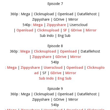
Episode 7
360p : Mega | Clicknupload | Openload | Datafilehost |
Zippyshare | GDrive | Mirror
540p :
Mega
|
Zippyshare
| Userscloud
|
Openload
|
Clicknupload
|
SF
|
GDrive
|
Mirror
Sub Indo | Eng Sub
Episode 8
360p :
Mega
|
Clicknupload
|
Openload
| Datafilehost
|
Zippyshare
|
GDrive
|
Mirror
540p
:
Mega
|
Zippyshare
|
Userscloud
|
Openload
|
Clicknuplo
ad
| SF |
GDrive
|
Mirror
Sub Indo
|
Eng Sub
Episode 9
360p : Mega | Clicknupload | Openload | Datafilehost |
Zippyshare | GDrive | Mirror
540p