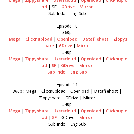
:
Mega
|
Zippyshare
|
Userscloud
|
Openload
|
Clicknuplo
ad
| SF |
GDrive
|
Mirror
Sub Indo | Eng Sub
Episode 10
360p
:
Mega
|
Clicknupload
|
Openload
|
Datafilehost
|
Zippys
hare
|
GDrive
|
Mirror
540p
:
Mega
|
Zippyshare
|
Userscloud
|
Openload
|
Clicknuplo
ad
|
SF
|
GDrive
|
Mirror
Sub Indo
|
Eng Sub
Episode 11
360p : Mega | Clicknupload | Openload | Datafilehost |
Zippyshare | GDrive | Mirror
540p
:
Mega
|
Zippyshare
|
Userscloud
|
Openload
|
Clicknuplo
ad
|
SF
| GDrive |
Mirror
Sub Indo | Eng Sub