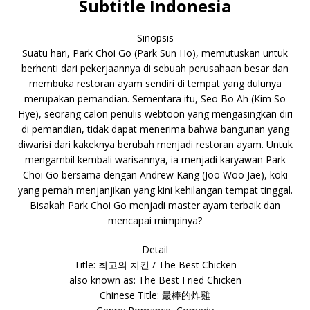
Subtitle Indonesia
Sinopsis
Suatu hari, Park Choi Go (Park Sun Ho), memutuskan untuk
berhenti dari pekerjaannya di sebuah perusahaan besar dan
membuka restoran ayam sendiri di tempat yang dulunya
merupakan pemandian. Sementara itu, Seo Bo Ah (Kim So
Hye), seorang calon penulis webtoon yang mengasingkan diri
di pemandian, tidak dapat menerima bahwa bangunan yang
diwarisi dari kakeknya berubah menjadi restoran ayam. Untuk
mengambil kembali warisannya, ia menjadi karyawan Park
Choi Go bersama dengan Andrew Kang (Joo Woo Jae), koki
yang pernah menjanjikan yang kini kehilangan tempat tinggal.
Bisakah Park Choi Go menjadi master ayam terbaik dan
mencapai mimpinya?
Detail
Title: 최고의 치킨 / The Best Chicken
also known as: The Best Fried Chicken
Chinese Title: 最棒的炸雞