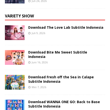
Juli 24, 2026
VARIETY SHOW
Download The Love Lab Subtitle Indonesia
Juli 9, 2026
Download Bite Me Sweet Subtitle
Indonesia
Juni 16, 2026
Download Fresh off the Sea in Calape
Subtitle Indonesia
Mei 7, 2026
Download WANNA ONE GO: Back to Base
Subtitle Indonesia