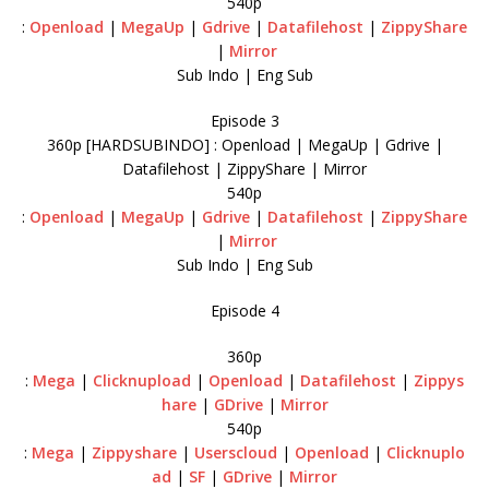
540p
:
Openload
|
MegaUp
|
Gdrive
|
Datafilehost
|
ZippyShare
|
Mirror
Sub Indo | Eng Sub
Episode 3
360p [HARDSUBINDO] : Openload | MegaUp | Gdrive |
Datafilehost | ZippyShare | Mirror
540p
:
Openload
|
MegaUp
|
Gdrive
|
Datafilehost
|
ZippyShare
|
Mirror
Sub Indo | Eng Sub
Episode 4
360p
:
Mega
|
Clicknupload
|
Openload
|
Datafilehost
|
Zippys
hare
|
GDrive
|
Mirror
540p
:
Mega
|
Zippyshare
|
Userscloud
|
Openload
|
Clicknuplo
ad
|
SF
|
GDrive
|
Mirror