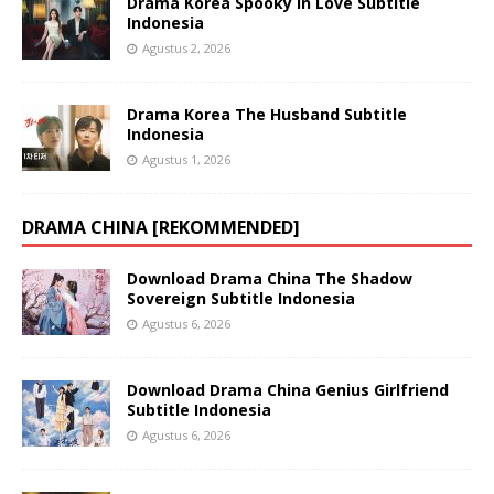
Drama Korea Spooky in Love Subtitle
Indonesia
Agustus 2, 2026
Drama Korea The Husband Subtitle
Indonesia
Agustus 1, 2026
DRAMA CHINA [REKOMMENDED]
Download Drama China The Shadow
Sovereign Subtitle Indonesia
Agustus 6, 2026
Download Drama China Genius Girlfriend
Subtitle Indonesia
Agustus 6, 2026