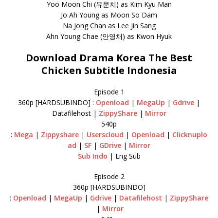
Yoo Moon Chi (유문치) as Kim Kyu Man
Jo Ah Young as Moon So Dam
Na Jong Chan as Lee Jin Sang
Ahn Young Chae (안영채) as Kwon Hyuk
Download Drama Korea The Best
Chicken Subtitle Indonesia
Episode 1
360p [HARDSUBINDO] :
Openload
|
MegaUp
|
Gdrive
|
Datafilehost |
ZippyShare
|
Mirror
540p
:
Mega
|
Zippyshare
|
Userscloud
|
Openload
|
Clicknuplo
ad
|
SF
|
GDrive
|
Mirror
Sub Indo
| Eng Sub
Episode 2
360p [HARDSUBINDO]
:
Openload
|
MegaUp
|
Gdrive
|
Datafilehost
|
ZippyShare
|
Mirror