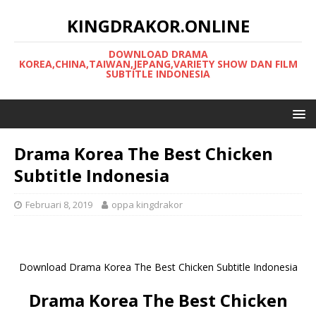
KINGDRAKOR.ONLINE
DOWNLOAD DRAMA
KOREA,CHINA,TAIWAN,JEPANG,VARIETY SHOW DAN FILM
SUBTITLE INDONESIA
Drama Korea The Best Chicken
Subtitle Indonesia
Februari 8, 2019
oppa kingdrakor
Download Drama Korea The Best Chicken Subtitle Indonesia
Drama Korea The Best Chicken