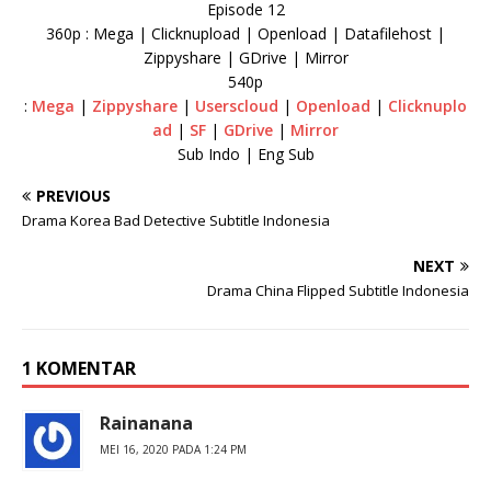
Episode 12
360p : Mega | Clicknupload | Openload | Datafilehost |
Zippyshare | GDrive | Mirror
540p
:
Mega
|
Zippyshare
|
Userscloud
|
Openload
|
Clicknuplo
ad
|
SF
|
GDrive
|
Mirror
Sub Indo | Eng Sub
PREVIOUS
Drama Korea Bad Detective Subtitle Indonesia
NEXT
Drama China Flipped Subtitle Indonesia
1 KOMENTAR
Rainanana
MEI 16, 2020 PADA 1:24 PM