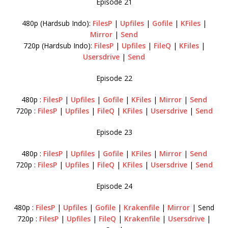
Episode 21
480p (Hardsub Indo):
FilesP
|
Upfiles
|
Gofile
|
KFiles
|
Mirror
|
Send
720p (Hardsub Indo):
FilesP
|
Upfiles
|
FileQ
|
KFiles
|
Usersdrive
|
Send
Episode 22
480p :
FilesP
|
Upfiles
|
Gofile
|
KFiles
|
Mirror
|
Send
720p :
FilesP
|
Upfiles
|
FileQ
|
KFiles
|
Usersdrive
|
Send
Episode 23
480p :
FilesP
|
Upfiles
|
Gofile
|
KFiles
|
Mirror
|
Send
720p :
FilesP
|
Upfiles
|
FileQ
|
KFiles
|
Usersdrive
|
Send
Episode 24
480p :
FilesP
|
Upfiles
|
Gofile
|
Krakenfile
|
Mirror
| Send
720p :
FilesP
|
Upfiles
|
FileQ
|
Krakenfile
|
Usersdrive
|