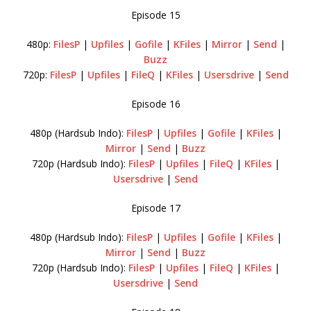
Episode 15
480p:
FilesP
|
Upfiles
|
Gofile
|
KFiles
|
Mirror
|
Send
|
Buzz
720p:
FilesP
|
Upfiles
|
FileQ
|
KFiles
|
Usersdrive
|
Send
Episode 16
480p (Hardsub Indo):
FilesP
|
Upfiles
|
Gofile
|
KFiles
|
Mirror
|
Send
|
Buzz
720p (Hardsub Indo):
FilesP
|
Upfiles
|
FileQ
|
KFiles
|
Usersdrive
|
Send
Episode 17
480p (Hardsub Indo):
FilesP
|
Upfiles
|
Gofile
|
KFiles
|
Mirror
|
Send
|
Buzz
720p (Hardsub Indo):
FilesP
|
Upfiles
|
FileQ
|
KFiles
|
Usersdrive
|
Send