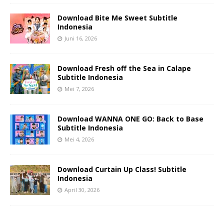
Download Bite Me Sweet Subtitle
Indonesia
Juni 16, 2026
Download Fresh off the Sea in Calape
Subtitle Indonesia
Mei 7, 2026
Download WANNA ONE GO: Back to Base
Subtitle Indonesia
Mei 4, 2026
Download Curtain Up Class! Subtitle
Indonesia
April 30, 2026