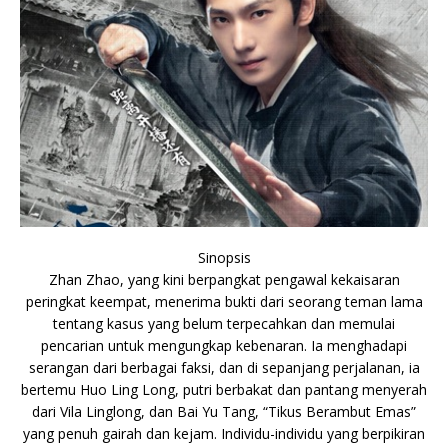
Sinopsis
Zhan Zhao, yang kini berpangkat pengawal kekaisaran
peringkat keempat, menerima bukti dari seorang teman lama
tentang kasus yang belum terpecahkan dan memulai
pencarian untuk mengungkap kebenaran. Ia menghadapi
serangan dari berbagai faksi, dan di sepanjang perjalanan, ia
bertemu Huo Ling Long, putri berbakat dan pantang menyerah
dari Vila Linglong, dan Bai Yu Tang, “Tikus Berambut Emas”
yang penuh gairah dan kejam. Individu-individu yang berpikiran