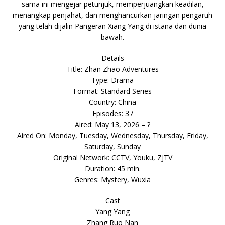
sama ini mengejar petunjuk, memperjuangkan keadilan,
menangkap penjahat, dan menghancurkan jaringan pengaruh
yang telah dijalin Pangeran Xiang Yang di istana dan dunia
bawah.
Details
Title: Zhan Zhao Adventures
Type: Drama
Format: Standard Series
Country: China
Episodes: 37
Aired: May 13, 2026 – ?
Aired On: Monday, Tuesday, Wednesday, Thursday, Friday,
Saturday, Sunday
Original Network: CCTV, Youku, ZJTV
Duration: 45 min.
Genres: Mystery, Wuxia
Cast
Yang Yang
Zhang Ruo Nan