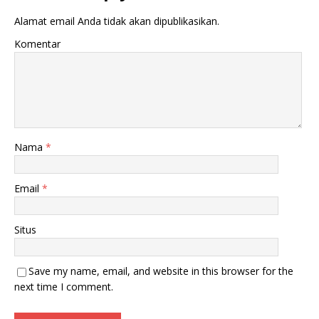
Alamat email Anda tidak akan dipublikasikan.
Komentar
Nama
*
Email
*
Situs
Save my name, email, and website in this browser for the
next time I comment.