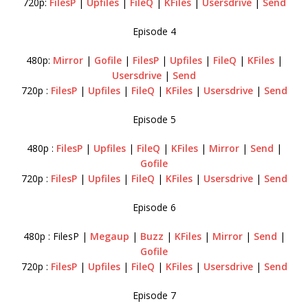
720p:
FilesP
|
Upfiles
|
FileQ
|
KFiles
|
Usersdrive
|
Send
Episode 4
480p:
Mirror
|
Gofile
|
FilesP
|
Upfiles
|
FileQ
|
KFiles
|
Usersdrive
|
Send
720p :
FilesP
|
Upfiles
|
FileQ
|
KFiles
|
Usersdrive
|
Send
Episode 5
480p :
FilesP
|
Upfiles
|
FileQ
|
KFiles
|
Mirror
|
Send
|
Gofile
720p :
FilesP
|
Upfiles
|
FileQ
|
KFiles
|
Usersdrive
|
Send
Episode 6
480p : FilesP |
Megaup
|
Buzz
|
KFiles
|
Mirror
|
Send
|
Gofile
720p :
FilesP
|
Upfiles
|
FileQ
|
KFiles
|
Usersdrive
|
Send
Episode 7