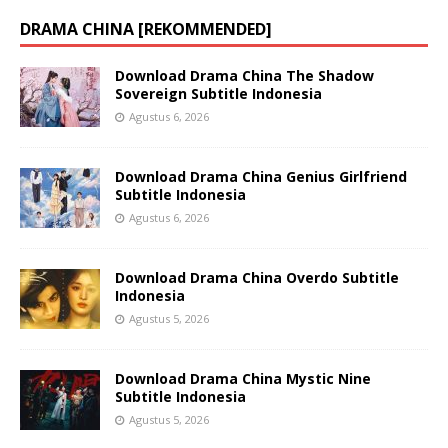
DRAMA CHINA [REKOMMENDED]
Download Drama China The Shadow
Sovereign Subtitle Indonesia
Agustus 6, 2026
Download Drama China Genius Girlfriend
Subtitle Indonesia
Agustus 6, 2026
Download Drama China Overdo Subtitle
Indonesia
Agustus 5, 2026
Download Drama China Mystic Nine
Subtitle Indonesia
Agustus 5, 2026