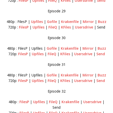
720p :
FilesP
|
Upfiles
|
FileQ
|
KFiles
|
Usersdrive
|
Send
Episode 29
480p : FilesP |
Upfiles
|
Gofile
|
Krakenfile
|
Mirror
|
Buzz
720p :
FilesP
|
Upfiles
|
FileQ
|
KFiles
|
Usersdrive
| Send
Episode 30
480p : FilesP | Upfiles |
Gofile
|
Krakenfile
|
Mirror
|
Buzz
720p:
FilesP
|
Upfiles
|
FileQ
|
KFiles
|
Usersdrive
|
Send
Episode 31
480p : FilesP | Upfiles |
Gofile
|
Krakenfile
|
Mirror
|
Buzz
720p:
FilesP
|
Upfiles
|
FileQ
|
KFiles
|
Usersdrive
|
Send
Episode 32
480p :
FilesP
|
Upfiles
|
FileQ
|
Krakenfile
|
Usersdrive
|
Send
720p :
FilesP
|
Upfiles
|
FileQ
|
Krakenfile
|
Usersdrive
|