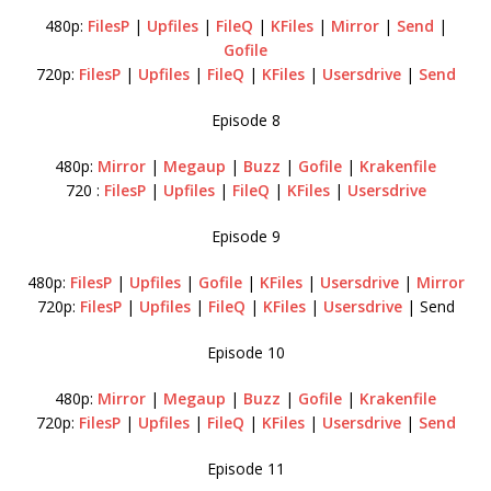
480p:
FilesP
|
Upfiles
|
FileQ
|
KFiles
|
Mirror
|
Send
|
Gofile
720p:
FilesP
|
Upfiles
|
FileQ
|
KFiles
|
Usersdrive
|
Send
Episode 8
480p:
Mirror
|
Megaup
|
Buzz
|
Gofile
|
Krakenfile
720 :
FilesP
|
Upfiles
|
FileQ
|
KFiles
|
Usersdrive
Episode 9
480p:
FilesP
|
Upfiles
|
Gofile
|
KFiles
|
Usersdrive
|
Mirror
720p:
FilesP
|
Upfiles
|
FileQ
|
KFiles
|
Usersdrive
| Send
Episode 10
480p:
Mirror
|
Megaup
|
Buzz
|
Gofile
|
Krakenfile
720p:
FilesP
|
Upfiles
|
FileQ
|
KFiles
|
Usersdrive
|
Send
Episode 11