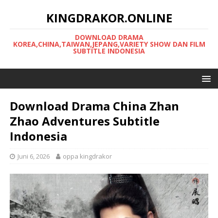
KINGDRAKOR.ONLINE
DOWNLOAD DRAMA
KOREA,CHINA,TAIWAN,JEPANG,VARIETY SHOW DAN FILM
SUBTITLE INDONESIA
Download Drama China Zhan
Zhao Adventures Subtitle
Indonesia
Juni 6, 2026
oppa kingdrakor