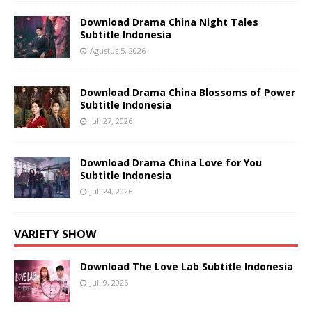
Download Drama China Night Tales
Subtitle Indonesia
Agustus 5, 2026
Download Drama China Blossoms of Power
Subtitle Indonesia
Juli 27, 2026
Download Drama China Love for You
Subtitle Indonesia
Juli 24, 2026
VARIETY SHOW
Download The Love Lab Subtitle Indonesia
Juli 9, 2026