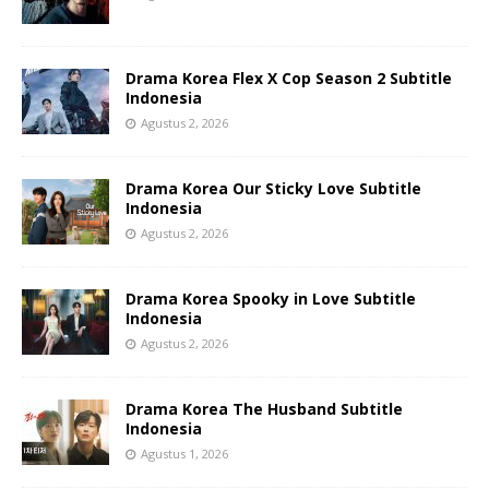
Drama Korea Flex X Cop Season 2 Subtitle
Indonesia
Agustus 2, 2026
Drama Korea Our Sticky Love Subtitle
Indonesia
Agustus 2, 2026
Drama Korea Spooky in Love Subtitle
Indonesia
Agustus 2, 2026
Drama Korea The Husband Subtitle
Indonesia
Agustus 1, 2026