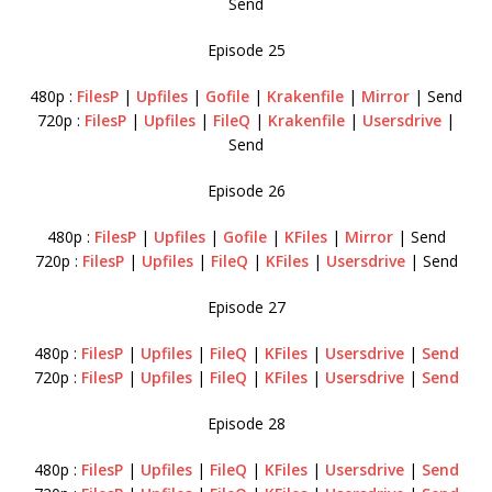
Send
Episode 25
480p :
FilesP
|
Upfiles
|
Gofile
|
Krakenfile
|
Mirror
| Send
720p :
FilesP
|
Upfiles
|
FileQ
|
Krakenfile
|
Usersdrive
|
Send
Episode 26
480p :
FilesP
|
Upfiles
|
Gofile
|
KFiles
|
Mirror
| Send
720p :
FilesP
|
Upfiles
|
FileQ
|
KFiles
|
Usersdrive
| Send
Episode 27
480p :
FilesP
|
Upfiles
|
FileQ
|
KFiles
|
Usersdrive
|
Send
720p :
FilesP
|
Upfiles
|
FileQ
|
KFiles
|
Usersdrive
|
Send
Episode 28
480p :
FilesP
|
Upfiles
|
FileQ
|
KFiles
|
Usersdrive
|
Send