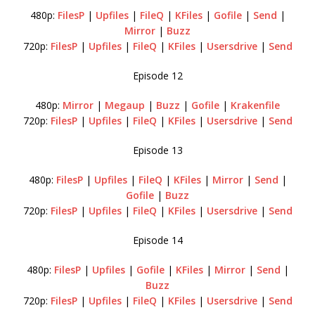
480p:
FilesP
|
Upfiles
|
FileQ
|
KFiles
|
Gofile
|
Send
|
Mirror
|
Buzz
720p:
FilesP
|
Upfiles
|
FileQ
|
KFiles
|
Usersdrive
|
Send
Episode 12
480p:
Mirror
|
Megaup
|
Buzz
|
Gofile
|
Krakenfile
720p:
FilesP
|
Upfiles
|
FileQ
|
KFiles
|
Usersdrive
|
Send
Episode 13
480p:
FilesP
|
Upfiles
|
FileQ
|
KFiles
|
Mirror
|
Send
|
Gofile
|
Buzz
720p:
FilesP
|
Upfiles
|
FileQ
|
KFiles
|
Usersdrive
|
Send
Episode 14
480p:
FilesP
|
Upfiles
|
Gofile
|
KFiles
|
Mirror
|
Send
|
Buzz
720p:
FilesP
|
Upfiles
|
FileQ
|
KFiles
|
Usersdrive
|
Send