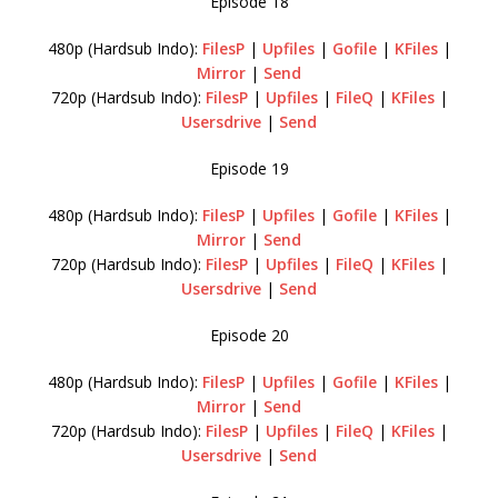
Episode 18
480p (Hardsub Indo):
FilesP
|
Upfiles
|
Gofile
|
KFiles
|
Mirror
|
Send
720p (Hardsub Indo):
FilesP
|
Upfiles
|
FileQ
|
KFiles
|
Usersdrive
|
Send
Episode 19
480p (Hardsub Indo):
FilesP
|
Upfiles
|
Gofile
|
KFiles
|
Mirror
|
Send
720p (Hardsub Indo):
FilesP
|
Upfiles
|
FileQ
|
KFiles
|
Usersdrive
|
Send
Episode 20
480p (Hardsub Indo):
FilesP
|
Upfiles
|
Gofile
|
KFiles
|
Mirror
|
Send
720p (Hardsub Indo):
FilesP
|
Upfiles
|
FileQ
|
KFiles
|
Usersdrive
|
Send