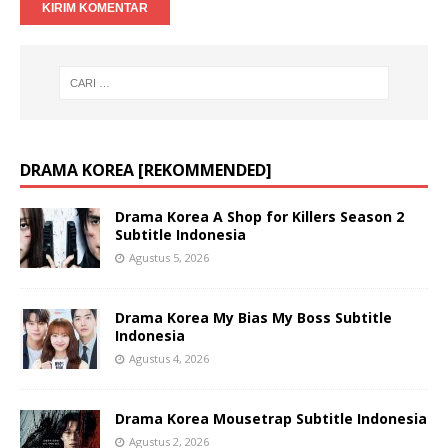
DRAMA KOREA [REKOMMENDED]
Drama Korea A Shop for Killers Season 2
Subtitle Indonesia
Agustus 5, 2026
Drama Korea My Bias My Boss Subtitle
Indonesia
Agustus 4, 2026
Drama Korea Mousetrap Subtitle Indonesia
Agustus 2, 2026