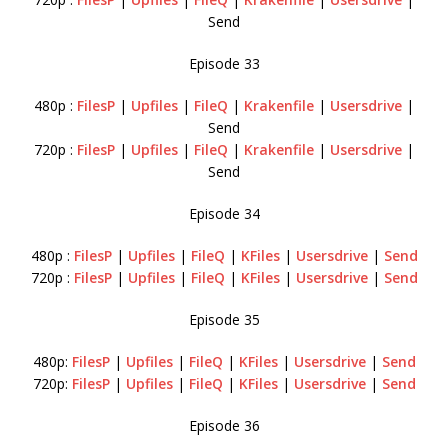
Send
Episode 33
480p :
FilesP
|
Upfiles
|
FileQ
|
Krakenfile
|
Usersdrive
|
Send
720p :
FilesP
|
Upfiles
|
FileQ
|
Krakenfile
|
Usersdrive
|
Send
Episode 34
480p :
FilesP
|
Upfiles
|
FileQ
|
KFiles
|
Usersdrive
|
Send
720p :
FilesP
|
Upfiles
|
FileQ
|
KFiles
|
Usersdrive
|
Send
Episode 35
480p:
FilesP
|
Upfiles
|
FileQ
|
KFiles
|
Usersdrive
|
Send
720p:
FilesP
|
Upfiles
|
FileQ
|
KFiles
|
Usersdrive
|
Send
Episode 36