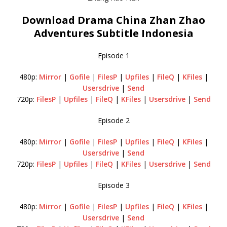
Download Drama China Zhan Zhao
Adventures Subtitle Indonesia
Episode 1
480p:
Mirror
|
Gofile
|
FilesP
|
Upfiles
|
FileQ
|
KFiles
|
Usersdrive
|
Send
720p:
FilesP
|
Upfiles
|
FileQ
|
KFiles
|
Usersdrive
|
Send
Episode 2
480p:
Mirror
|
Gofile
|
FilesP
|
Upfiles
|
FileQ
|
KFiles
|
Usersdrive
|
Send
720p:
FilesP
|
Upfiles
|
FileQ
|
KFiles
|
Usersdrive
|
Send
Episode 3
480p:
Mirror
|
Gofile
|
FilesP
|
Upfiles
|
FileQ
|
KFiles
|
Usersdrive
|
Send