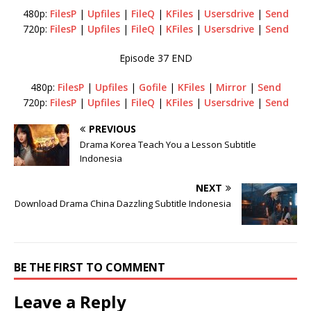
480p:
FilesP
|
Upfiles
|
FileQ
|
KFiles
|
Usersdrive
|
Send
720p:
FilesP
|
Upfiles
|
FileQ
|
KFiles
|
Usersdrive
|
Send
Episode 37 END
480p:
FilesP
|
Upfiles
|
Gofile
|
KFiles
|
Mirror
|
Send
720p:
FilesP
|
Upfiles
|
FileQ
|
KFiles
|
Usersdrive
|
Send
PREVIOUS
Drama Korea Teach You a Lesson Subtitle
Indonesia
NEXT
Download Drama China Dazzling Subtitle Indonesia
BE THE FIRST TO COMMENT
Leave a Reply