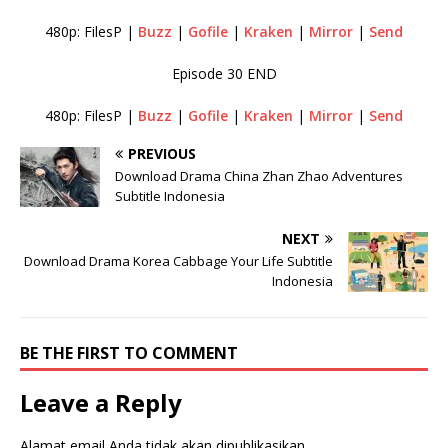
480p: FilesP |
Buzz
|
Gofile
|
Kraken
|
Mirror
|
Send
Episode 30 END
480p: FilesP |
Buzz
|
Gofile
|
Kraken
|
Mirror
|
Send
PREVIOUS
Download Drama China Zhan Zhao Adventures
Subtitle Indonesia
NEXT
Download Drama Korea Cabbage Your Life Subtitle
Indonesia
BE THE FIRST TO COMMENT
Leave a Reply
Alamat email Anda tidak akan dipublikasikan.