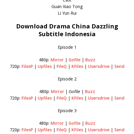
Guan Xiao Tong
Li Yun Rui
Download Drama China Dazzling
Subtitle Indonesia
Episode 1
480p:
Mirror
|
Gofile
|
Buzz
720p:
FilesP
|
Upfiles
|
FileQ
|
KFiles
|
Usersdrive
|
Send
Episode 2
480p:
Mirror
| Gofile |
Buzz
720p:
FilesP
|
Upfiles
|
FileQ
|
KFiles
|
Usersdrive
|
Send
Episode 3
480p:
Mirror
|
Gofile
|
Buzz
720p:
FilesP
|
Upfiles
|
FileQ
|
KFiles
|
Usersdrive
|
Send