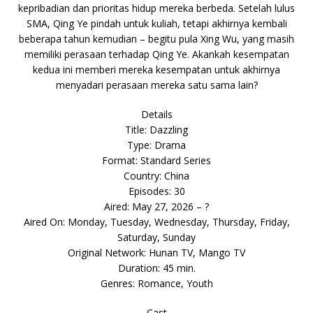
kepribadian dan prioritas hidup mereka berbeda. Setelah lulus
SMA, Qing Ye pindah untuk kuliah, tetapi akhirnya kembali
beberapa tahun kemudian – begitu pula Xing Wu, yang masih
memiliki perasaan terhadap Qing Ye. Akankah kesempatan
kedua ini memberi mereka kesempatan untuk akhirnya
menyadari perasaan mereka satu sama lain?
Details
Title: Dazzling
Type: Drama
Format: Standard Series
Country: China
Episodes: 30
Aired: May 27, 2026 – ?
Aired On: Monday, Tuesday, Wednesday, Thursday, Friday,
Saturday, Sunday
Original Network: Hunan TV, Mango TV
Duration: 45 min.
Genres: Romance, Youth
Cast