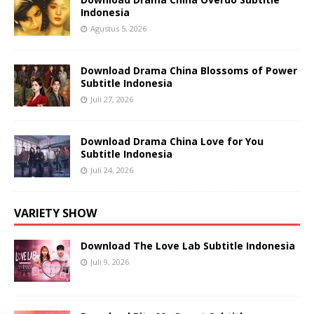
Indonesia
Agustus 5, 2026
Download Drama China Blossoms of Power
Subtitle Indonesia
Juli 27, 2026
Download Drama China Love for You
Subtitle Indonesia
Juli 24, 2026
VARIETY SHOW
Download The Love Lab Subtitle Indonesia
Juli 9, 2026