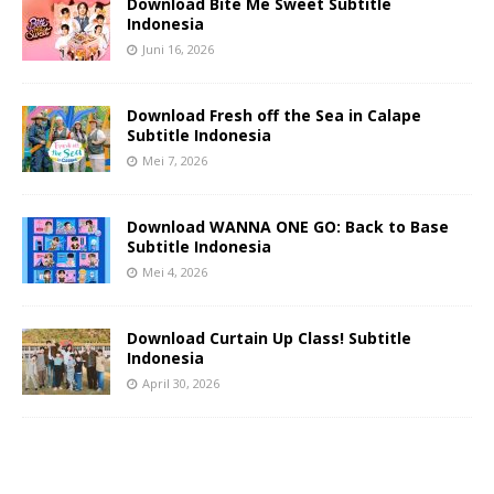
Download Bite Me Sweet Subtitle
Indonesia
Juni 16, 2026
Download Fresh off the Sea in Calape
Subtitle Indonesia
Mei 7, 2026
Download WANNA ONE GO: Back to Base
Subtitle Indonesia
Mei 4, 2026
Download Curtain Up Class! Subtitle
Indonesia
April 30, 2026