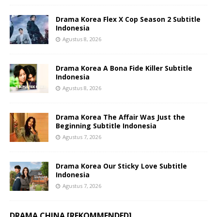
Drama Korea Flex X Cop Season 2 Subtitle
Indonesia
Agustus 8, 2026
Drama Korea A Bona Fide Killer Subtitle
Indonesia
Agustus 8, 2026
Drama Korea The Affair Was Just the
Beginning Subtitle Indonesia
Agustus 7, 2026
Drama Korea Our Sticky Love Subtitle
Indonesia
Agustus 7, 2026
DRAMA CHINA [REKOMMENDED]