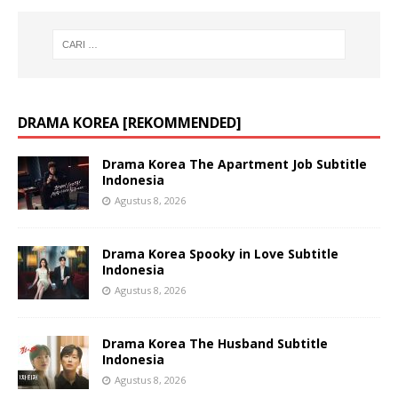
DRAMA KOREA [REKOMMENDED]
Drama Korea The Apartment Job Subtitle
Indonesia
Agustus 8, 2026
Drama Korea Spooky in Love Subtitle
Indonesia
Agustus 8, 2026
Drama Korea The Husband Subtitle
Indonesia
Agustus 8, 2026