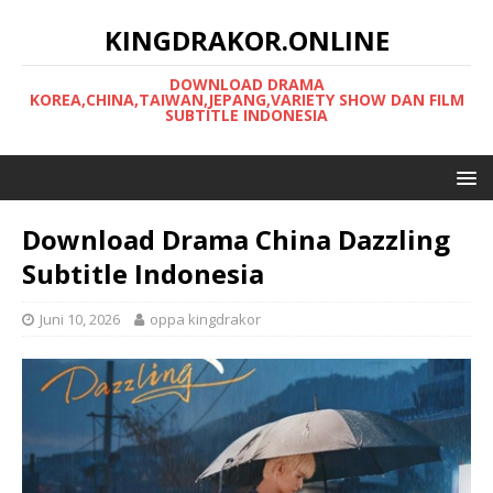
KINGDRAKOR.ONLINE
DOWNLOAD DRAMA
KOREA,CHINA,TAIWAN,JEPANG,VARIETY SHOW DAN FILM
SUBTITLE INDONESIA
Download Drama China Dazzling
Subtitle Indonesia
Juni 10, 2026
oppa kingdrakor