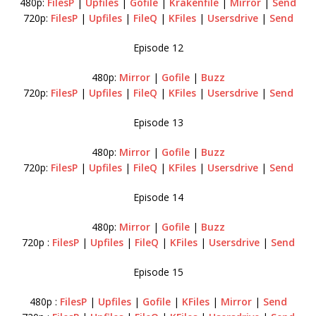
480p:
FilesP
|
Upfiles
|
Gofile
|
Krakenfile
|
Mirror
|
Send
720p:
FilesP
|
Upfiles
|
FileQ
|
KFiles
|
Usersdrive
|
Send
Episode 12
480p:
Mirror
|
Gofile
|
Buzz
720p:
FilesP
|
Upfiles
|
FileQ
|
KFiles
|
Usersdrive
|
Send
Episode 13
480p:
Mirror
|
Gofile
|
Buzz
720p:
FilesP
|
Upfiles
|
FileQ
|
KFiles
|
Usersdrive
|
Send
Episode 14
480p:
Mirror
|
Gofile
|
Buzz
720p :
FilesP
|
Upfiles
|
FileQ
|
KFiles
|
Usersdrive
|
Send
Episode 15
480p :
FilesP
|
Upfiles
|
Gofile
|
KFiles
|
Mirror
|
Send