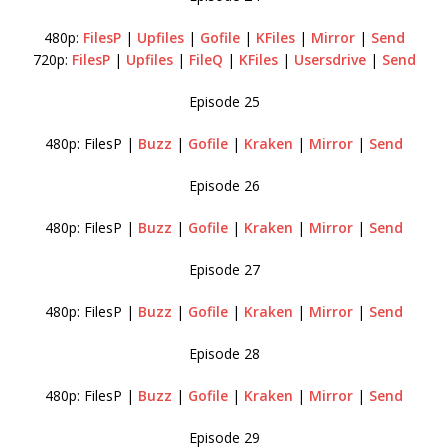
480p:
FilesP
|
Upfiles
|
Gofile
|
KFiles
|
Mirror
|
Send
720p:
FilesP
|
Upfiles
|
FileQ
|
KFiles
|
Usersdrive
|
Send
Episode 25
480p: FilesP |
Buzz
|
Gofile
|
Kraken
|
Mirror
|
Send
Episode 26
480p: FilesP |
Buzz
|
Gofile
|
Kraken
|
Mirror
|
Send
Episode 27
480p: FilesP |
Buzz
|
Gofile
|
Kraken
|
Mirror
|
Send
Episode 28
480p: FilesP |
Buzz
|
Gofile
|
Kraken
|
Mirror
|
Send
Episode 29