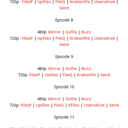
720p :
FilesP
|
Upfiles
|
FileQ
|
Krakenfile
|
Usersdrive
|
Send
Episode 8
480p:
Mirror
|
Gofile
|
Buzz
720p :
FilesP
|
Upfiles
|
FileQ
|
Krakenfile
|
Usersdrive
|
Send
Episode 9
480p:
Mirror
|
Gofile
|
Buzz
720p:
FilesP
|
Upfiles
|
FileQ
|
Krakenfle
|
Send
Episode 10
480p:
Mirror
|
Gofile
|
Buzz
720p:
FilesP
|
Upfiles
|
FileQ
|
KFiles
|
Usersdrive
|
Send
Episode 11