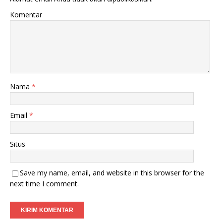
Komentar
Nama
*
Email
*
Situs
Save my name, email, and website in this browser for the
next time I comment.