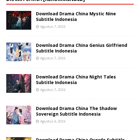
Download Drama China Mystic Nine
Subtitle Indonesia
Agustus 7, 2026
Download Drama China Genius Girlfriend
Subtitle Indonesia
Agustus 7, 2026
Download Drama China Night Tales
Subtitle Indonesia
Agustus 7, 2026
Download Drama China The Shadow
Sovereign Subtitle Indonesia
Agustus 6, 2026
Download Drama China Overdo Subtitle