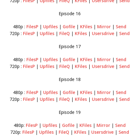
720p :
FilesP
|
Upfiles
|
FileQ
|
KFiles
|
Usersdrive
|
Send
Episode 16
480p :
FilesP
|
Upfiles
|
Gofile
|
KFiles
|
Mirror
|
Send
720p :
FilesP
|
Upfiles
|
FileQ
|
KFiles
|
Usersdrive
|
Send
Episode 17
480p :
FilesP
|
Upfiles
|
Gofile
|
KFiles
|
Mirror
|
Send
720p :
FilesP
|
Upfiles
|
FileQ
|
KFiles
|
Usersdrive
|
Send
Episode 18
480p :
FilesP
|
Upfiles
|
Gofile
|
KFiles
|
Mirror
|
Send
720p :
FilesP
|
Upfiles
|
FileQ
|
KFiles
|
Usersdrive
|
Send
Episode 19
480p:
FilesP
|
Upfiles
|
Gofile
|
KFiles
|
Mirror
|
Send
720p:
FilesP
|
Upfiles
|
FileQ
|
KFiles
|
Usersdrive
|
Send