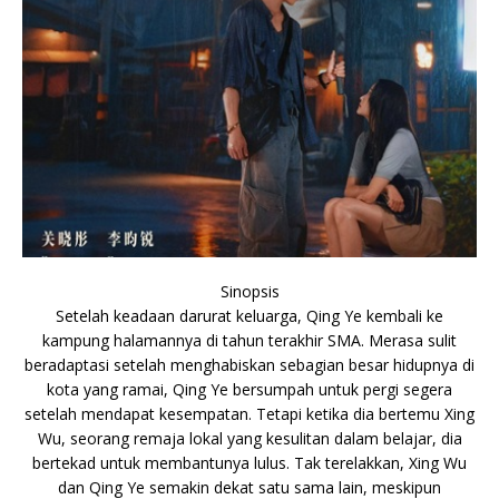
Sinopsis
Setelah keadaan darurat keluarga, Qing Ye kembali ke
kampung halamannya di tahun terakhir SMA. Merasa sulit
beradaptasi setelah menghabiskan sebagian besar hidupnya di
kota yang ramai, Qing Ye bersumpah untuk pergi segera
setelah mendapat kesempatan. Tetapi ketika dia bertemu Xing
Wu, seorang remaja lokal yang kesulitan dalam belajar, dia
bertekad untuk membantunya lulus. Tak terelakkan, Xing Wu
dan Qing Ye semakin dekat satu sama lain, meskipun