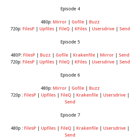
Episode 4
480p:
Mirror
|
Gofile
|
Buzz
720p:
FilesP
|
Upfiles
|
FileQ
|
KFiles
|
Usersdrive
|
Send
Episode 5
480P:
FilesP
|
Buzz
|
Gofile
|
Krakenfile
|
Mirror
|
Send
720p:
FilesP
|
Upfiles
|
FileQ
|
KFiles
|
Usersdrive
|
Send
Episode 6
480p:
Mirror
|
Gofile
|
Buzz
720p :
FilesP
|
Upfiles
|
FileQ
|
Krakenfile
|
Usersdrive
|
Send
Episode 7
480p :
FilesP
|
Upfiles
|
FileQ
|
Krakenfile
|
Usersdrive
|
Send