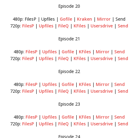
Episode 20
480p: FilesP | Upfiles |
Gofile
|
Kraken
|
Mirror
| Send
720p:
FilesP
|
Upfiles
|
FileQ
|
KFiles
|
Usersdrive
|
Send
Episode 21
480p:
FilesP
|
Upfiles
|
Gofile
|
KFiles
|
Mirror
|
Send
720p:
FilesP
|
Upfiles
|
FileQ
|
KFiles
|
Usersdrive
|
Send
Episode 22
480p:
FilesP
|
Upfiles
|
Gofile
|
KFiles
|
Mirror
|
Send
720p:
FilesP
|
Upfiles
|
FileQ
|
KFiles
|
Usersdrive
|
Send
Episode 23
480p:
FilesP
|
Upfiles
|
Gofile
|
KFiles
|
Mirror
|
Send
720p:
FilesP
|
Upfiles
|
FileQ
|
KFiles
|
Usersdrive
|
Send
Episode 24