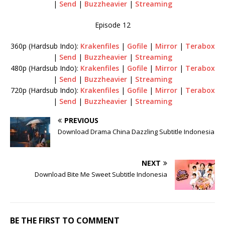
|
Send
|
Buzzheavier
|
Streaming
Episode 12
360p (Hardsub Indo):
Krakenfiles
|
Gofile
|
Mirror
|
Terabox
|
Send
|
Buzzheavier
|
Streaming
480p (Hardsub Indo):
Krakenfiles
|
Gofile
|
Mirror
|
Terabox
|
Send
|
Buzzheavier
|
Streaming
720p (Hardsub Indo):
Krakenfiles
|
Gofile
|
Mirror
|
Terabox
|
Send
|
Buzzheavier
|
Streaming
PREVIOUS
Download Drama China Dazzling Subtitle Indonesia
NEXT
Download Bite Me Sweet Subtitle Indonesia
BE THE FIRST TO COMMENT