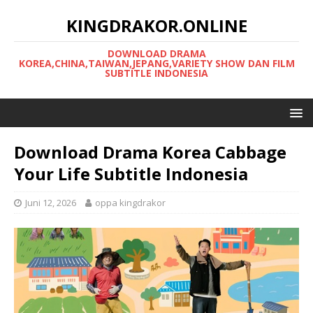
KINGDRAKOR.ONLINE
DOWNLOAD DRAMA
KOREA,CHINA,TAIWAN,JEPANG,VARIETY SHOW DAN FILM
SUBTITLE INDONESIA
Download Drama Korea Cabbage
Your Life Subtitle Indonesia
Juni 12, 2026
oppa kingdrakor