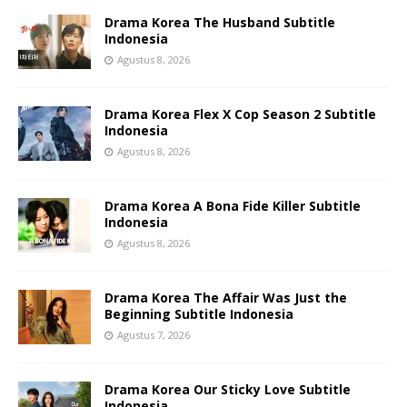
Drama Korea The Husband Subtitle
Indonesia
Agustus 8, 2026
Drama Korea Flex X Cop Season 2 Subtitle
Indonesia
Agustus 8, 2026
Drama Korea A Bona Fide Killer Subtitle
Indonesia
Agustus 8, 2026
Drama Korea The Affair Was Just the
Beginning Subtitle Indonesia
Agustus 7, 2026
Drama Korea Our Sticky Love Subtitle
Indonesia