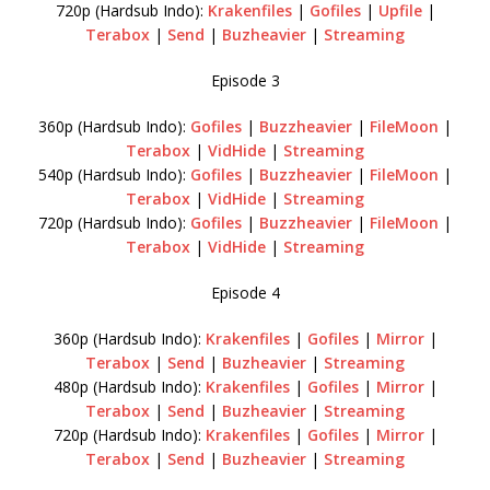
720p (Hardsub Indo):
Krakenfiles
|
Gofiles
|
Upfile
|
Terabox
|
Send
|
Buzheavier
|
Streaming
Episode 3
360p (Hardsub Indo):
Gofiles
|
Buzzheavier
|
FileMoon
|
Terabox
|
VidHide
|
Streaming
540p (Hardsub Indo):
Gofiles
|
Buzzheavier
|
FileMoon
|
Terabox
|
VidHide
|
Streaming
720p (Hardsub Indo):
Gofiles
|
Buzzheavier
|
FileMoon
|
Terabox
|
VidHide
|
Streaming
Episode 4
360p (Hardsub Indo):
Krakenfiles
|
Gofiles
|
Mirror
|
Terabox
|
Send
|
Buzheavier
|
Streaming
480p (Hardsub Indo):
Krakenfiles
|
Gofiles
|
Mirror
|
Terabox
|
Send
|
Buzheavier
|
Streaming
720p (Hardsub Indo):
Krakenfiles
|
Gofiles
|
Mirror
|
Terabox
|
Send
|
Buzheavier
|
Streaming