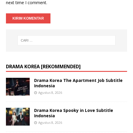
next time I comment.
DRAMA KOREA [REKOMMENDED]
Drama Korea The Apartment Job Subtitle
Indonesia
Agustus 8, 2026
Drama Korea Spooky in Love Subtitle
Indonesia
Agustus 8, 2026