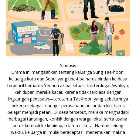
Sinopsis
Drama ini mengisahkan tentang keluarga Sung Tae-hoon,
keluarga kota dari Seoul yang tiba-tiba harus pindah ke desa
terpencil bernama Yeonriri akibat situasi tak terduga. Awalnya,
kehidupan mereka kacau karena tidak terbiasa dengan
lingkungan pedesaan—terutama Tae-hoon yang sebelumnya
bekerja sebagai manajer perusahaan besar dan kini harus
belajar menjadi petani. Di desa tersebut, mereka menghadapi
berbagai tantangan, konflik dengan warga lokal, serta usaha
untuk kembali ke kehidupan lama di kota. Namun seiring
waktu, keluarga ini mulai beradaptasi, menemukan makna