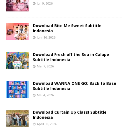
Juli 9, 2026
Download Bite Me Sweet Subtitle
Indonesia
Juni 16, 2026
Download Fresh off the Sea in Calape
Subtitle Indonesia
Mei 7, 2026
Download WANNA ONE GO: Back to Base
Subtitle Indonesia
Mei 4, 2026
Download Curtain Up Class! Subtitle
Indonesia
April 30, 2026