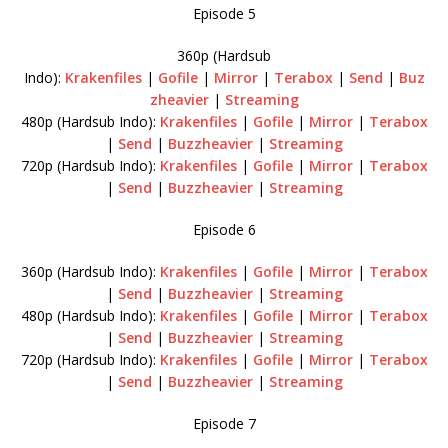
Episode 5
360p (Hardsub
Indo):
Krakenfiles
|
Gofile
|
Mirror
|
Terabox
|
Send
|
Buz
zheavier
|
Streaming
480p (Hardsub Indo):
Krakenfiles
|
Gofile
|
Mirror
|
Terabox
|
Send
|
Buzzheavier
|
Streaming
720p (Hardsub Indo):
Krakenfiles
|
Gofile
|
Mirror
|
Terabox
|
Send
|
Buzzheavier
|
Streaming
Episode 6
360p (Hardsub Indo):
Krakenfiles
|
Gofile
|
Mirror
|
Terabox
|
Send
|
Buzzheavier
|
Streaming
480p (Hardsub Indo):
Krakenfiles
|
Gofile
|
Mirror
|
Terabox
|
Send
|
Buzzheavier
|
Streaming
720p (Hardsub Indo):
Krakenfiles
|
Gofile
|
Mirror
|
Terabox
|
Send
|
Buzzheavier
|
Streaming
Episode 7