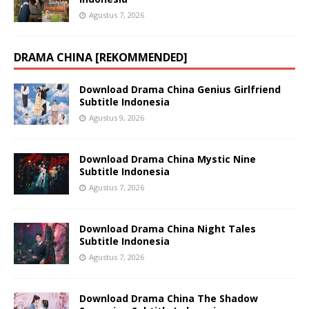
Agustus 7, 2026
DRAMA CHINA [REKOMMENDED]
Download Drama China Genius Girlfriend
Subtitle Indonesia
Agustus 9, 2026
Download Drama China Mystic Nine
Subtitle Indonesia
Agustus 7, 2026
Download Drama China Night Tales
Subtitle Indonesia
Agustus 7, 2026
Download Drama China The Shadow