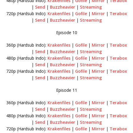
480p (Hardsub Indo):
Krakenfiles
|
Gofile
|
Mirror
|
Terabox
|
Send
|
Buzzheavier
|
Streaming
720p (Hardsub Indo):
Krakenfiles
|
Gofile
|
Mirror
|
Terabox
|
Send
|
Buzzheavier
|
Streaming
Episode 10
360p (Hardsub Indo):
Krakenfiles
|
Gofile
|
Mirror
|
Terabox
|
Send
|
Buzzheavier
|
Streaming
480p (Hardsub Indo):
Krakenfiles
|
Gofile
|
Mirror
|
Terabox
|
Send
|
Buzzheavier
|
Streaming
720p (Hardsub Indo):
Krakenfiles
|
Gofile
|
Mirror
|
Terabox
|
Send
|
Buzzheavier
|
Streaming
Episode 11
360p (Hardsub Indo):
Krakenfiles
|
Gofile
|
Mirror
|
Terabox
|
Send
|
Buzzheavier
|
Streaming
480p (Hardsub Indo):
Krakenfiles
|
Gofile
|
Mirror
|
Terabox
|
Send
|
Buzzheavier
|
Streaming
720p (Hardsub Indo):
Krakenfiles
|
Gofile
|
Mirror
|
Terabox