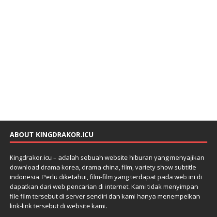
ABOUT KINGDRAKOR.ICU
Kingdrakor.icu – adalah sebuah website hiburan yang menyajikan
download drama korea, drama china, film, variety show subtitle
indonesia. Perlu diketahui, film-film yang terdapat pada web ini di
dapatkan dari web pencarian di internet. Kami tidak menyimpan
file film tersebut di server sendiri dan kami hanya menempelkan
link-link tersebut di website kami.