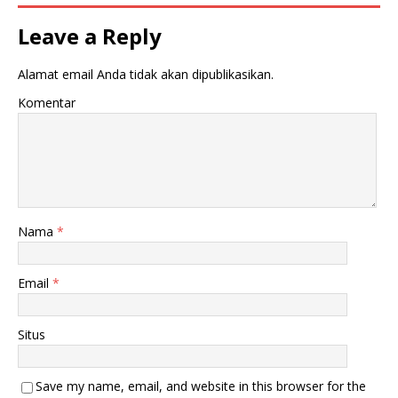
Leave a Reply
Alamat email Anda tidak akan dipublikasikan.
Komentar
Nama
*
Email
*
Situs
Save my name, email, and website in this browser for the