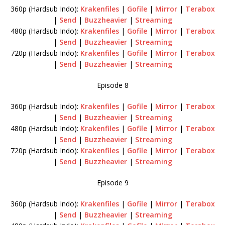
360p (Hardsub Indo):
Krakenfiles
|
Gofile
|
Mirror
|
Terabox
|
Send
|
Buzzheavier
|
Streaming
480p (Hardsub Indo):
Krakenfiles
|
Gofile
|
Mirror
|
Terabox
|
Send
|
Buzzheavier
|
Streaming
720p (Hardsub Indo):
Krakenfiles
|
Gofile
|
Mirror
|
Terabox
|
Send
|
Buzzheavier
|
Streaming
Episode 8
360p (Hardsub Indo):
Krakenfiles
|
Gofile
|
Mirror
|
Terabox
|
Send
|
Buzzheavier
|
Streaming
480p (Hardsub Indo):
Krakenfiles
|
Gofile
|
Mirror
|
Terabox
|
Send
|
Buzzheavier
|
Streaming
720p (Hardsub Indo):
Krakenfiles
|
Gofile
|
Mirror
|
Terabox
|
Send
|
Buzzheavier
|
Streaming
Episode 9
360p (Hardsub Indo):
Krakenfiles
|
Gofile
|
Mirror
|
Terabox
|
Send
|
Buzzheavier
|
Streaming