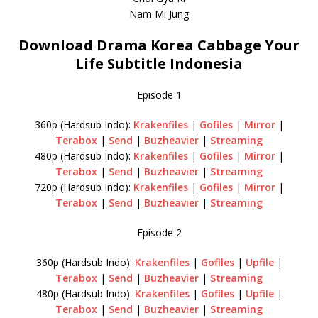
Nam Mi Jung
Download Drama Korea Cabbage Your
Life Subtitle Indonesia
Episode 1
360p (Hardsub Indo):
Krakenfiles
|
Gofiles
|
Mirror
|
Terabox
|
Send
|
Buzheavier
|
Streaming
480p (Hardsub Indo):
Krakenfiles
|
Gofiles
|
Mirror
|
Terabox
|
Send
|
Buzheavier
|
Streaming
720p (Hardsub Indo):
Krakenfiles
|
Gofiles
|
Mirror
|
Terabox
|
Send
|
Buzheavier
|
Streaming
Episode 2
360p (Hardsub Indo):
Krakenfiles
|
Gofiles
|
Upfile
|
Terabox
|
Send
|
Buzheavier
|
Streaming
480p (Hardsub Indo):
Krakenfiles
|
Gofiles
|
Upfile
|
Terabox
|
Send
|
Buzheavier
|
Streaming