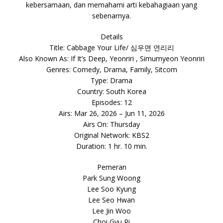
kebersamaan, dan memahami arti kebahagiaan yang
sebenarnya.
Details
Title: Cabbage Your Life/ 심우면 연리리
Also Known As: If It’s Deep, Yeonriri , Simumyeon Yeonriri
Genres: Comedy, Drama, Family, Sitcom
Type: Drama
Country: South Korea
Episodes: 12
Airs: Mar 26, 2026 – Jun 11, 2026
Airs On: Thursday
Original Network: KBS2
Duration: 1 hr. 10 min.
Pemeran
Park Sung Woong
Lee Soo Kyung
Lee Seo Hwan
Lee Jin Woo
Choi Gyu Ri