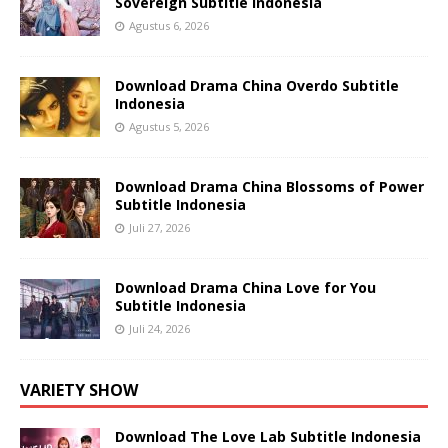
Sovereign Subtitle Indonesia
Agustus 6, 2026
Download Drama China Overdo Subtitle
Indonesia
Agustus 5, 2026
Download Drama China Blossoms of Power
Subtitle Indonesia
Juli 27, 2026
Download Drama China Love for You
Subtitle Indonesia
Juli 24, 2026
VARIETY SHOW
Download The Love Lab Subtitle Indonesia